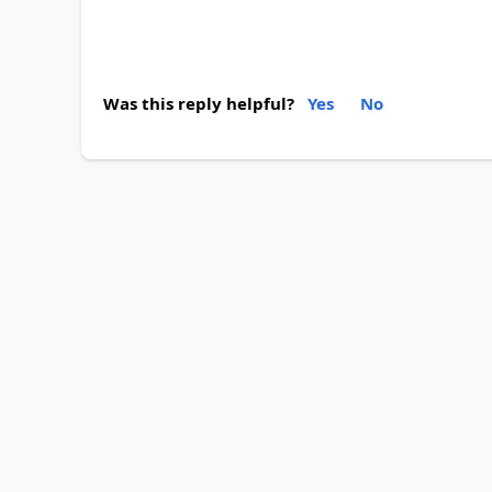
Was this reply helpful?
Yes
No