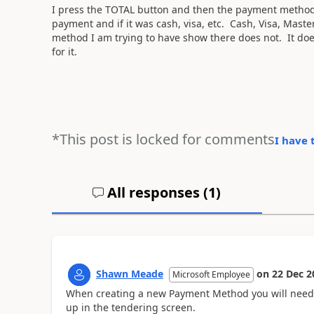
I press the TOTAL button and then the payment method
payment and if it was cash, visa, etc. Cash, Visa, Mast
method I am trying to have show there does not. It doe
for it.
*This post is locked for comments
I have 
All responses (
1
)
Shawn Meade
on
22 Dec 2
Microsoft Employee
When creating a new Payment Method you will need 
up in the tendering screen.