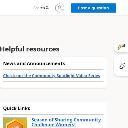
Sign
Search
Post a question
in
to
your
account
Helpful resources
News and Announcements
Check out the Community Spotlight Video Series
Quick Links
Season of Sharing Community
Challenge Winners!