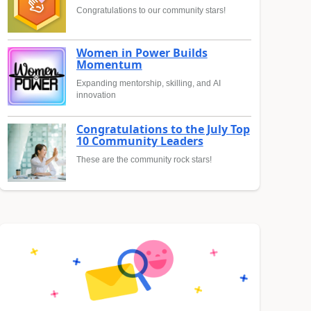
Congratulations to our community stars!
Women in Power Builds
Momentum
Expanding mentorship, skilling, and AI
innovation
Congratulations to the July Top
10 Community Leaders
These are the community rock stars!