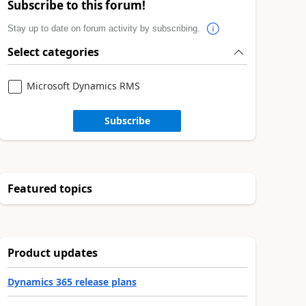
Subscribe to this forum!
Stay up to date on forum activity by subscribing.
Select categories
Microsoft Dynamics RMS
Subscribe
Featured topics
Product updates
Dynamics 365 release plans