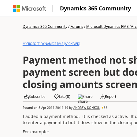
Dynamics 365 Community
Dynamics 365 Community
/
Forums
/
Microsoft Dynamics RMS (Arc
MICROSOFT DYNAMICS RMS (ARCHIVED)
Payment method not s
payment screen but do
closing amounts scree
Subscribe
Like
(
0
)
Share
Report
Posted on
5 Apr 2011 20:11:19
by
ANDREW KONKOL
55
I added a payment method. It is checked as active. It
to enter a payment to but it does show on the closing
For example: