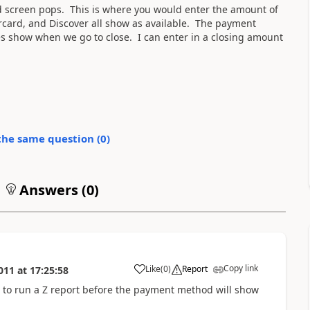
 screen pops. This is where you would enter the amount of
ercard, and Discover all show as available. The payment
s show when we go to close. I can enter in a closing amount
the same question (
0
)
Answers (
0
)
Copy link
Like
(
0
)
Report
011
at
17:25:58
to run a Z report before the payment method will show