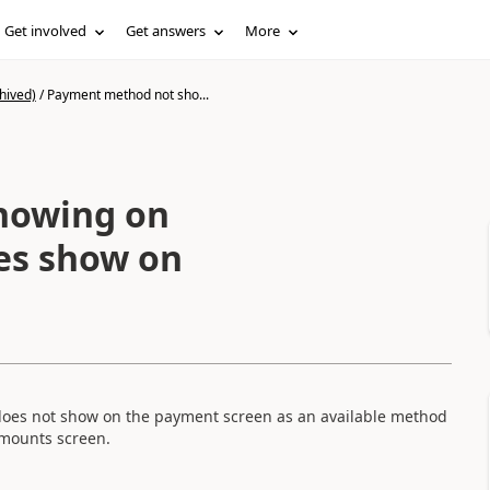
Get involved
Get answers
More
hived)
/
Payment method not sho...
howing on
es show on
n
 does not show on the payment screen as an available method
 amounts screen.