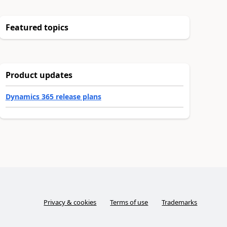
Featured topics
Product updates
Dynamics 365 release plans
Privacy & cookies
Terms of use
Trademarks