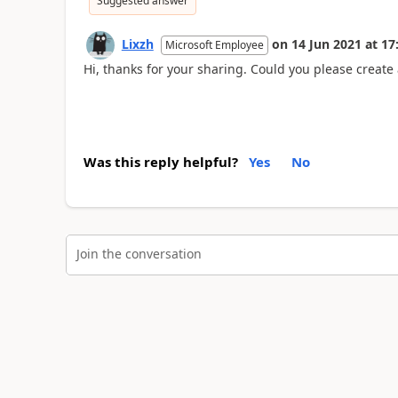
Suggested answer
Lixzh
on
14 Jun 2021
at
17
Microsoft Employee
Hi, thanks for your sharing. Could you please create 
Was this reply helpful?
Yes
No
Join the conversation