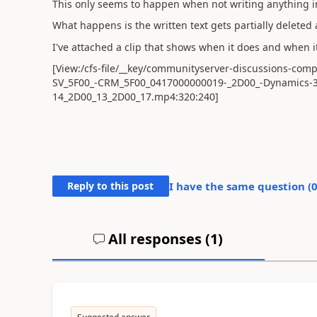
This only seems to happen when not writing anything in 
What happens is the written text gets partially deleted
I've attached a clip that shows when it does and when 
[View:/cfs-file/__key/communityserver-discussions-com
SV_5F00_-CRM_5F00_0417000000019-_2D00_-Dynamics-
14_2D00_13_2D00_17.mp4:320:240]
Reply to this post
I have the same question (
All responses (
1
)