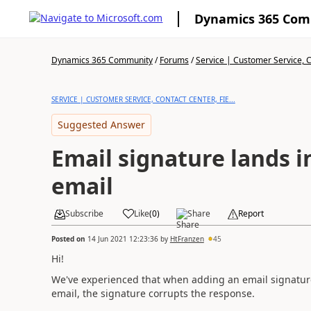
Dynamics 365 Co
Dynamics 365 Community
/
Forums
/
Service | Customer Service, Co
SERVICE | CUSTOMER SERVICE, CONTACT CENTER, FIE...
Suggested Answer
Email signature lands i
email
Subscribe
Like
(
0
)
Share
Report
Posted on
14 Jun 2021 12:23:36
by
HtFranzen
45
Hi!
We've experienced that when adding an email signature 
email, the signature corrupts the response.