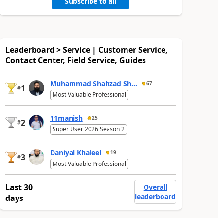
Subscribe to all
Leaderboard > Service | Customer Service,
Contact Center, Field Service, Guides
Muhammad Shahzad Sh...
67
1
#
Most Valuable Professional
11manish
25
2
#
Super User 2026 Season 2
Daniyal Khaleel
19
3
#
Most Valuable Professional
Last 30
Overall
leaderboard
days