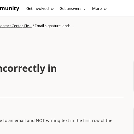
mmunity
Get involved
Get answers
More
ntact Center, Fie...
/
Email signature lands ...
ncorrectly in
to an email and NOT writing text in the first row of the