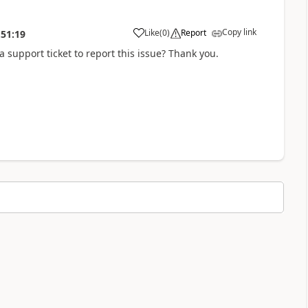
Copy link
Like
(
0
)
Report
:51:19
a support ticket to report this issue? Thank you.