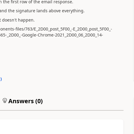
the first row of the email response.
 and the signature lands above everything.
it doesn't happen.
ponents-files/763/E_2D00_post_5F00_-E_2D00_post_5F00_-
365-_2D00_-Google-Chrome-2021_2D00_06_2D00_14-
0
)
Answers (
0
)