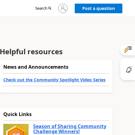
Sign
Search
Post a question
in
to
your
account
Helpful resources
News and Announcements
Check out the Community Spotlight Video Series
Quick Links
Season of Sharing Community
Challenge Winners!