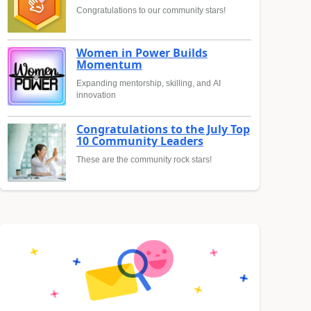
Congratulations to our community stars!
Women in Power Builds
Momentum
Expanding mentorship, skilling, and AI
innovation
Congratulations to the July Top
10 Community Leaders
These are the community rock stars!