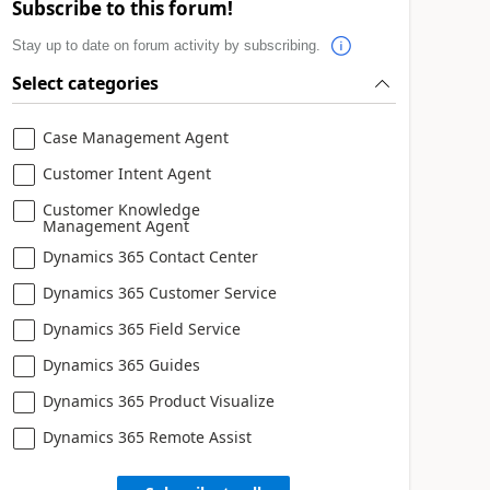
Subscribe to this forum!
Stay up to date on forum activity by subscribing.
Select categories
Case Management Agent
Customer Intent Agent
Customer Knowledge
Management Agent
Dynamics 365 Contact Center
Dynamics 365 Customer Service
Dynamics 365 Field Service
Dynamics 365 Guides
Dynamics 365 Product Visualize
Dynamics 365 Remote Assist