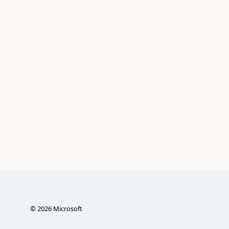
©
2026
Microsoft