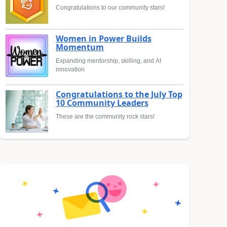
Congratulations to our community stars!
Women in Power Builds
Momentum
Expanding mentorship, skilling, and AI
innovation
Congratulations to the July Top
10 Community Leaders
These are the community rock stars!