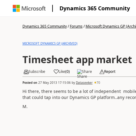
Dynamics 365 Community
Dynamics 365 Community
/
Forums
/
Microsoft Dynamics GP (Arch
MICROSOFT DYNAMICS GP (ARCHIVED)
Timesheet app market
Subscribe
Like
(
0
)
Share
Report
Posted on
27 May 2013 17:15:06
by
Dataseeker
70
Hi there, there seems to be a lot of independent mobi
that could tap into our Dynamics GP platform..any rec
M.