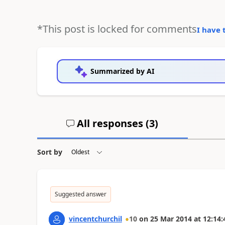
*This post is locked for comments
I have 
Summarized by AI
All responses (
3
)
Sort by
Suggested answer
vincentchurchil
10
on
25 Mar 2014
at
12:14: