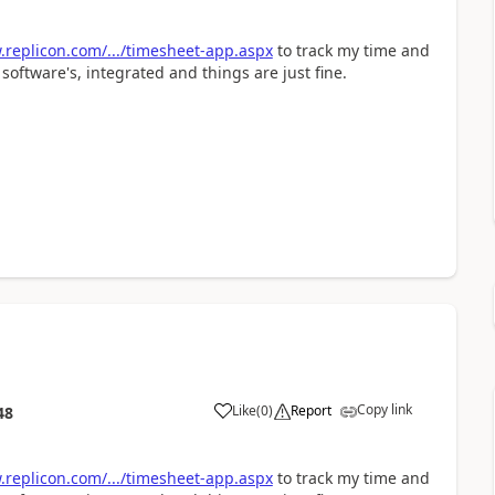
replicon.com/.../timesheet-app.aspx
to track my time and
software's, integrated and things are just fine.
Copy link
Like
(
0
)
Report
48
replicon.com/.../timesheet-app.aspx
to track my time and