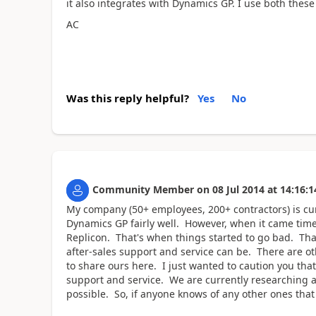
it also integrates with Dynamics GP. I use both these 
AC
Was this reply helpful?
Yes
No
Community Member
on
08 Jul 2014
at
14:16:1
My company (50+ employees, 200+ contractors) is cur
Dynamics GP fairly well. However, when it came tim
Replicon. That's when things started to go bad. That
after-sales support and service can be. There are o
to share ours here. I just wanted to caution you tha
support and service. We are currently researching al
possible. So, if anyone knows of any other ones that