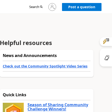
Sign
Search
Post a question
in
to
your
account
Helpful resources
News and Announcements
Check out the Community Spotlight Video Series
Quick Links
Season of Sharing Community
Challenge Winners!