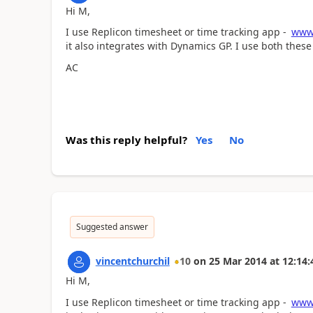
Hi M,
I use Replicon timesheet or time tracking app -
www.
it also integrates with Dynamics GP. I use both these 
AC
Was this reply helpful?
Yes
No
Suggested answer
vincentchurchil
10
on
25 Mar 2014
at
12:14:
Hi M,
I use Replicon timesheet or time tracking app -
www.