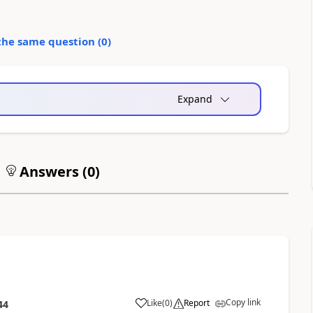
the same question (
0
)
Expand
Answers (
0
)
Copy link
Like
(
0
)
Report
44