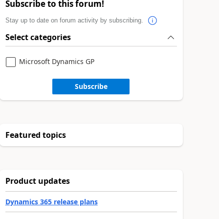
Subscribe to this forum!
Stay up to date on forum activity by subscribing.
Select categories
Microsoft Dynamics GP
Subscribe
Featured topics
Product updates
Dynamics 365 release plans