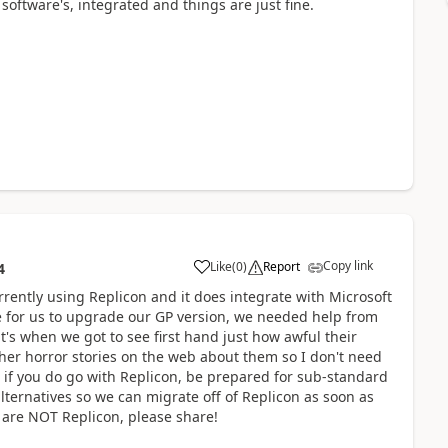
software's, integrated and things are just fine.
Copy link
Like
(
0
)
Report
4
rently using Replicon and it does integrate with Microsoft
e for us to upgrade our GP version, we needed help from
's when we got to see first hand just how awful their
ther horror stories on the web about them so I don't need
t if you do go with Replicon, be prepared for sub-standard
ternatives so we can migrate off of Replicon as soon as
 are NOT Replicon, please share!