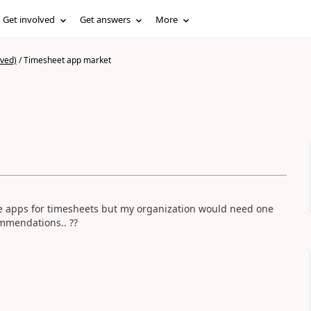
Get involved
Get answers
More
ived)
/
Timesheet app market
le apps for timesheets but my organization would need one
ommendations.. ??