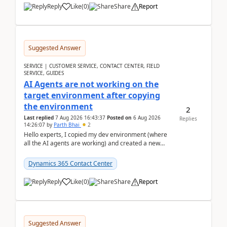
Reply
Like
(
0
)
Share
Report
Suggested Answer
SERVICE | CUSTOMER SERVICE, CONTACT CENTER, FIELD
SERVICE, GUIDES
AI Agents are not working on the
target environment after copying
the environment
2
Last replied
7 Aug 2026 16:43:37
Posted on
6 Aug 2026
Replies
14:26:07
by
Parth Bhai
2
Hello experts, I copied my dev environment (where
all the AI agents are working) and created a new
environment. As per the Microsoft docs, C...
Dynamics 365 Contact Center
Reply
Like
(
0
)
Share
Report
Suggested Answer