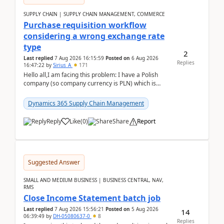
SUPPLY CHAIN | SUPPLY CHAIN MANAGEMENT, COMMERCE
Purchase requisition workflow
considering a wrong exchange rate
type
2
Last replied
7 Aug 2026 16:15:59
Posted on
6 Aug 2026
Replies
16:47:22
by
Sirius_A
171
Hello all,I am facing this problem: I have a Polish
company (so company currency is PLN) which is
trying to buy from a vendor with currency USD. If
yo...
Dynamics 365 Supply Chain Management
Reply
Like
(
0
)
Share
Report
Suggested Answer
SMALL AND MEDIUM BUSINESS | BUSINESS CENTRAL, NAV,
RMS
Close Income Statement batch job
Last replied
7 Aug 2026 15:56:21
Posted on
5 Aug 2026
14
06:39:49
by
DH-05080637-0
8
Replies