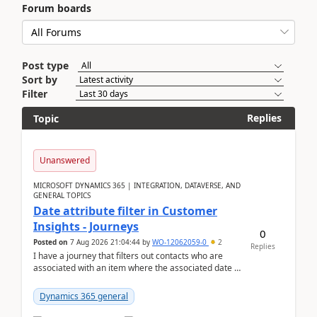
Forum boards
Post type
Sort by
Filter
Replies
Topic
Unanswered
MICROSOFT DYNAMICS 365 | INTEGRATION, DATAVERSE, AND
GENERAL TOPICS
Date attribute filter in Customer
Insights - Journeys
0
Posted on
7 Aug 2026 21:04:44
by
WO-12062059-0
2
Replies
I have a journey that filters out contacts who are
associated with an item where the associated date is
in the past. The date field is formatted as MM...
Dynamics 365 general