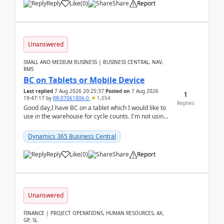
Reply
Like
(
0
)
Share
Report
Unanswered
SMALL AND MEDIUM BUSINESS | BUSINESS CENTRAL, NAV,
RMS
BC on Tablets or Mobile Device
Last replied
7 Aug 2026 20:25:37
Posted on
7 Aug 2026
1
19:47:17
by
RR-07061806-0
1,054
Replies
Good day,I have BC on a tablet which I would like to
use in the warehouse for cycle counts. I'm not using
any 3rd party apps, when I create the physic...
Dynamics 365 Business Central
Reply
Like
(
0
)
Share
Report
Unanswered
FINANCE | PROJECT OPERATIONS, HUMAN RESOURCES, AX,
GP, SL