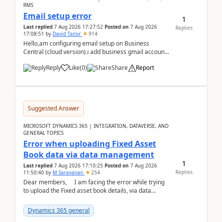
RMS
Email setup error
1
Last replied
7 Aug 2026 17:27:52
Posted on
7 Aug 2026
Replies
17:08:51
by
David Tailor
914
Hello,am configuring email setup on Business
Central (cloud version).i add business gmail account
like: ar.at.domain.orgi got an error when i did test...
Reply
Like
(
0
)
Share
Report
Suggested Answer
MICROSOFT DYNAMICS 365 | INTEGRATION, DATAVERSE, AND
GENERAL TOPICS
Error when uploading Fixed Asset
Book data via data management
1
Last replied
7 Aug 2026 17:10:25
Posted on
7 Aug 2026
Replies
11:50:40
by
M Saravanan
254
Dear members, I am facing the error while trying
to upload the Fixed asset book details, via data
management Import/Export. I am ha...
Dynamics 365 general