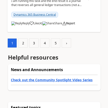
I am running this task and the end result is a journal
that reverses all general ledger transactions (not as
a single balance - but reverses each tran...
Dynamics 365 Business Central
Reply
Like
(
4
)
Share
Report
1
2
3
4
5
›
Helpful resources
News and Announcements
Check out the Community Spotlight Video Series
Featured topics