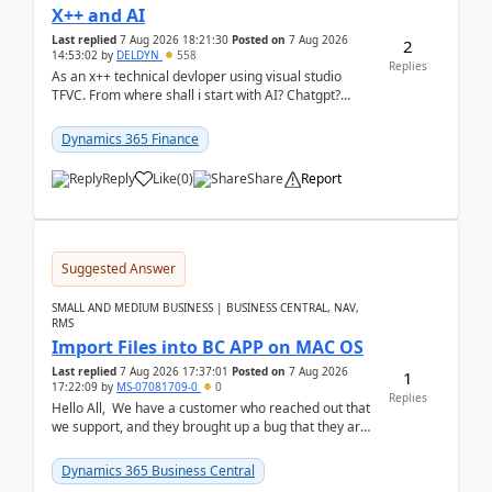
X++ and AI
Last replied
7 Aug 2026 18:21:30
Posted on
7 Aug 2026
2
14:53:02
by
DELDYN
558
Replies
As an x++ technical devloper using visual studio
TFVC. From where shall i start with AI? Chatgpt?
(Already using it for asking questions outside ...
Dynamics 365 Finance
Reply
Like
(
0
)
Share
Report
Suggested Answer
SMALL AND MEDIUM BUSINESS | BUSINESS CENTRAL, NAV,
RMS
Import Files into BC APP on MAC OS
Last replied
7 Aug 2026 17:37:01
Posted on
7 Aug 2026
1
17:22:09
by
MS-07081709-0
0
Replies
Hello All, We have a customer who reached out that
we support, and they brought up a bug that they are
running into. One of their users use...
Dynamics 365 Business Central