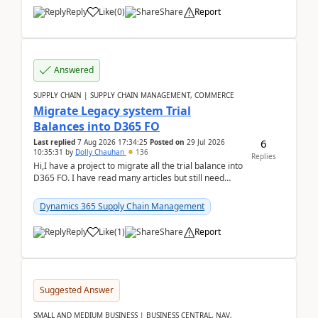
Reply
Like
(
0
)
Share
Report
Answered
SUPPLY CHAIN | SUPPLY CHAIN MANAGEMENT, COMMERCE
Migrate Legacy system Trial
Balances into D365 FO
6
Last replied
7 Aug 2026 17:34:25
Posted on
29 Jul 2026
10:35:31
by
Dolly Chauhan
136
Replies
Hi,I have a project to migrate all the trial balance into
D365 FO. I have read many articles but still need
clarity before implementation. Using ...
Dynamics 365 Supply Chain Management
Reply
Like
(
1
)
Share
Report
Suggested Answer
SMALL AND MEDIUM BUSINESS | BUSINESS CENTRAL, NAV,