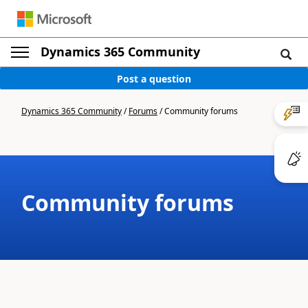
Dynamics 365 Community
Post a question
Dynamics 365 Community
/
Forums
/
Community forums
Community forums