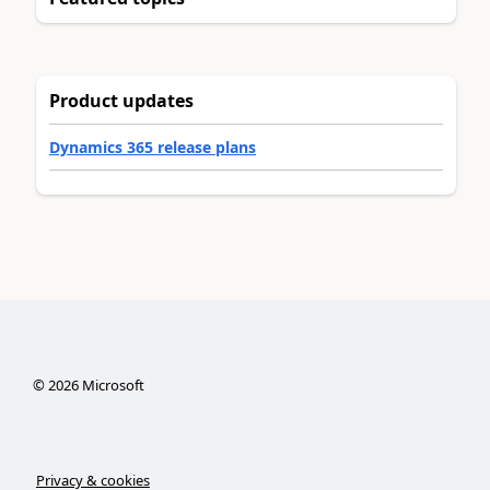
Product updates
Dynamics 365 release plans
©
2026
Microsoft
Privacy & cookies