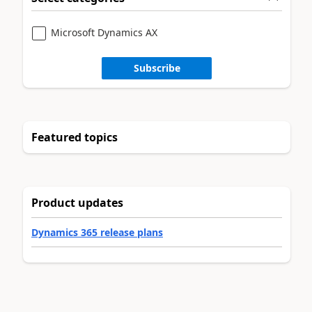
Microsoft Dynamics AX
Subscribe
Featured topics
Product updates
Dynamics 365 release plans