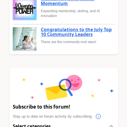
Momentum
Expanding mentorship, skilling, and AI
innovation
Congratulations to the July Top
10 Community Leaders
These are the community rock stars!
Subscribe to this forum!
Stay up to date on forum activity by subscribing.
Select categories