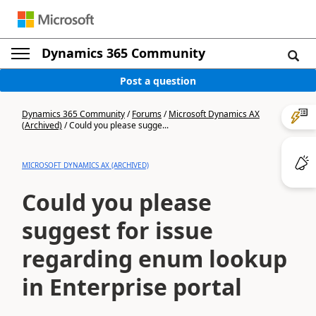
Dynamics 365 Community
Post a question
Dynamics 365 Community
/
Forums
/
Microsoft Dynamics AX
(Archived)
/
Could you please sugge...
MICROSOFT DYNAMICS AX (ARCHIVED)
Could you please
suggest for issue
regarding enum lookup
in Enterprise portal