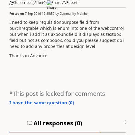
Subscribe
Like
(
0
)
Share
Report
Posted on
7 Sep 2016 19:55:57
by
Community Member
I need to keep requisitionpurpose field from
purchreqtable which is enum into one of the webcontrol
but when i add it as axboundfield it displays as textbox
field but not as combobox, could you please suggest do i
need to add any properties at design level
Thanks in Advance
*This post is locked for comments
I have the same question (
0
)
All responses (
0
)
A