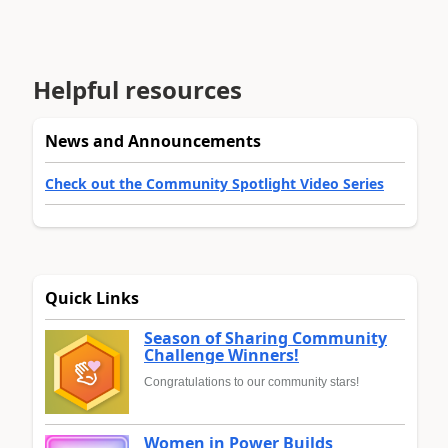
Helpful resources
News and Announcements
Check out the Community Spotlight Video Series
Quick Links
Season of Sharing Community
Challenge Winners!
Congratulations to our community stars!
Women in Power Builds