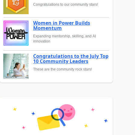
Congratulations to our community stars!
Women in Power Builds
Momentum
Expanding mentorship, skilling, and AI
innovation
Congratulations to the July Top
10 Community Leaders
These are the community rock stars!