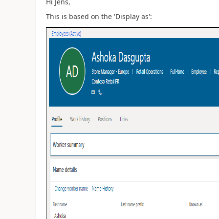
Hi Jens,
This is based on the 'Display as':