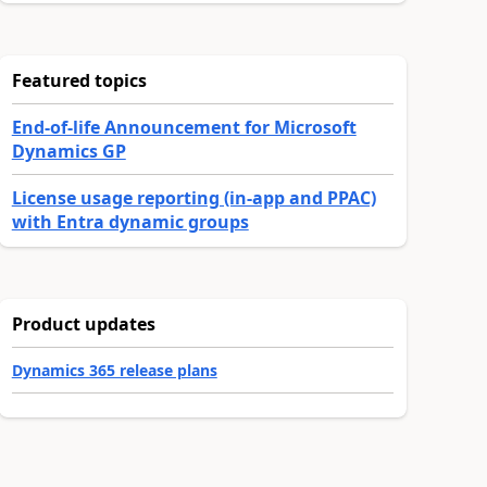
Featured topics
End-of-life Announcement for Microsoft
Dynamics GP
License usage reporting (in-app and PPAC)
with Entra dynamic groups
Product updates
Dynamics 365 release plans