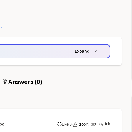
0
)
Expand
Answers (
0
)
Copy link
Like
(
0
)
Report
:29