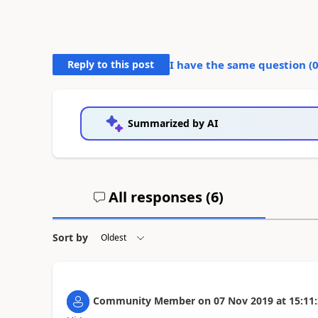
Reply to this post
I have the same question (
Summarized by AI
All responses (
6
)
Sort by
Community Member
on
07 Nov 2019
at
15:11