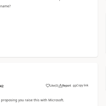
t name?
Copy link
Like
(
0
)
Report
:42
'm proposing you raise this with Microsoft.