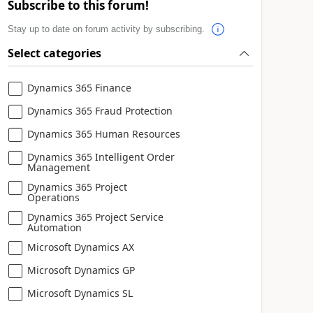
Subscribe to this forum!
Stay up to date on forum activity by subscribing.
Select categories
Dynamics 365 Finance
Dynamics 365 Fraud Protection
Dynamics 365 Human Resources
Dynamics 365 Intelligent Order
Management
Dynamics 365 Project
Operations
Dynamics 365 Project Service
Automation
Microsoft Dynamics AX
Microsoft Dynamics GP
Microsoft Dynamics SL