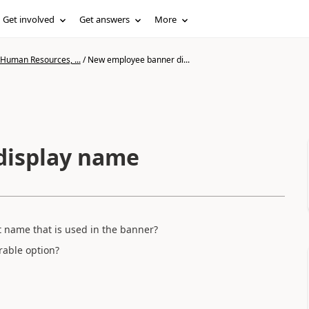
Get involved
Get answers
More
 Human Resources, ...
/
New employee banner di...
display name
t name that is used in the banner?
rable option?