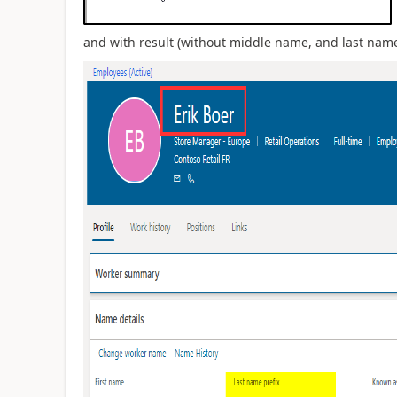
and with result (without middle name, and last name 