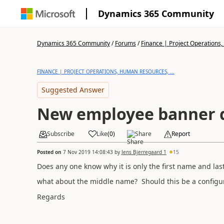
Dynamics 365 Community
Dynamics 365 Community
/
Forums
/
Finance | Project Operations,
FINANCE | PROJECT OPERATIONS, HUMAN RESOURCES, ...
Suggested Answer
New employee banner 
Subscribe
Like
(
0
)
Share
Report
Posted on
7 Nov 2019 14:08:43
by
Jens Bjerregaard 1
15
Does any one know why it is only the first name and las
what about the middle name? Should this be a configu
Regards