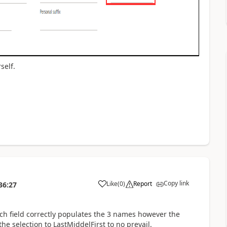
self.
Copy link
Like
(
0
)
Report
36:27
rch field correctly populates the 3 names however the
he selection to LastMiddelFirst to no prevail.