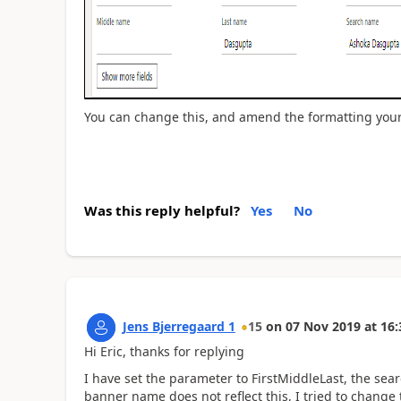
You can change this, and amend the formatting your
Was this reply helpful?
Yes
No
Jens Bjerregaard 1
15
on
07 Nov 2019
at
16:
Hi Eric, thanks for replying
I have set the parameter to FirstMiddleLast, the sea
banner name does not reflect this, I tried to change t