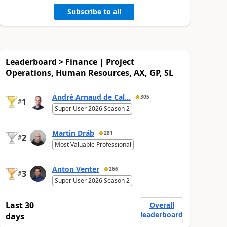
Subscribe to all
Leaderboard > Finance | Project
Operations, Human Resources, AX, GP, SL
André Arnaud de Cal...
305
1
#
Super User 2026 Season 2
Martin Dráb
281
2
#
Most Valuable Professional
Anton Venter
266
3
#
Super User 2026 Season 2
Last 30
Overall
leaderboard
days