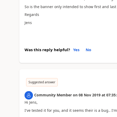
So is the banner only intended to show first and las
Regards
Jens
Was this reply helpful?
Yes
No
Suggested answer
Community Member
on
08 Nov 2019
at
07:35
Hi Jens,
I've tested it for you, and it seems their is a bug.. I