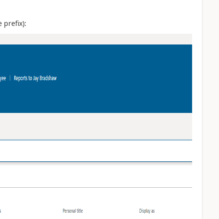
prefix):