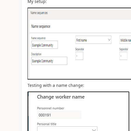
My setup:
Testing with a name change: