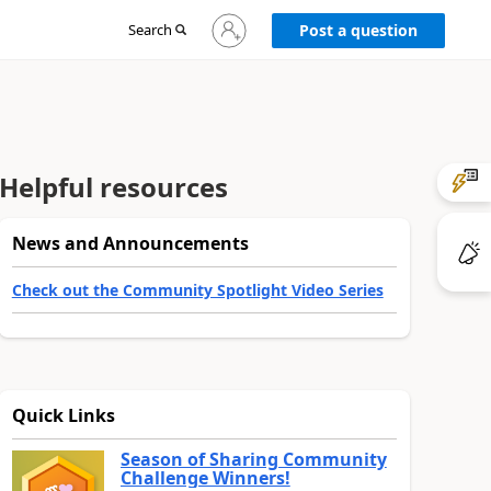
Sign
Search
Post a question
in
to
your
account
Helpful resources
News and Announcements
Check out the Community Spotlight Video Series
Quick Links
Season of Sharing Community
Challenge Winners!