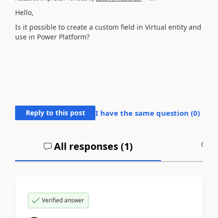
Hello,
Is it possible to create a custom field in Virtual entity and
use in Power Platform?
Reply to this post
I have the same question (
0
)
All responses (
1
)
A
Verified answer