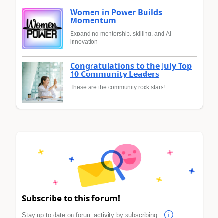
Women in Power Builds
Momentum
Expanding mentorship, skilling, and AI
innovation
Congratulations to the July Top
10 Community Leaders
These are the community rock stars!
Subscribe to this forum!
Stay up to date on forum activity by subscribing.