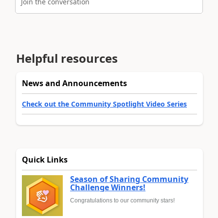
Join the conversation
Helpful resources
News and Announcements
Check out the Community Spotlight Video Series
Quick Links
Season of Sharing Community
Challenge Winners!
Congratulations to our community stars!