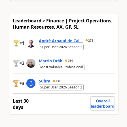
Leaderboard > Finance | Project Operations,
Human Resources, AX, GP, SL
André Arnaud de Cal...
271
1
#
Super User 2026 Season 2
Martin Dráb
264
2
#
Most Valuable Professional
Subra
243
3
#
Super User 2026 Season 2
Last 30
Overall
leaderboard
days