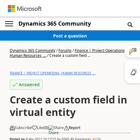
Dynamics 365 Community
Post a question
Dynamics 365 Community
/
Forums
/
Finance | Project Operations,
Human Resources, ...
/
Create a custom field ...
FINANCE | PROJECT OPERATIONS, HUMAN RESOURCES, ...
Answered
Create a custom field in
virtual entity
Subscribe
Like
(
0
)
Share
Report
Posted on
8 Apr 2021 16:13:55
by
D365 AX Freelancer
134