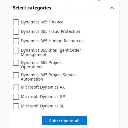
Select categories
Dynamics 365 Finance
Dynamics 365 Fraud Protection
Dynamics 365 Human Resources
Dynamics 365 Intelligent Order
Management
Dynamics 365 Project
Operations
Dynamics 365 Project Service
Automation
Microsoft Dynamics AX
Microsoft Dynamics GP
Microsoft Dynamics SL
Subscribe to all