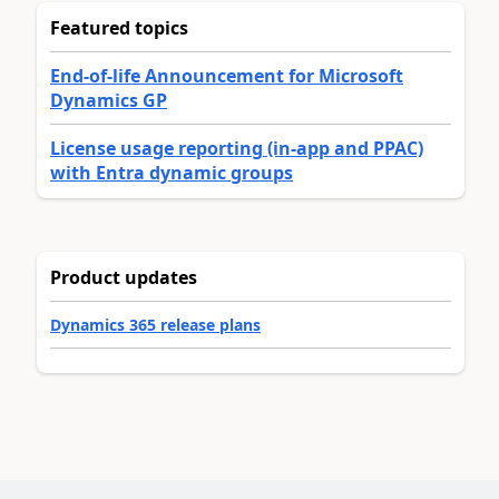
Featured topics
End-of-life Announcement for Microsoft
Dynamics GP
License usage reporting (in-app and PPAC)
with Entra dynamic groups
Product updates
Dynamics 365 release plans