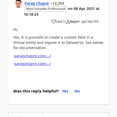
Parag Chapre
12,254
on
08 Apr 2021
at
Most Valuable Professional
16:18:33
Copy link
Like
(
1
)
Report
Hi,
Yes, It is possible to create a custom field in a
Virtual entity and expose it to Dataverse. See below
for documentation.
paragchapre.com/.../
paragchapre.com/.../
Was this reply helpful?
Yes
No