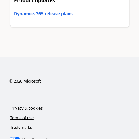
Product updates
Dynamics 365 release plans
©
2026
Microsoft
Privacy & cookies
Terms of use
Trademarks