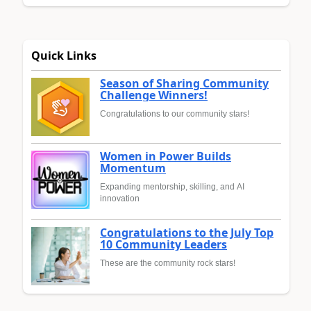
Quick Links
Season of Sharing Community
Challenge Winners!
Congratulations to our community stars!
Women in Power Builds
Momentum
Expanding mentorship, skilling, and AI
innovation
Congratulations to the July Top
10 Community Leaders
These are the community rock stars!