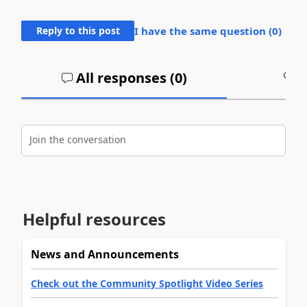
Reply to this post
I have the same question (
0
)
All responses (
0
)
A
Join the conversation
Helpful resources
News and Announcements
Check out the Community Spotlight Video Series