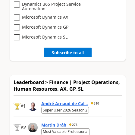
Dynamics 365 Project Service
Automation
Microsoft Dynamics AX
Microsoft Dynamics GP
Microsoft Dynamics SL
Subscribe to all
Leaderboard > Finance | Project Operations,
Human Resources, AX, GP, SL
André Arnaud de Cal...
310
1
#
Super User 2026 Season 2
Martin Dráb
276
2
#
Most Valuable Professional