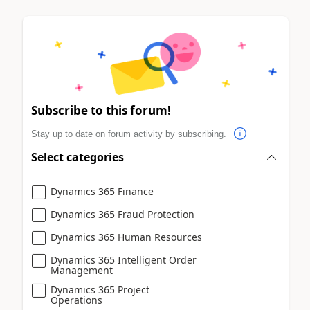
Subscribe to this forum!
Stay up to date on forum activity by subscribing.
Select categories
Dynamics 365 Finance
Dynamics 365 Fraud Protection
Dynamics 365 Human Resources
Dynamics 365 Intelligent Order
Management
Dynamics 365 Project
Operations