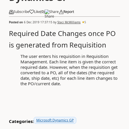
Subscribe
Like
(
0
)
Share
Report
Posted on
6 Dec 2019 17:37:15
by
Staci McWilliams
5
Required Date Changes once PO
is generated from Requisition
The user enters his requisition in Requisition
Management. Each line item is given the correct
required date. However, when the requisition get
converted to a PO, all of the dates (the required
date, ship date, etc) for each line item changes to
the PO/current date.
Microsoft Dynamics GP
Categories: