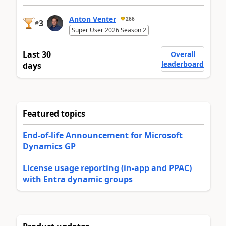
Anton Venter
266
3
#
Super User 2026 Season 2
Last 30
Overall
leaderboard
days
Featured topics
End-of-life Announcement for Microsoft
Dynamics GP
License usage reporting (in-app and PPAC)
with Entra dynamic groups