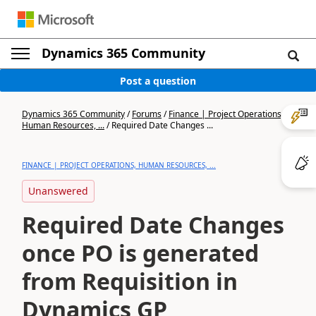
Dynamics 365 Community
Post a question
Dynamics 365 Community
/
Forums
/
Finance | Project Operations,
Human Resources, ...
/
Required Date Changes ...
FINANCE | PROJECT OPERATIONS, HUMAN RESOURCES, ...
Unanswered
Required Date Changes
once PO is generated
from Requisition in
Dynamics GP