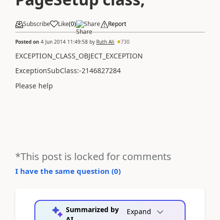
Subscribe
Like
(
0
)
Share
Report
Posted on
4 Jun 2014 11:49:58
by
Ruth Ali
730
EXCEPTION_CLASS_OBJECT_EXCEPTION
ExceptionSubClass:-2146827284
Please help
*This post is locked for comments
I have the same question (
0
)
Summarized by
Expand
AI