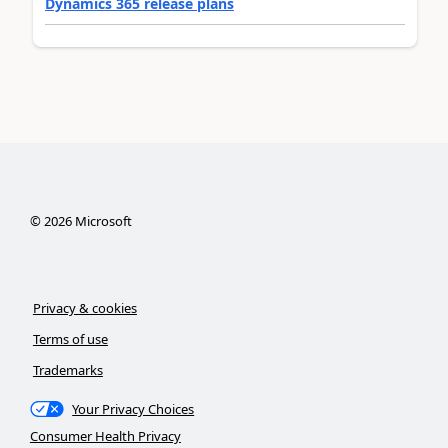
Dynamics 365 release plans
©
2026
Microsoft
Privacy & cookies
Terms of use
Trademarks
Your Privacy Choices
Consumer Health Privacy