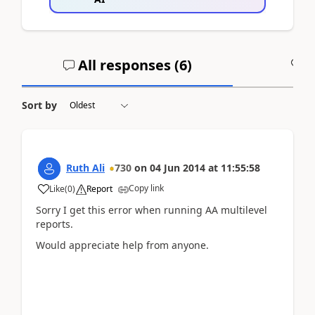
All responses (
6
)
A
Sort by
Ruth Ali
730
on
04 Jun 2014
at
11:55:58
Copy link
Like
(
0
)
Report
Sorry I get this error when running AA multilevel
reports.
Would appreciate help from anyone.