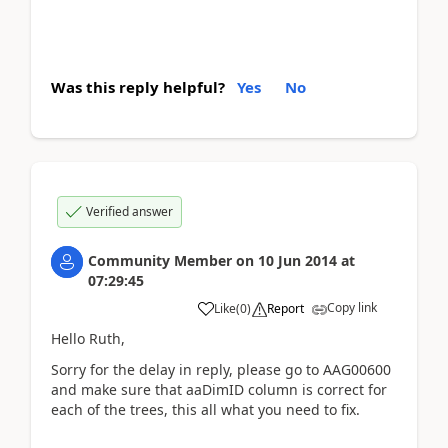
Was this reply helpful?
Yes
No
Verified answer
Community Member
on
10 Jun 2014
at
07:29:45
Copy link
Like
(
0
)
Report
Hello Ruth,
Sorry for the delay in reply, please go to AAG00600
and make sure that aaDimID column is correct for
each of the trees, this all what you need to fix.