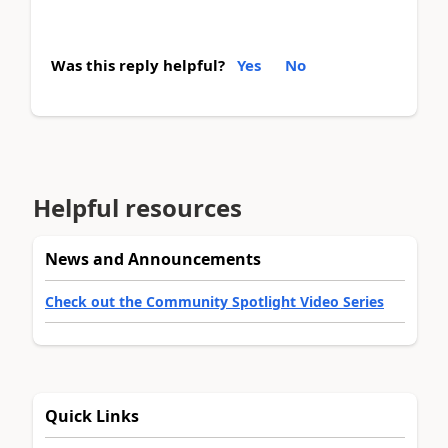
Was this reply helpful?
Yes
No
Helpful resources
News and Announcements
Check out the Community Spotlight Video Series
Quick Links