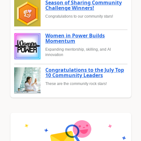
Season of Sharing Community
Challenge Winners!
Congratulations to our community stars!
Women in Power Builds
Momentum
Expanding mentorship, skilling, and AI
innovation
Congratulations to the July Top
10 Community Leaders
These are the community rock stars!