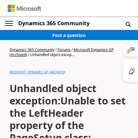
Dynamics 365 Community
Post a question
Dynamics 365 Community
/
Forums
/
Microsoft Dynamics GP
(Archived)
/
Unhandled object excep...
MICROSOFT DYNAMICS GP (ARCHIVED)
Unhandled object
exception:Unable to set
the LeftHeader
property of the
PageSetup class;