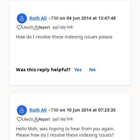
Ruth Ali
730
on
04 Jun 2014
at
12:47:48
Copy link
Like
(
0
)
Report
How do I resolve these indexing issues please
Was this reply helpful?
Yes
No
Ruth Ali
730
on
10 Jun 2014
at
07:23:35
Copy link
Like
(
0
)
Report
Hello Moh, was hoping to hear from you again.
Please how do I resolve these indexing issues?