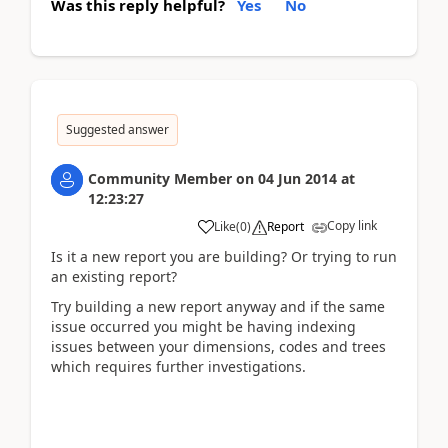
Was this reply helpful?
Yes
No
Suggested answer
Community Member
on
04 Jun 2014
at
12:23:27
Copy link
Like
(
0
)
Report
Is it a new report you are building? Or trying to run
an existing report?
Try building a new report anyway and if the same
issue occurred you might be having indexing
issues between your dimensions, codes and trees
which requires further investigations.