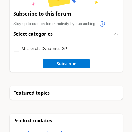
Subscribe to this forum!
Stay up to date on forum activity by subscribing.
Select categories
Microsoft Dynamics GP
Subscribe
Featured topics
Product updates