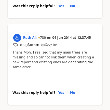
Was this reply helpful?
Yes
No
Ruth Ali
730
on
04 Jun 2014
at
12:37:45
Copy link
Like
(
0
)
Report
Thans Moh. I realised that my main trees are
missing and so cannot link them when creating a
new report and existing ones are generating the
same error
Was this reply helpful?
Yes
No