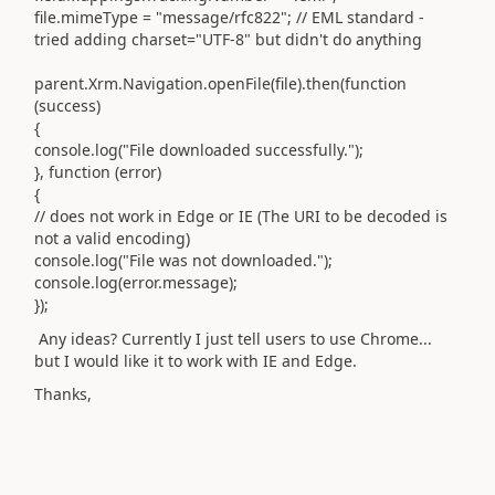
file.mimeType = "message/rfc822"; // EML standard -
tried adding charset="UTF-8" but didn't do anything
parent.Xrm.Navigation.openFile(file).then(function
(success)
{
console.log("File downloaded successfully.");
}, function (error)
{
// does not work in Edge or IE (The URI to be decoded is
not a valid encoding)
console.log("File was not downloaded.");
console.log(error.message);
});
Any ideas? Currently I just tell users to use Chrome...
but I would like it to work with IE and Edge.
Thanks,