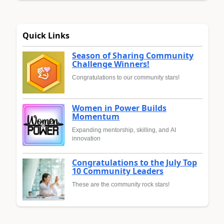
Quick Links
Season of Sharing Community
Challenge Winners!
Congratulations to our community stars!
Women in Power Builds
Momentum
Expanding mentorship, skilling, and AI
innovation
Congratulations to the July Top
10 Community Leaders
These are the community rock stars!