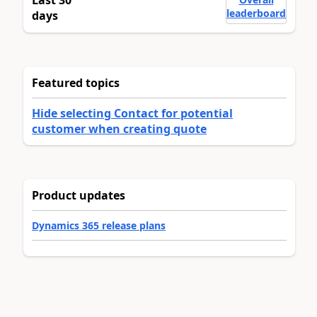
leaderboard
days
Featured topics
Hide selecting Contact for potential
customer when creating quote
Product updates
Dynamics 365 release plans