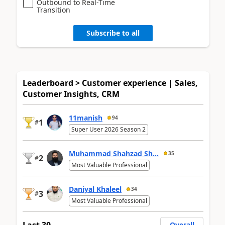
Outbound to Real-Time
Transition
Subscribe to all
Leaderboard > Customer experience | Sales,
Customer Insights, CRM
11manish
94
1
#
Super User 2026 Season 2
Muhammad Shahzad Sh...
35
2
#
Most Valuable Professional
Daniyal Khaleel
34
3
#
Most Valuable Professional
Last 30
Overall