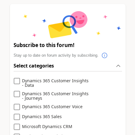
Subscribe to this forum!
Stay up to date on forum activity by subscribing.
Select categories
Dynamics 365 Customer Insights
- Data
Dynamics 365 Customer Insights
- Journeys
Dynamics 365 Customer Voice
Dynamics 365 Sales
Microsoft Dynamics CRM