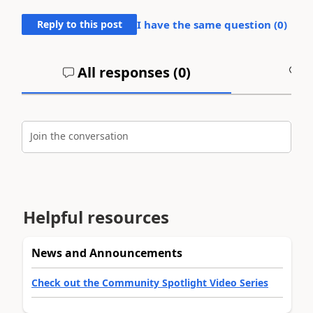
Reply to this post
I have the same question (
0
)
All responses (
0
)
A
Join the conversation
Helpful resources
News and Announcements
Check out the Community Spotlight Video Series