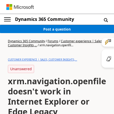
Dynamics 365 Community
Post a question
Dynamics 365 Community
/
Forums
/
Customer experience | Sales,
Customer Insights,...
/
xrm.navigation.openfil...
CUSTOMER EXPERIENCE | SALES, CUSTOMER INSIGHTS,...
Unanswered
xrm.navigation.openfile
doesn't work in
Internet Explorer or
Edge Legacy