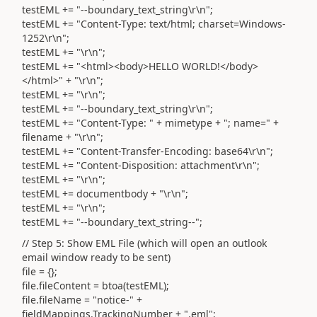
testEML += "--boundary_text_string\r\n";
testEML += "Content-Type: text/html; charset=Windows-
1252\r\n";
testEML += "\r\n";
testEML += "<html><body>HELLO WORLD!</body>
</html>" + "\r\n";
testEML += "\r\n";
testEML += "--boundary_text_string\r\n";
testEML += "Content-Type: " + mimetype + "; name=" +
filename + "\r\n";
testEML += "Content-Transfer-Encoding: base64\r\n";
testEML += "Content-Disposition: attachment\r\n";
testEML += "\r\n";
testEML += documentbody + "\r\n";
testEML += "\r\n";
testEML += "--boundary_text_string--";
// Step 5: Show EML File (which will open an outlook
email window ready to be sent)
file = {};
file.fileContent = btoa(testEML);
file.fileName = "notice-" +
fieldMappings.TrackingNumber + ".eml";