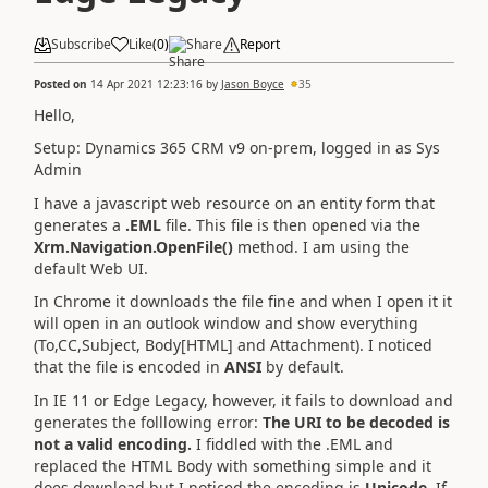
Subscribe
Like
(
0
)
Share
Report
Posted on
14 Apr 2021 12:23:16
by
Jason Boyce
35
Hello,
Setup: Dynamics 365 CRM v9 on-prem, logged in as Sys
Admin
I have a javascript web resource on an entity form that
generates a
.EML
file. This file is then opened via the
Xrm.Navigation.OpenFile()
method. I am using the
default Web UI.
In Chrome it downloads the file fine and when I open it it
will open in an outlook window and show everything
(To,CC,Subject, Body[HTML] and Attachment). I noticed
that the file is encoded in
ANSI
by default.
In IE 11 or Edge Legacy, however, it fails to download and
generates the folllowing error:
The URI to be decoded is
not a valid encoding.
I fiddled with the .EML and
replaced the HTML Body with something simple and it
does download but I noticed the encoding is
Unicode
. If