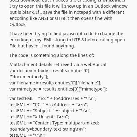
I try to open this file it will show up in an Outlook window
but is blank. If I save the file in notepad with a different
encoding like ANSI or UTF8 it then opens fine with
Outlook.
I have been trying to find javascript code to change the
encoding of my .EML string to UTF-8 before calling open
File but haven't found anything.
The code is something along the lines of:
// attachment details retrieved via a webApi call
var documentbody = results.entities[0]
["documentbody"];
var filename = results.entities[0]["filename"];
var mimetype = results.entities[0]["mimetype"];
var testEML = "To: " + toAddresses + "\r\n";
testEML += "CC: " + ccAddress + "\r\n";
testEML += "Subject: " + subject + "\r\n";
testEML += "X-Unsent: 1\r\n";
testEML += "Content-Type: multipart/mixed;
boundary=boundary_text_string\r\n";
testEML += "\r\n";