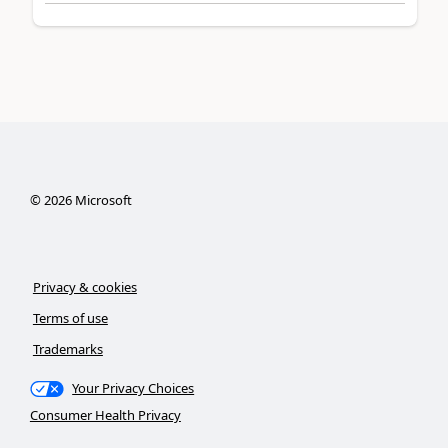
©
2026
Microsoft
Privacy & cookies
Terms of use
Trademarks
Your Privacy Choices
Consumer Health Privacy