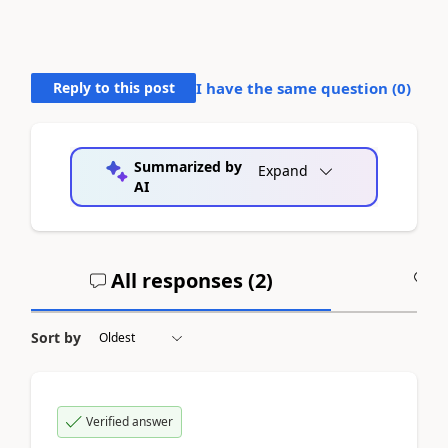
Reply to this post
I have the same question (
0
)
Summarized by
Expand
AI
All responses (
2
)
A
Sort by
Verified answer