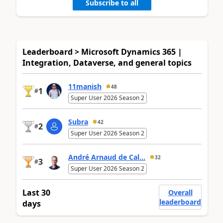
Subscribe to all
Leaderboard > Microsoft Dynamics 365 |
Integration, Dataverse, and general topics
11manish
48
1
#
Super User 2026 Season 2
Subra
42
2
#
Super User 2026 Season 2
André Arnaud de Cal...
32
3
#
Super User 2026 Season 2
Last 30
Overall
leaderboard
days