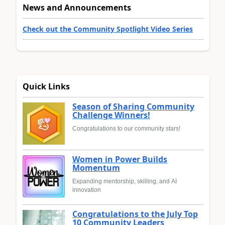
News and Announcements
Check out the Community Spotlight Video Series
Quick Links
Season of Sharing Community
Challenge Winners!
Congratulations to our community stars!
Women in Power Builds
Momentum
Expanding mentorship, skilling, and AI
innovation
Congratulations to the July Top
10 Community Leaders