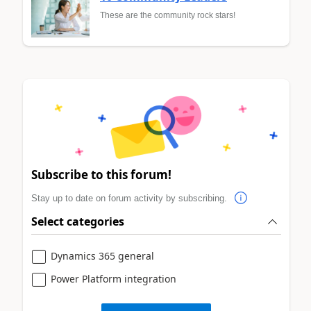
These are the community rock stars!
Subscribe to this forum!
Stay up to date on forum activity by subscribing.
Select categories
Dynamics 365 general
Power Platform integration