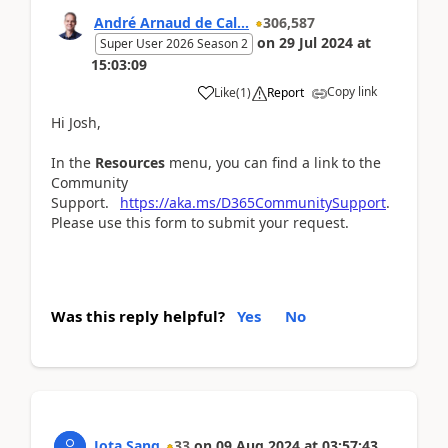
André Arnaud de Cal...
306,587
on
29 Jul 2024
at
Super User 2026 Season 2
15:03:09
Copy link
Like
(
1
)
Report
Hi Josh,
In the
Resources
menu, you can find a link to the
Community
Support.
https://aka.ms/D365CommunitySupport
.
Please use this form to submit your request.
Was this reply helpful?
Yes
No
Jota Sang
33
on
09 Aug 2024
at
03:57:43