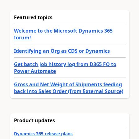
Featured topics
Welcome to the Microsoft Dynamics 365
forum!
Identifying an Org as CDS or Dynamics
Get batch job history log from D365 FO to
Power Automate
Gross and Net Weight of Shipments feeding
back into Sales Order (from External Source)
Product updates
Dynamics 365 release plans