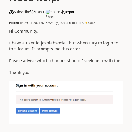
Subscribe
Like
(
1
)
Share
Report
Posted on
29 Jul 2024 02:32:24
by
joshtechsolutions
5,085
Hi Community,
I have a user id joshlabsocial, but when I try to login to
this forum. It prompts me this error.
Please advise which channel should I seek help with this.
Thank you.