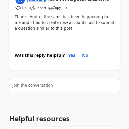
Copy link
Like
(
0
)
Report
Thanks Andre, the same has been happening to
me and I had to create new accounts just to submit
a question similar to this post.
Was this reply helpful?
Yes
No
Join the conversation
Helpful resources