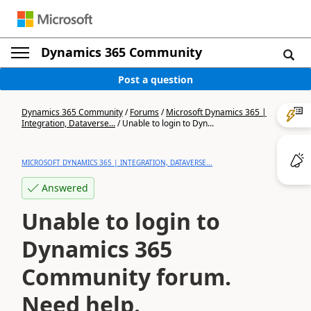
Dynamics 365 Community
Post a question
Dynamics 365 Community
/
Forums
/
Microsoft Dynamics 365 |
Integration, Dataverse...
/
Unable to login to Dyn...
MICROSOFT DYNAMICS 365 | INTEGRATION, DATAVERSE...
Answered
Unable to login to
Dynamics 365
Community forum.
Need help.