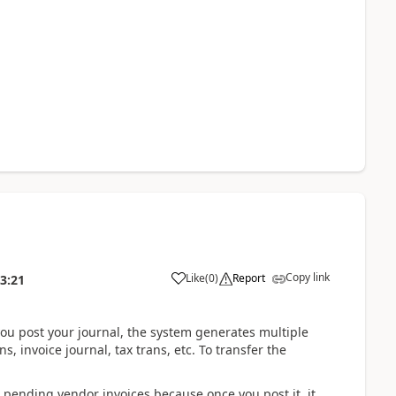
Copy link
Like
(
0
)
Report
3:21
you post your journal, the system generates multiple
s, invoice journal, tax trans, etc. To transfer the
r pending vendor invoices because once you post it, it