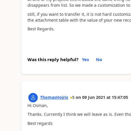
disappears from list. So we made a customization to 
still, if you want to transfer it, it is not hard custo
the attachment table with the value of your new rec
Best Regards.
Was this reply helpful?
Yes
No
ThomasHojris
5
on
09 Jun 2021
at
15:47:05
Hi Osman,
Thanks. Currently I think we will leave as is. Even th
Best regards