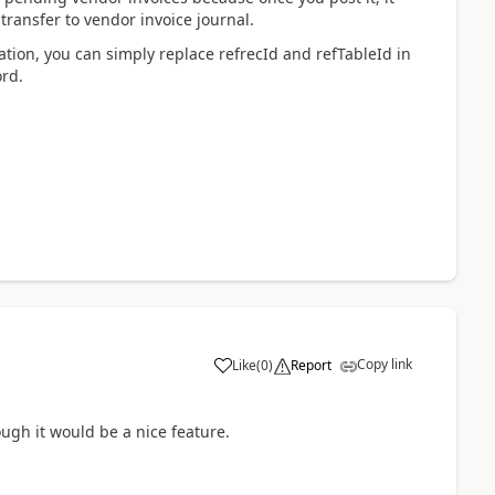
transfer to vendor invoice journal.
mization, you can simply replace refrecId and refTableId in
ord.
Copy link
Like
(
0
)
Report
ough it would be a nice feature.