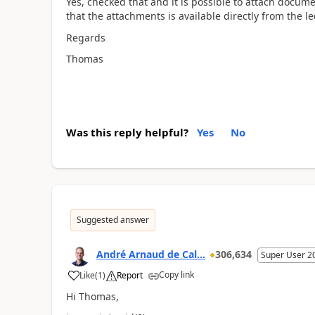
Yes, checked that and it is possible to attach docum
that the attachments is available directly from the l
Regards
Thomas
Was this reply helpful?
Yes
No
Suggested answer
André Arnaud de Cal...
306,634
Super User 2
Copy link
Like
(
1
)
Report
Hi Thomas,