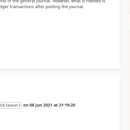
ents in the general journal. However, what is needed is
edger transactions after posting the journal.
on
08 Jun 2021
at
21:19:20
026 Season 2