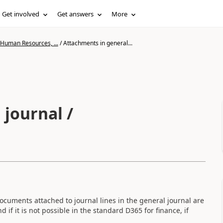
Get involved
Get answers
More
 Human Resources, ...
/
Attachments in general...
 journal /
documents attached to journal lines in the general journal are
 if it is not possible in the standard D365 for finance, if