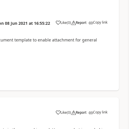
Copy link
Like
(
0
)
Report
on
08 Jun 2021
at
16:55:22
cument template to enable attachment for general
Copy link
Like
(
0
)
Report