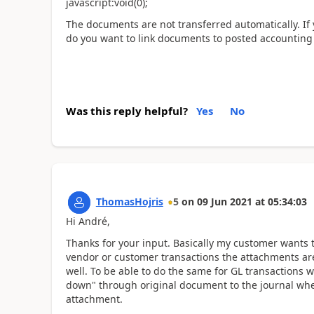
javascript:void(0);
The documents are not transferred automatically. If 
do you want to link documents to posted accounting 
Was this reply helpful?
Yes
No
ThomasHojris
5
on
09 Jun 2021
at
05:34:03
Hi André,
Thanks for your input. Basically my customer wants
vendor or customer transactions the attachments are
well. To be able to do the same for GL transactions 
down" through original document to the journal wher
attachment.