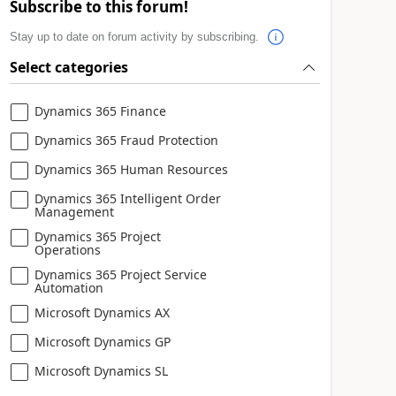
Subscribe to this forum!
Stay up to date on forum activity by subscribing.
Select categories
Dynamics 365 Finance
Dynamics 365 Fraud Protection
Dynamics 365 Human Resources
Dynamics 365 Intelligent Order
Management
Dynamics 365 Project
Operations
Dynamics 365 Project Service
Automation
Microsoft Dynamics AX
Microsoft Dynamics GP
Microsoft Dynamics SL