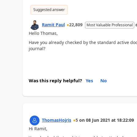
Suggested answer
Ramit Paul
22,809
Most Valuable Professional
Hello Thomas,
Have you already checked by the standard active do
journal?
Was this reply helpful?
Yes
No
ThomasHojris
5
on
08 Jun 2021
at
18:22:09
Hi Ramit,