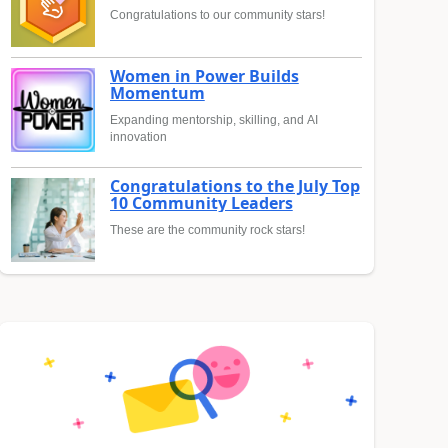
Congratulations to our community stars!
Women in Power Builds
Momentum
Expanding mentorship, skilling, and AI
innovation
Congratulations to the July Top
10 Community Leaders
These are the community rock stars!