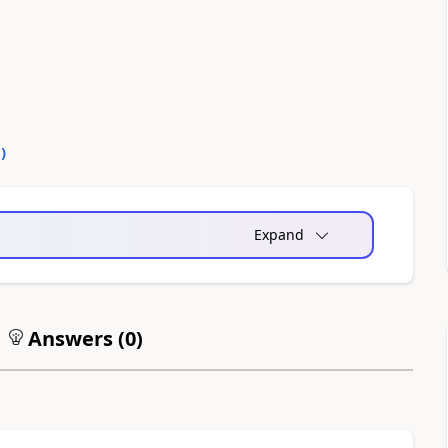
0
)
Expand
Answers (
0
)