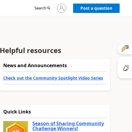
Sign
Search
Post a question
in
to
your
account
Helpful resources
News and Announcements
Check out the Community Spotlight Video Series
Quick Links
Season of Sharing Community
Challenge Winners!