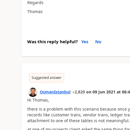
Regards
Thomas
Was this reply helpful?
Yes
No
Suggested answer
OsmanIstanbul
2,820
on
09 Jun 2021
at
06:4
Hi Thomas,
there is a problem with this scenario because once 
records like customer trans, vendor trans, ledger tran
attachment to one of these tables is not meaningful.
at one of my projects client asked the same thing fo