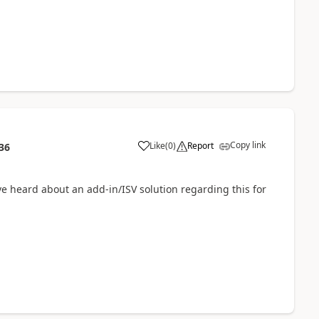
Copy link
Like
(
0
)
Report
36
e heard about an add-in/ISV solution regarding this for