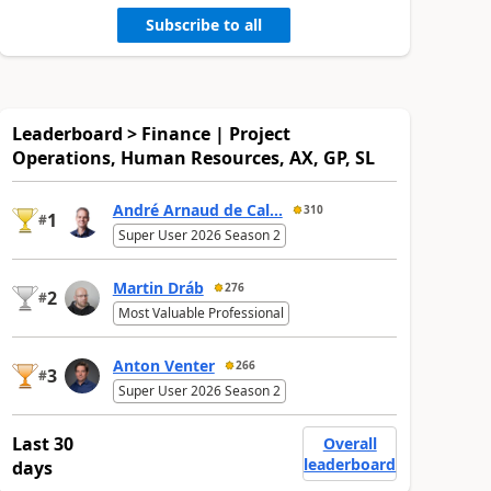
Subscribe to all
Leaderboard > Finance | Project
Operations, Human Resources, AX, GP, SL
André Arnaud de Cal...
310
1
#
Super User 2026 Season 2
Martin Dráb
276
2
#
Most Valuable Professional
Anton Venter
266
3
#
Super User 2026 Season 2
Last 30
Overall
leaderboard
days