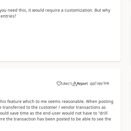
you need this, it would require a customization. But why
entries?
Copy link
Like
(
1
)
Report
 this feature which to me seems reasonable. When posting
 transferred to the customer / vendor transactions as
would save time as the end-user would not have to "drill
e the transaction has been posted to be able to see the