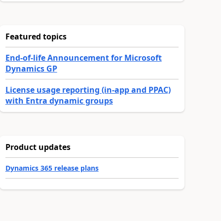
Featured topics
End-of-life Announcement for Microsoft
Dynamics GP
License usage reporting (in-app and PPAC)
with Entra dynamic groups
Product updates
Dynamics 365 release plans