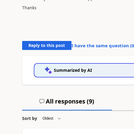
Thanks
Reply to this post
I have the same question (
Summarized by AI
All responses (
9
)
Sort by