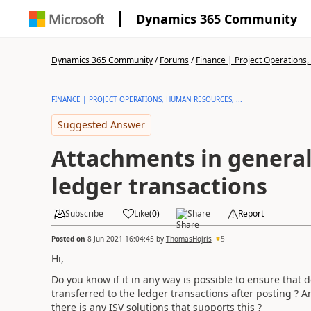
Dynamics 365 Community
Dynamics 365 Community
/
Forums
/
Finance | Project Operations,
FINANCE | PROJECT OPERATIONS, HUMAN RESOURCES, ...
Suggested Answer
Attachments in general
ledger transactions
Subscribe
Like
(
0
)
Share
Report
Posted on
8 Jun 2021 16:04:45
by
ThomasHojris
5
Hi,
Do you know if it in any way is possible to ensure that 
transferred to the ledger transactions after posting ? And
there is any ISV solutions that supports this ?