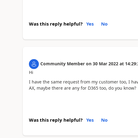
Was this reply helpful?
Yes
No
Community Member
on
30 Mar 2022
at
14:29:
Hi
I have the same request from my customer too, I hav
AX, maybe there are any for D365 too, do you know?
Was this reply helpful?
Yes
No