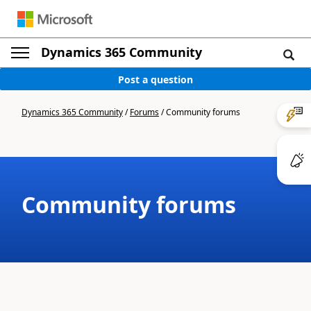
Dynamics 365 Community
Post a question
Dynamics 365 Community
/
Forums
/
Community forums
Community forums