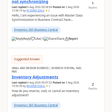
not synchronizing
1
Last replied
6 Aug 2026 00:58:04
Posted on
5 Aug 2026
Replies
13:36:19
by
FC-05081326-0
2
Hello, I am experiencing an issue with Master Data
Synchronization in Business Central.I have
configured General Posting Setup (Table 252) as a
m...
Dynamics 365 Business Central
Reply
Like
(
1
)
Share
Report
Suggested Answer
SMALL AND MEDIUM BUSINESS | BUSINESS CENTRAL, NAV,
RMS
Inventory Adjustments
Last replied
6 Aug 2026 00:47:52
Posted on
5 Aug 2026
2
19:35:39
by
RH-05081934-0
2
Replies
How do you reverse, void, or cancel an inventory
adjustment?
Dynamics 365 Business Central