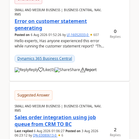
SMALL AND MEDIUM BUSINESS | BUSINESS CENTRAL, NAV,
RMS
Error on customer statement
generating
0
Posted on
6 Aug 2026 01:52:26
by
LF-16052033-0
607
Replies
Hello experts, Has anyone experienced this error
while running the customer statement report? “The
error, The data does not represent a val...
Dynamics 365 Business Central
Reply
Like
(
0
)
Share
Report
Suggested Answer
SMALL AND MEDIUM BUSINESS | BUSINESS CENTRAL, NAV,
RMS
Sales order integration using job
queue from CRM TO BC
2
Last replied
6 Aug 2026 01:06:27
Posted on
3 Aug 2026
Replies
06:23:12
by
QN-03080613-0
6