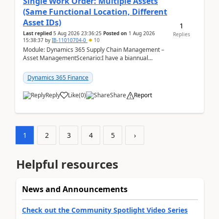
Single Work Order: Multiple Assets
(Same Functional Location, Different
Asset IDs)
1
Last replied
5 Aug 2026 23:36:25
Posted on
1 Aug 2026
Replies
15:38:37
by
IB-11010704-0
10
Module: Dynamics 365 Supply Chain Management –
Asset ManagementScenario:I have a biannual
preventive maintenance task that covers 4 separate
assets — ...
Dynamics 365 Finance
Reply
Like
(
0
)
Share
Report
1
2
3
4
5
›
Helpful resources
News and Announcements
Check out the Community Spotlight Video Series