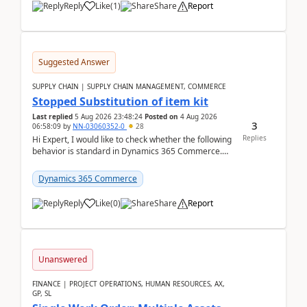
Reply
Like
(
1
)
Share
Report
Suggested Answer
SUPPLY CHAIN | SUPPLY CHAIN MANAGEMENT, COMMERCE
Stopped Substitution of item kit
Last replied
5 Aug 2026 23:48:24
Posted on
4 Aug 2026
3
06:58:09
by
NN-03060352-0
28
Replies
Hi Expert, I would like to check whether the following
behavior is standard in Dynamics 365 Commerce.
We have a retail kit item that consists of ...
Dynamics 365 Commerce
Reply
Like
(
0
)
Share
Report
Unanswered
FINANCE | PROJECT OPERATIONS, HUMAN RESOURCES, AX,
GP, SL