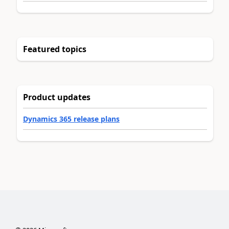
Featured topics
Product updates
Dynamics 365 release plans