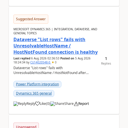
Suggested Answer
MICROSOFT DYNAMICS 365 | INTEGRATION, DATAVERSE, AND
GENERAL TOPICS
Dataverse "List rows" fails with
UnresolvableHostName /
HostNotFound connection is healthy
1
Last replied
6 Aug 2026 02:36:53
Posted on
5 Aug 2026
18:24:34
by
CU14020548-0
0
Replies
Dataverse "List rows" fails with
UnresolvableHostName / HostNotFound after
environment copy — connection is healthy Title
suggestion: Dataverse L...
Power Platform integration
Dynamics 365 general
Reply
Like
(
0
)
Share
Report
Unanswered