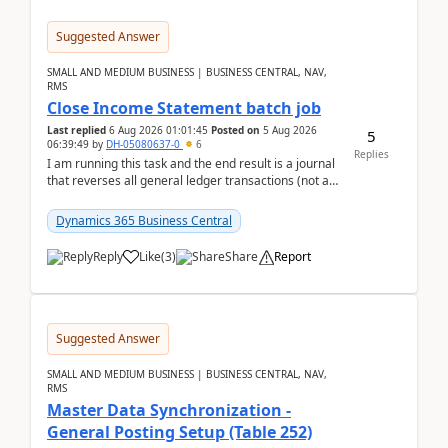
Suggested Answer
SMALL AND MEDIUM BUSINESS | BUSINESS CENTRAL, NAV,
RMS
Close Income Statement batch job
Last replied
6 Aug 2026 01:01:45
Posted on
5 Aug 2026
5
06:39:49
by
DH-05080637-0
6
Replies
I am running this task and the end result is a journal
that reverses all general ledger transactions (not as
a single balance - but reverses each tran...
Dynamics 365 Business Central
Reply
Like
(
3
)
Share
Report
Suggested Answer
SMALL AND MEDIUM BUSINESS | BUSINESS CENTRAL, NAV,
RMS
Master Data Synchronization -
General Posting Setup (Table 252)