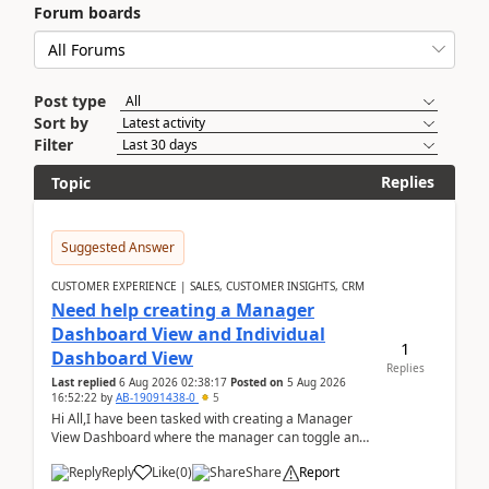
Forum boards
Post type
Sort by
Filter
Replies
Topic
Suggested Answer
CUSTOMER EXPERIENCE | SALES, CUSTOMER INSIGHTS, CRM
Need help creating a Manager
Dashboard View and Individual
1
Dashboard View
Replies
Last replied
6 Aug 2026 02:38:17
Posted on
5 Aug 2026
16:52:22
by
AB-19091438-0
5
Hi All,I have been tasked with creating a Manager
View Dashboard where the manager can toggle and
select either a Team view or an individual sales rep...
Reply
Like
(
0
)
Share
Report