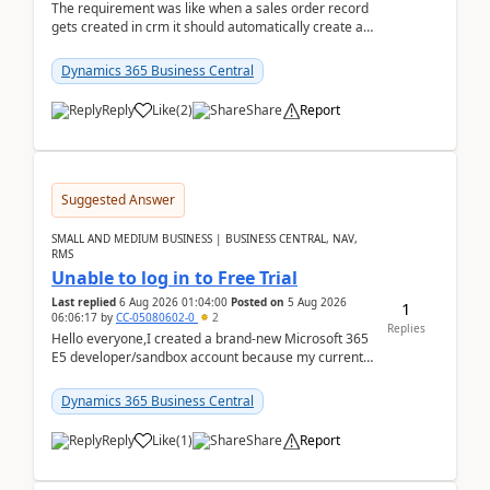
The requirement was like when a sales order record
gets created in crm it should automatically create a
record and map all the data to bc ..forthat i ...
Dynamics 365 Business Central
Reply
Like
(
2
)
Share
Report
Suggested Answer
SMALL AND MEDIUM BUSINESS | BUSINESS CENTRAL, NAV,
RMS
Unable to log in to Free Trial
Last replied
6 Aug 2026 01:04:00
Posted on
5 Aug 2026
1
06:06:17
by
CC-05080602-0
2
Replies
Hello everyone,I created a brand-new Microsoft 365
E5 developer/sandbox account because my current
company account doesn't allow me to start a
Dynamic...
Dynamics 365 Business Central
Reply
Like
(
1
)
Share
Report