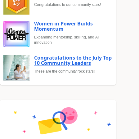
Congratulations to our community stars!
Women in Power Builds
Momentum
Expanding mentorship, skilling, and AI
innovation
Congratulations to the July Top
10 Community Leaders
These are the community rock stars!