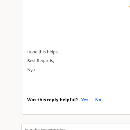
Hope this helps.
Best Regards,
Nya
Was this reply helpful?
Yes
No
Join the conversation