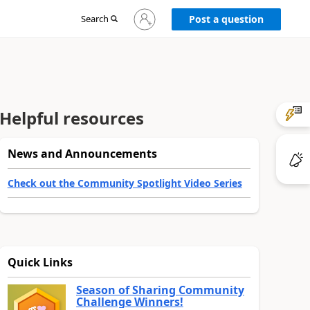
Sign
Search
Post a question
in
to
your
account
Helpful resources
News and Announcements
Check out the Community Spotlight Video Series
Quick Links
Season of Sharing Community
Challenge Winners!