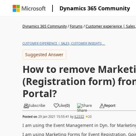
Dynamics 365 Community
Dynamics 365 Community
/
Forums
/
Customer experience | Sales, 
CUSTOMER EXPERIENCE | SALES, CUSTOMER INSIGHTS,...
Suggested Answer
How to remove Market
(Registration form) fr
Portal?
Subscribe
Like
(
0
)
Share
Report
Posted on
29 Jan 2021 15:55:41
by
JL2222
20
I am using the Event Management in Dyn. for Marketin
I am using Marketing Forms for Event Registration. Goin