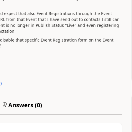
ld expect that also Event Registrations through the Event
RL from that Event that I have send out to contacts I still can
nt is no longer in Publish Status "Live" and even registering
ectation.
disable that specific Event Registration form on the Event
?
0
)
Answers (
0
)