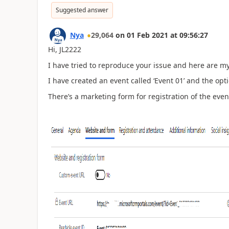
Suggested answer
Nya
29,064
on
01 Feb 2021
at
09:56:27
Hi, JL2222
I have tried to reproduce your issue and here are my
I have created an event called
‘
Event 01
’
and the opt
There
’
s a marketing form for registration of the even