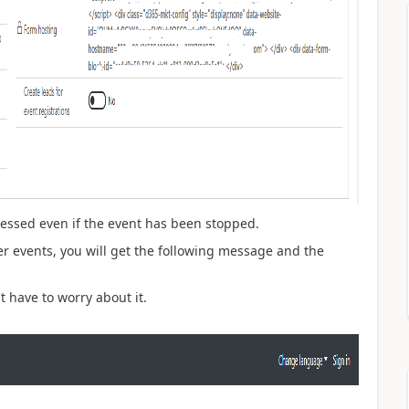
ccessed even if the event has been stopped.
ter events, you will get the following message and the
 have to worry about it.