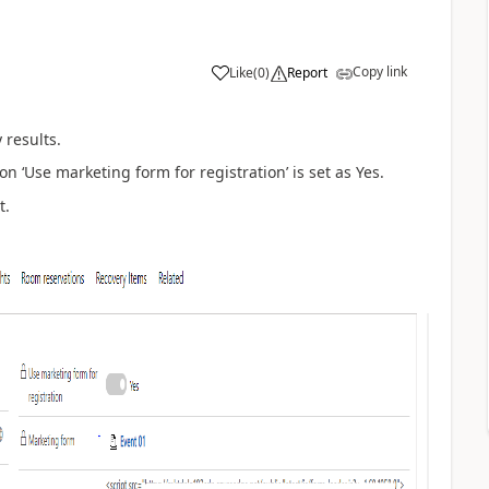
Copy link
Like
(
0
)
Report
 results.
ion
‘
Use marketing form for registration
’
is set as Yes.
t.