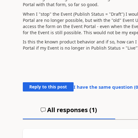
Portal with that form, so far so good.
When I "stop" the Event (Publish Status = "Draft") I wou
Portal are no longer possible, but with the "old" Event U
access the form on the Event Portal - even when the Eve
for the Event is still possible. This would not be my exp
Is this the known product behavior and if so, how can I 
Portal if my Event is no longer in Publish Status = "Live"
Reply to this post
I have the same question (
All responses (
1
)