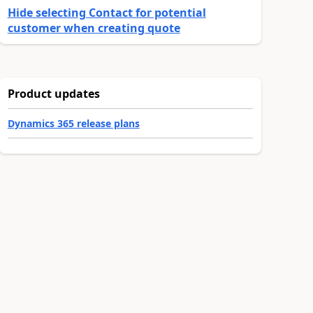
Hide selecting Contact for potential
customer when creating quote
Product updates
Dynamics 365 release plans