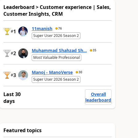
Leaderboard > Customer experience | Sales,
Customer Insights, CRM
11manish
76
1
#
Super User 2026 Season 2
Muhammad Shahzad Sh...
35
2
#
Most Valuable Professional
Manoj - ManoVerse
30
3
#
Super User 2026 Season 2
Last 30
Overall
leaderboard
days
Featured topics