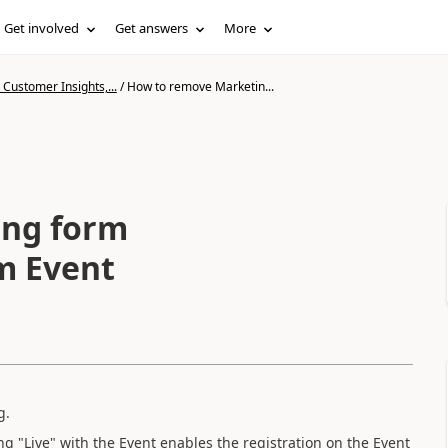
Get involved
Get answers
More
Customer Insights,...
/
How to remove Marketin...
ing form
om Event
g.
g "Live" with the Event enables the registration on the Event