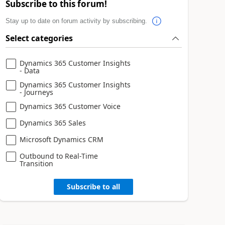
Subscribe to this forum!
Stay up to date on forum activity by subscribing.
Select categories
Dynamics 365 Customer Insights
- Data
Dynamics 365 Customer Insights
- Journeys
Dynamics 365 Customer Voice
Dynamics 365 Sales
Microsoft Dynamics CRM
Outbound to Real-Time
Transition
Subscribe to all