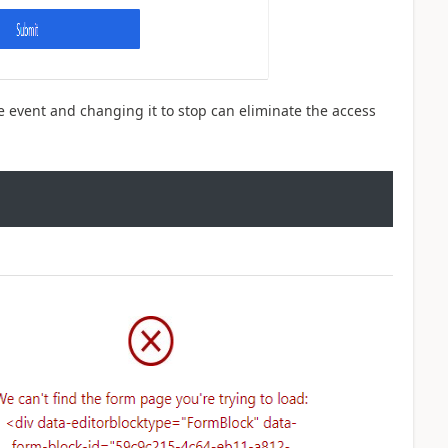
he event and changing it to stop can eliminate the access