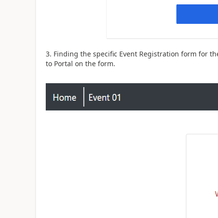
3. Finding the specific Event Registration form for t
to Portal on the form.