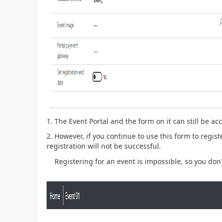
1. The Event Portal and the form on it can still be a
2. However, if you continue to use this form to regis
registration will not be successful.
Registering for an event is impossible, so you don't