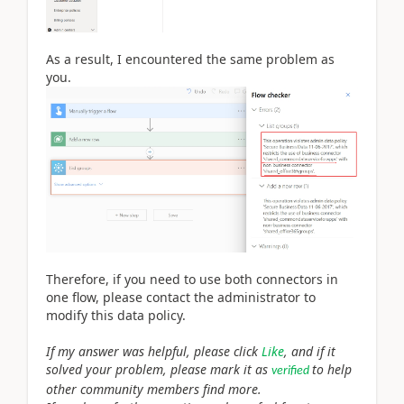
As a result, I encountered the same problem as
you.
Therefore, if you need to use both connectors in
one flow, please contact the administrator to
modify this data policy.
If my answer was helpful, please click
Like
, and if it
solved your problem, please mark it as
to help
verified
other community members find more.