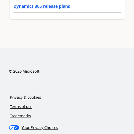
Dynamics 365 release plans
©
2026
Microsoft
Privacy & cookies
Terms of use
Trademarks
Your Privacy Choices