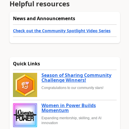
Helpful resources
News and Announcements
Check out the Community Spotlight Video Series
Quick Links
Season of Sharing Community
Challenge Winners!
Congratulations to our community stars!
Women in Power Builds
Momentum
Expanding mentorship, skilling, and AI
innovation