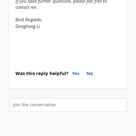
If you have further questions, please feel free to
contact me .
Best Regards,
Dengliang Li
Was this reply helpful?
Yes
No
Join the conversation