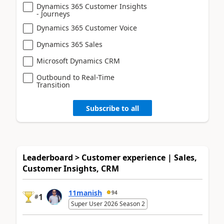
Dynamics 365 Customer Insights
- Journeys
Dynamics 365 Customer Voice
Dynamics 365 Sales
Microsoft Dynamics CRM
Outbound to Real-Time
Transition
Subscribe to all
Leaderboard > Customer experience | Sales,
Customer Insights, CRM
11manish
94
1
#
Super User 2026 Season 2