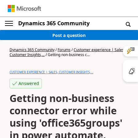
Dynamics 365 Community
Post a question
Dynamics 365 Community
/
Forums
/
Customer experience | Sales,
Customer Insights,...
/
Getting non-business c...
CUSTOMER EXPERIENCE | SALES, CUSTOMER INSIGHTS,...
Answered
Getting non-business
connector error while
using 'office365groups'
in power automate.