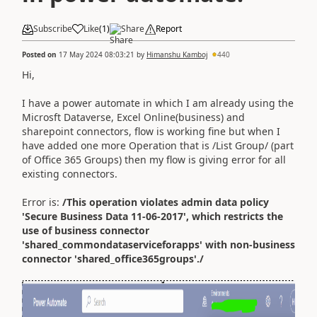
Subscribe
Like
(
1
)
Share
Report
Posted on
17 May 2024 08:03:21
by
Himanshu Kamboj
440
Hi,
I have a power automate in which I am already using the
Microsft Dataverse, Excel Online(business) and
sharepoint connectors, flow is working fine but when I
have added one more Operation that is /List Group/ (part
of Office 365 Groups) then my flow is giving error for all
existing connectors.
Error is:
/This operation violates admin data policy
'Secure Business Data 11-06-2017', which restricts the
use of business connector
'shared_commondataserviceforapps' with non-business
connector 'shared_office365groups'./