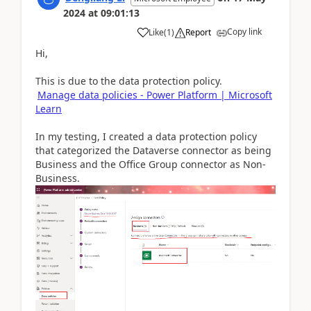
2024
at
09:01:13
Copy link
Like
(
1
)
Report
Hi,
This is due to the data protection policy.
Manage data policies - Power Platform | Microsoft
Learn
In my testing, I created a data protection policy
that categorized the Dataverse connector as being
Business and the Office Group connector as Non-
Business.