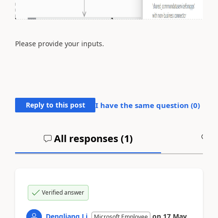
Please provide your inputs.
Reply to this post
I have the same question (
0
)
All responses (
1
)
A
Verified answer
Dengliang Li
on
17 May
Microsoft Employee