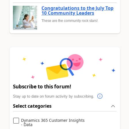
Congratulations to the July Top
10 Community Leaders
These are the community rock stars!
Subscribe to this forum!
Stay up to date on forum activity by subscribing.
Select categories
Dynamics 365 Customer Insights
- Data