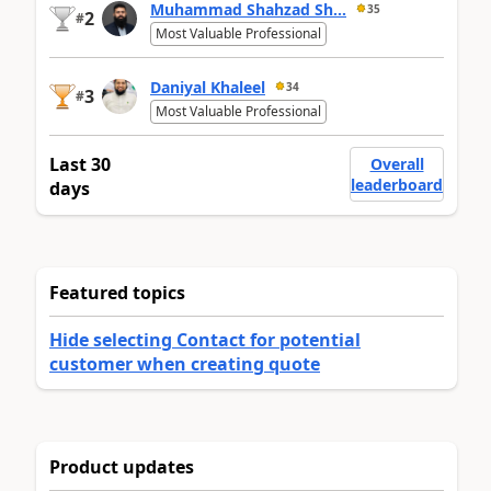
Muhammad Shahzad Sh...
35
2
#
Most Valuable Professional
Daniyal Khaleel
34
3
#
Most Valuable Professional
Last 30
Overall
leaderboard
days
Featured topics
Hide selecting Contact for potential
customer when creating quote
Product updates