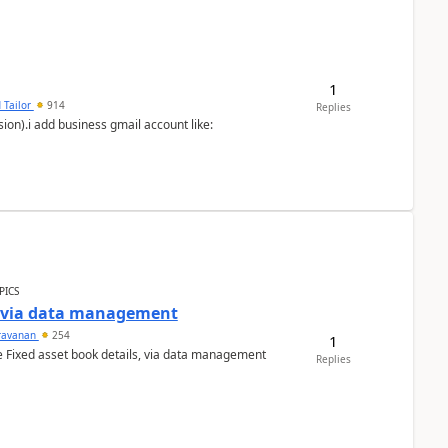
1
 Tailor
914
Replies
ion).i add business gmail account like:
PICS
a via data management
ravanan
254
1
e Fixed asset book details, via data management
Replies