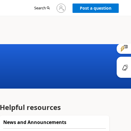
Sign
Search
Post a question
in
to
your
account
Helpful resources
News and Announcements