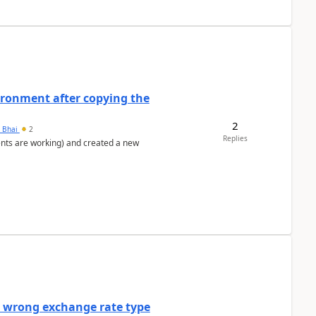
ironment after copying the
2
h Bhai
2
Replies
ents are working) and created a new
a wrong exchange rate type