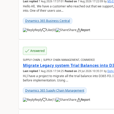
Last replied
7 Aug 2026 17:37:01
Posted on
7 Aug 2026 17:22:09
by
MS-0
Hello All, We have a customer who reached out that we support,
into. One of their users use...
Dynamics 365 Business Central
Reply
Like
(
0
)
Share
Report
Answered
SUPPLY CHAIN | SUPPLY CHAIN MANAGEMENT, COMMERCE
Migrate Legacy system Trial Balances into D
Last replied
7 Aug 2026 17:34:25
Posted on
29 Jul 2026 10:35:31
by
Doll
Hi,I have a project to migrate all the trial balance into D365 FO. I
before implementation. Using ...
Dynamics 365 Supply Chain Management
Reply
Like
(
1
)
Share
Report