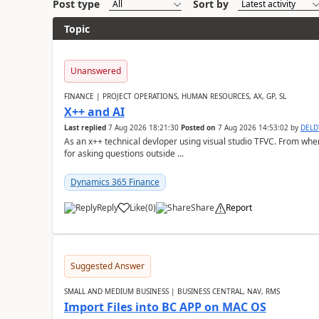
Post type
Sort by
Topic
Unanswered
FINANCE | PROJECT OPERATIONS, HUMAN RESOURCES, AX, GP, SL
X++ and AI
Last replied
7 Aug 2026 18:21:30
Posted on
7 Aug 2026 14:53:02
by
DEL
As an x++ technical devloper using visual studio TFVC. From where 
for asking questions outside ...
Dynamics 365 Finance
Reply
Like
(
0
)
Share
Report
Suggested Answer
SMALL AND MEDIUM BUSINESS | BUSINESS CENTRAL, NAV, RMS
Import Files into BC APP on MAC OS