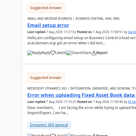
Suggested Answer
SMALL AND MEDIUM BUSINESS | BUSINESS CENTRAL, NAV, RMS
Email setup error
Last replied
7 Aug 2026 17:27:52
Posted on
7 Aug 2026 17:08:51
by
David
Hello,am configuring email setup on Business Central (cloud vers
ar.at.domain.orgi got an error when i did test...
Reply
Like
(
0
)
Share
Report
Suggested Answer
MICROSOFT DYNAMICS 365 | INTEGRATION, DATAVERSE, AND GENERAL TO
Error when uploading Fixed Asset Book dat
Last replied
7 Aug 2026 17:10:25
Posted on
7 Aug 2026 11:50:40
by
M Sa
Dear members, I am facing the error while trying to upload th
Import/Export. I am ha...
Dynamics 365 general
Reply
Like
(
0
)
Share
Report