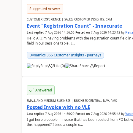
Suggested Answer
CUSTOMER EXPERIENCE | SALES, CUSTOMER INSIGHTS, CRM
Event "Registration Count" - Innacurate
Last replied
7 Aug 2026 14:56:56
Posted on
7 Aug 2026 14:23:12
by
Flei
Hello All,I'm having problems with the registration count field in
field in our sessions table. I...
Dynamics 365 Customer Insights - Journeys
Reply
Like
(
0
)
Share
Report
Answered
SMALL AND MEDIUM BUSINESS | BUSINESS CENTRAL, NAV, RMS
Posted Invoice with no VLE
Last replied
7 Aug 2026 14:50:29
Posted on
7 Aug 2026 06:55:48
by
Vane
I got here a couple if invoice that has been posted from PO but 
this happened? I tried a couple o...