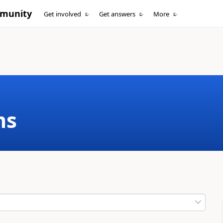
mmunity
Get involved
Get answers
More
ms