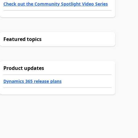
Check out the Community Spotlight Video Series
Featured topics
Product updates
Dynamics 365 release plans