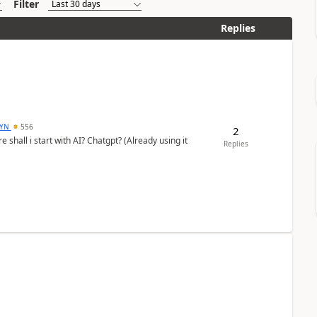
Filter
Replies
DYN
556
2
shall i start with AI? Chatgpt? (Already using it
Replies