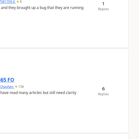
7081709-0
0
1
 and they brought up a bug that they are running
Replies
365 FO
y Chauhan
136
6
 have read many articles but still need clarity
Replies