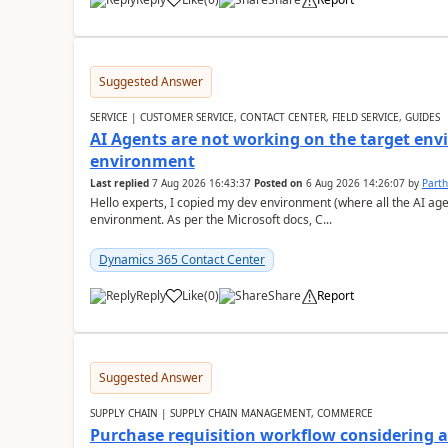
Suggested Answer
SERVICE | CUSTOMER SERVICE, CONTACT CENTER, FIELD SERVICE, GUIDES
AI Agents are not working on the target env
environment
Last replied
7 Aug 2026 16:43:37
Posted on
6 Aug 2026 14:26:07
by
Part
Hello experts, I copied my dev environment (where all the AI ag
environment. As per the Microsoft docs, C...
Dynamics 365 Contact Center
Reply
Like
(
0
)
Share
Report
Suggested Answer
SUPPLY CHAIN | SUPPLY CHAIN MANAGEMENT, COMMERCE
Purchase requisition workflow considering 