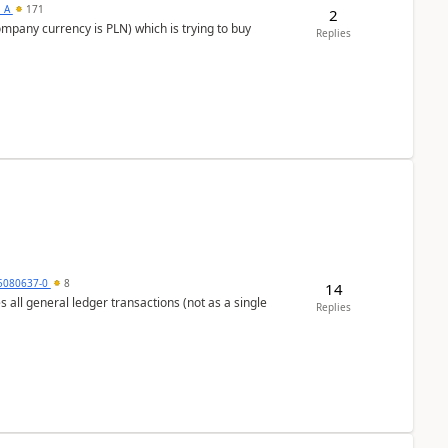
s_A
171
2
ompany currency is PLN) which is trying to buy
Replies
5080637-0
8
14
s all general ledger transactions (not as a single
Replies