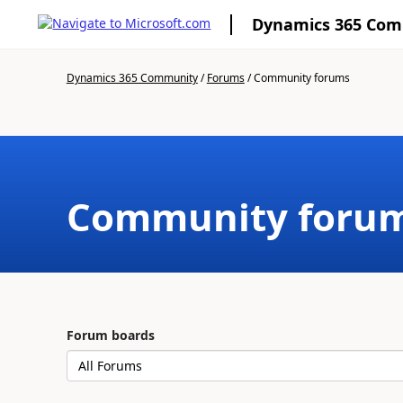
Dynamics 365 Co
Dynamics 365 Community
/
Forums
/
Community forums
Community foru
Forum boards