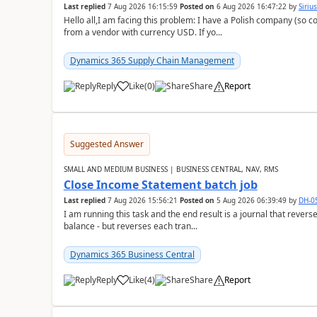
Last replied
7 Aug 2026 16:15:59
Posted on
6 Aug 2026 16:47:22
by
Siriu
Hello all,I am facing this problem: I have a Polish company (so c
from a vendor with currency USD. If yo...
Dynamics 365 Supply Chain Management
Reply
Like
(
0
)
Share
Report
Suggested Answer
SMALL AND MEDIUM BUSINESS | BUSINESS CENTRAL, NAV, RMS
Close Income Statement batch job
Last replied
7 Aug 2026 15:56:21
Posted on
5 Aug 2026 06:39:49
by
DH-0
I am running this task and the end result is a journal that reverse
balance - but reverses each tran...
Dynamics 365 Business Central
Reply
Like
(
4
)
Share
Report