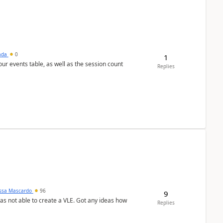
sada
0
1
 our events table, as well as the session count
Replies
ssa Mascardo
96
9
was not able to create a VLE. Got any ideas how
Replies