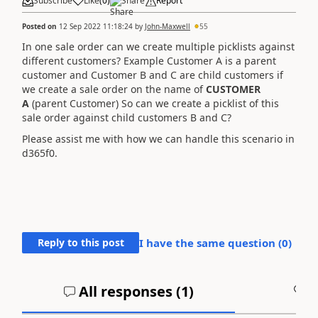
Subscribe
Like
(
0
)
Share
Report
Posted on
12 Sep 2022 11:18:24
by
John-Maxwell
55
In one sale order can we create multiple picklists against
different customers? Example Customer A is a parent
customer and Customer B and C are child customers if
we create a sale order on the name of
CUSTOMER
A
(parent Customer) So can we create a picklist of this
sale order against child customers B and C?
Please assist me with how we can handle this scenario in
d365f0.
Reply to this post
I have the same question (
0
)
All responses (
1
)
A