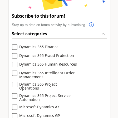
Subscribe to this forum!
Stay up to date on forum activity by subscribing.
Select categories
Dynamics 365 Finance
Dynamics 365 Fraud Protection
Dynamics 365 Human Resources
Dynamics 365 Intelligent Order
Management
Dynamics 365 Project
Operations
Dynamics 365 Project Service
Automation
Microsoft Dynamics AX
Microsoft Dynamics GP