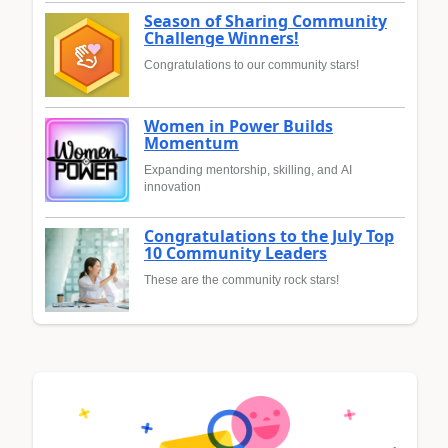
Season of Sharing Community
Challenge Winners!
Congratulations to our community stars!
Women in Power Builds
Momentum
Expanding mentorship, skilling, and AI
innovation
Congratulations to the July Top
10 Community Leaders
These are the community rock stars!