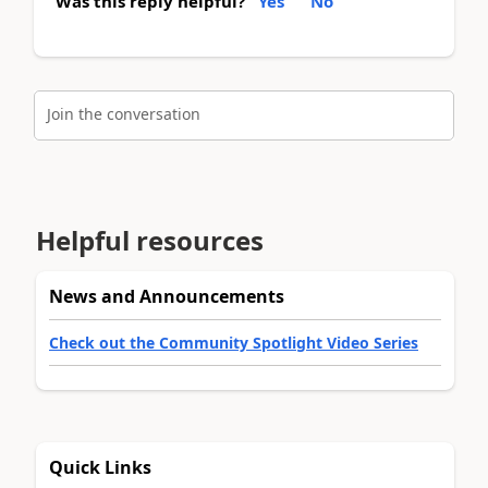
Was this reply helpful?
Yes
No
Join the conversation
Helpful resources
News and Announcements
Check out the Community Spotlight Video Series
Quick Links