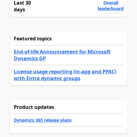
Last 30
Overall
leaderboard
days
Featured topics
End-of-life Announcement for Microsoft
Dynamics GP
License usage reporting (in-app and PPAC)
with Entra dynamic groups
Product updates
Dynamics 365 release plans