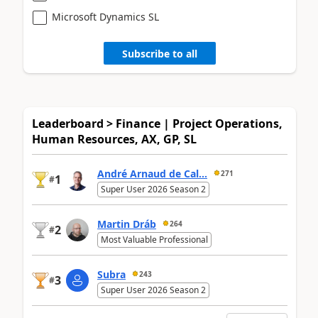
Microsoft Dynamics SL
Subscribe to all
Leaderboard > Finance | Project Operations,
Human Resources, AX, GP, SL
André Arnaud de Cal...
271
1
#
Super User 2026 Season 2
Martin Dráb
264
2
#
Most Valuable Professional
Subra
243
3
#
Super User 2026 Season 2