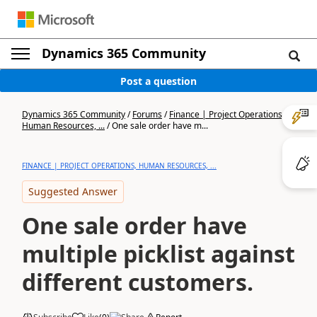
Dynamics 365 Community
Post a question
Dynamics 365 Community
/
Forums
/
Finance | Project Operations,
Human Resources, ...
/
One sale order have m...
FINANCE | PROJECT OPERATIONS, HUMAN RESOURCES, ...
Suggested Answer
One sale order have
multiple picklist against
different customers.