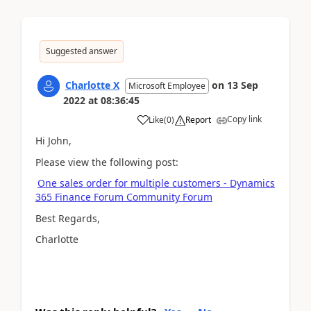
Suggested answer
Charlotte X
on
13 Sep
Microsoft Employee
2022
at
08:36:45
Copy link
Like
(
0
)
Report
Hi John,
Please view the following post:
One sales order for multiple customers - Dynamics
365 Finance Forum Community Forum
Best Regards,
Charlotte