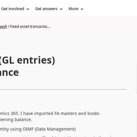
Get involved
Get answers
More
ved)
/
Fixed asset transactio...
(GL entries)
ance
namics 365. I have imported FA masters and books
opening balance.
 entity using DIMF (Data Management)