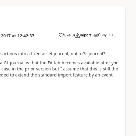
Copy link
Like
(
0
)
Report
l 2017
at
12:42:37
ctions into a fixed asset journal, not a GL journal?
a GL journal is that the FA tab becomes available after you
case in the prior version but I assume that this is still the
eded to extend the standard import feature by an event