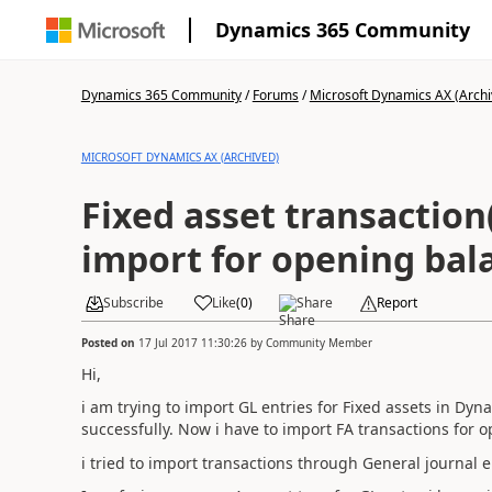
Dynamics 365 Community
Dynamics 365 Community
/
Forums
/
Microsoft Dynamics AX (Archi
MICROSOFT DYNAMICS AX (ARCHIVED)
Fixed asset transaction
import for opening bal
Subscribe
Like
(
0
)
Share
Report
Posted on
17 Jul 2017 11:30:26
by
Community Member
Hi,
i am trying to import GL entries for Fixed assets in Dy
successfully. Now i have to import FA transactions for 
i tried to import transactions through General journal