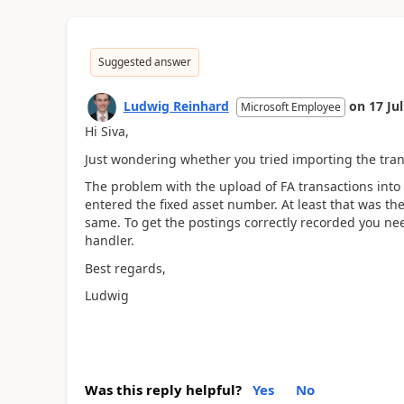
Suggested answer
Ludwig Reinhard
on
17 Ju
Microsoft Employee
Hi Siva,
Just wondering whether you tried importing the transa
The problem with the upload of FA transactions into 
entered the fixed asset number. At least that was the 
same. To get the postings correctly recorded you ne
handler.
Best regards,
Ludwig
Was this reply helpful?
Yes
No