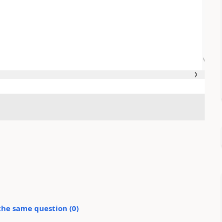
the same question (
0
)