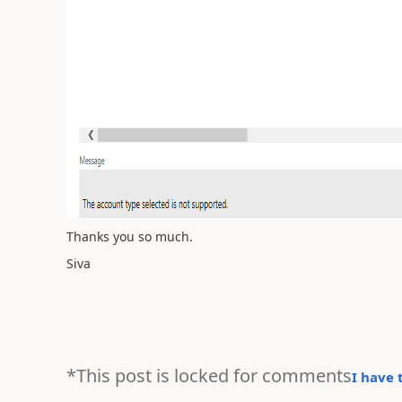
Thanks you so much.
Siva
*This post is locked for comments
I have 