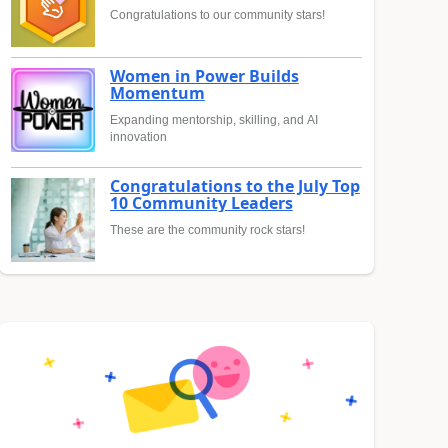
Congratulations to our community stars!
Women in Power Builds
Momentum
Expanding mentorship, skilling, and AI
innovation
Congratulations to the July Top
10 Community Leaders
These are the community rock stars!