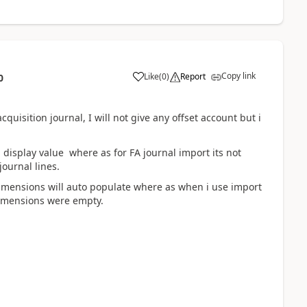
Copy link
Like
(
0
)
Report
0
quisition journal, I will not give any offset account but i
 display value where as for FA journal import its not
ournal lines.
dimensions will auto populate where as when i use import
dimensions were empty.