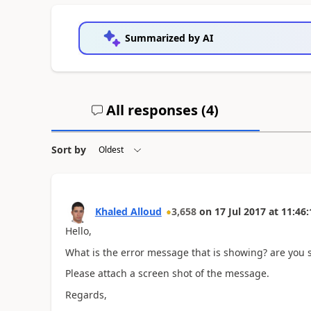
Summarized by AI
All responses (
4
)
Sort by
Khaled Alloud
3,658
on
17 Jul 2017
at
11:46:
Hello,
What is the error message that is showing? are you su
Please attach a screen shot of the message.
Regards,