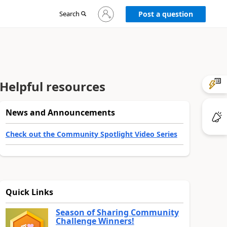
Sign
Search
Post a question
in
to
your
account
Helpful resources
News and Announcements
Check out the Community Spotlight Video Series
Quick Links
Season of Sharing Community
Challenge Winners!