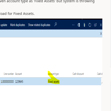
iven account type as 'Fixed Assets' but system is throwing
oad for Fixed Assets.