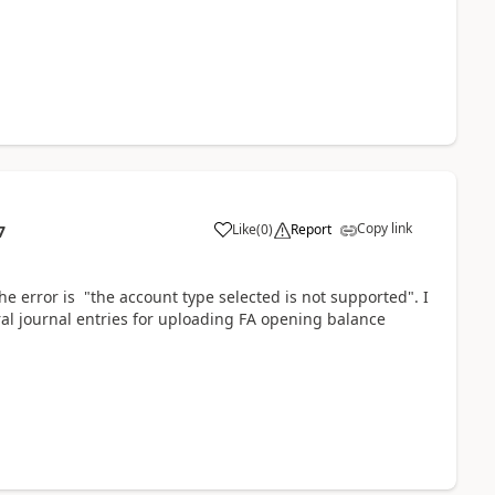
Copy link
Like
(
0
)
Report
7
e error is "the account type selected is not supported". I
ral journal entries for uploading FA opening balance