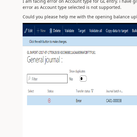
I am facing error on Account type for GL entry. i have g
error as Account type selected is not supported.
Could you please help me with the opening balance upl