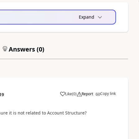
Expand
Answers (
0
)
Copy link
Like
(
0
)
Report
19
re it is not related to Account Structure?