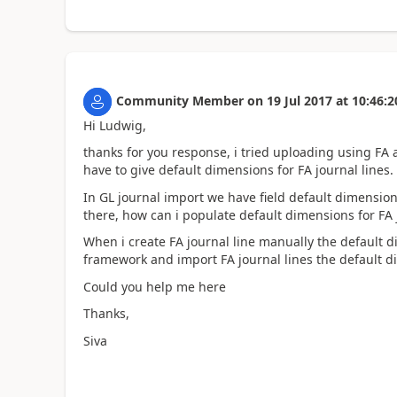
Community Member
on
19 Jul 2017
at
10:46:2
Hi Ludwig,
thanks for you response, i tried uploading using FA ac
have to give default dimensions for FA journal lines.
In GL journal import we have field default dimension
there, how can i populate default dimensions for FA j
When i create FA journal line manually the default 
framework and import FA journal lines the default 
Could you help me here
Thanks,
Siva