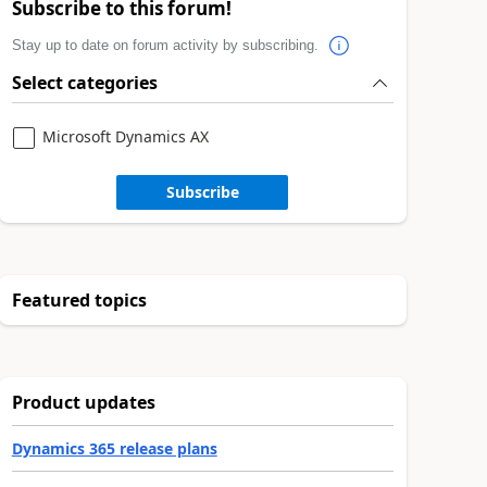
Subscribe to this forum!
Stay up to date on forum activity by subscribing.
Select categories
Microsoft Dynamics AX
Subscribe
Featured topics
Product updates
Dynamics 365 release plans