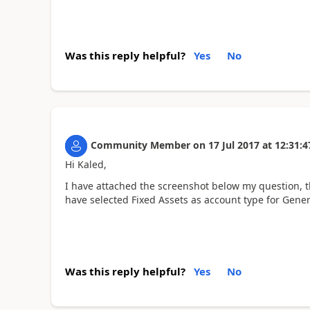
Was this reply helpful?
Yes
No
Community Member
on
17 Jul 2017
at
12:31:4
Hi Kaled,
I have attached the screenshot below my question, th
have selected Fixed Assets as account type for Gene
Was this reply helpful?
Yes
No