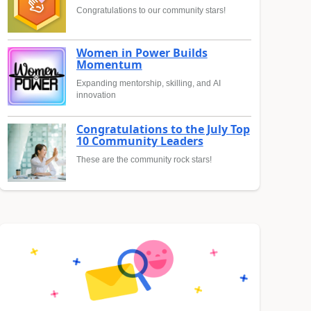
Congratulations to our community stars!
Women in Power Builds
Momentum
Expanding mentorship, skilling, and AI
innovation
Congratulations to the July Top
10 Community Leaders
These are the community rock stars!