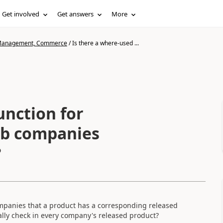
Get involved
Get answers
More
n Management, Commerce
/
Is there a where-used ...
unction for
ub companies
?
e companies that a product has a corresponding released
ually check in every company's released product?