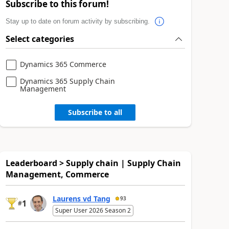
Subscribe to this forum!
Stay up to date on forum activity by subscribing.
Select categories
Dynamics 365 Commerce
Dynamics 365 Supply Chain
Management
Subscribe to all
Leaderboard > Supply chain | Supply Chain
Management, Commerce
Laurens vd Tang
93
1
#
Super User 2026 Season 2