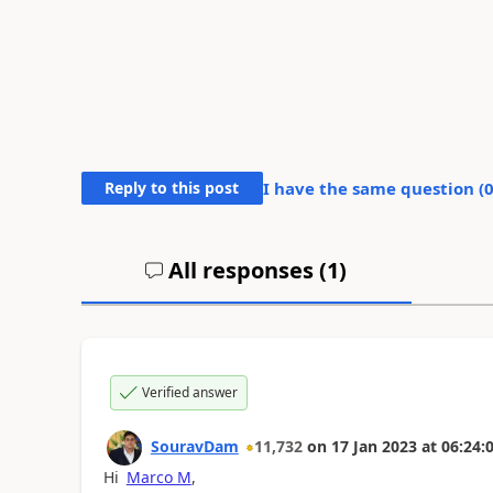
Reply to this post
I have the same question (
All responses (
1
)
Verified answer
SouravDam
11,732
on
17 Jan 2023
at
06:24:
Hi
Marco M
,