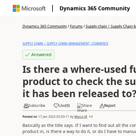
Dynamics 365 Community
Dynamics 365 Community
/
Forums
/
Supply chain | Supply Chai
SUPPLY CHAIN | SUPPLY CHAIN MANAGEMENT, COMMERCE
Answered
Is there a where-used f
product to check the s
it has been released to
Subscribe
Like
(
0
)
Share
Report
Posted on
17 Jan 2023 02:03:11
by
Marco M
8
Basically as the title says. If I want to find out all th
product in, is there a way to do it, or do I have to man