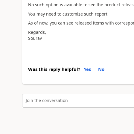
No such option is available to see the product releas
You may need to customize such report.
As of now, you can see released items with correspo
Regards,
Sourav
Was this reply helpful?
Yes
No
Join the conversation