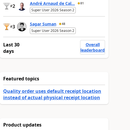
André Arnaud de Cal...
81
2
#
Super User 2026 Season 2
Sagar Suman
48
3
#
Super User 2026 Season 2
Last 30
Overall
leaderboard
days
Featured topics
Quality order uses default receipt location
instead of actual physical receipt location
Product updates