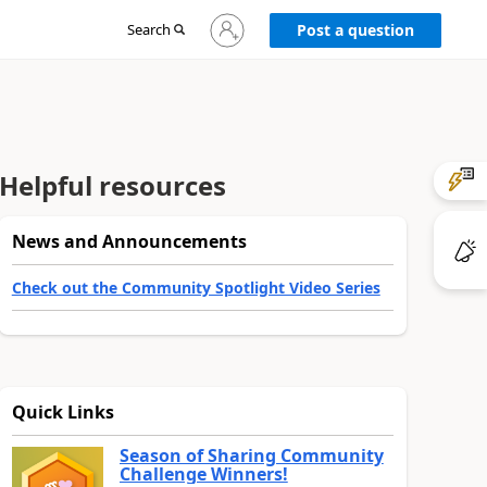
Sign
Search
Post a question
in
to
your
account
Helpful resources
News and Announcements
Check out the Community Spotlight Video Series
Quick Links
Season of Sharing Community
Challenge Winners!