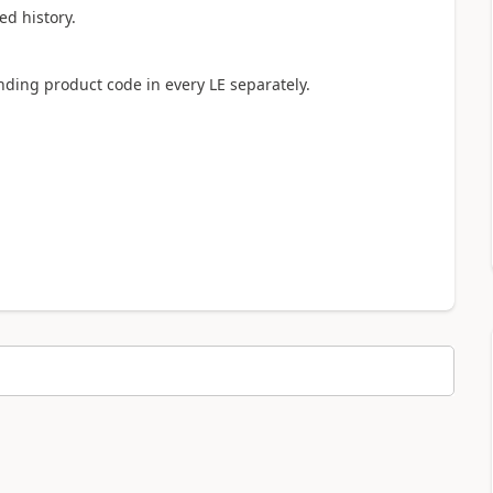
ed history.
nding product code in every LE separately.