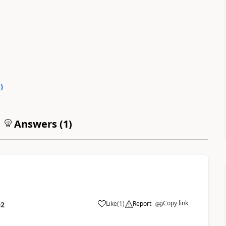
0
)
Answers (
1
)
Copy link
Like
(
1
)
Report
02