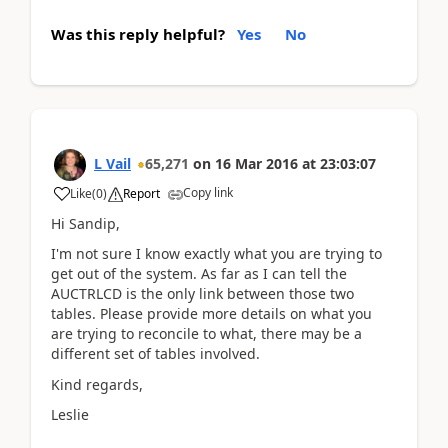
Was this reply helpful?
Yes
No
L Vail
65,271
on
16 Mar 2016
at
23:03:07
Copy link
Like
(
0
)
Report
Hi Sandip,
I'm not sure I know exactly what you are trying to
get out of the system. As far as I can tell the
AUCTRLCD is the only link between those two
tables. Please provide more details on what you
are trying to reconcile to what, there may be a
different set of tables involved.
Kind regards,
Leslie