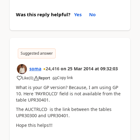
Was this reply helpful?
Yes
No
Suggested answer
soma
24,416
on
25 Mar 2014
at
09:32:03
Copy link
Like
(
0
)
Report
What is your GP version? Because, I am using GP
10. Here 'PAYROLCD' field is not available from the
table UPR30401.
The AUCTRLCD is the link between the tables
UPR30300 and UPR30401.
Hope this helps!!!