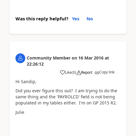
Was this reply helpful?
Yes
No
Community Member
on
16 Mar 2016
at
22:26:12
Copy link
Like
(
0
)
Report
Hi Sandip,
Did you ever figure this out? I am trying to do the
same thing and the 'PAYROLCD' field is not being
populated in my tables either. I'm on GP 2015 R2.
Julie