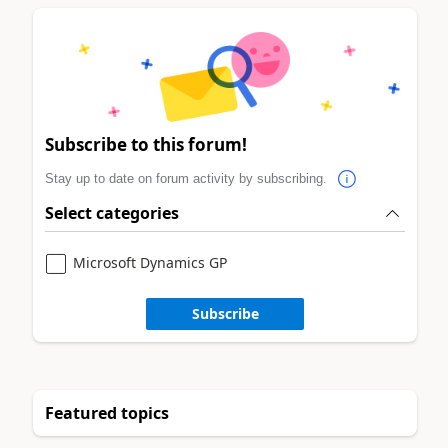
Subscribe to this forum!
Stay up to date on forum activity by subscribing.
Select categories
Microsoft Dynamics GP
Subscribe
Featured topics