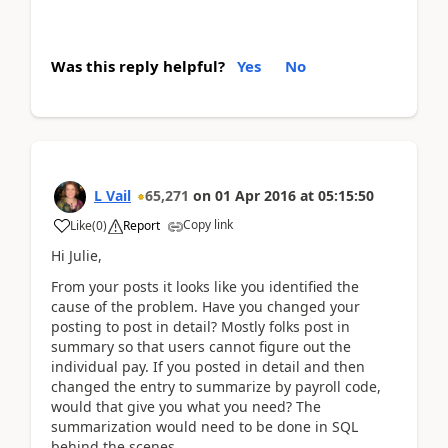
Was this reply helpful?
Yes
No
L Vail
65,271
on
01 Apr 2016
at
05:15:50
Copy link
Like
(
0
)
Report
Hi Julie,
From your posts it looks like you identified the
cause of the problem. Have you changed your
posting to post in detail? Mostly folks post in
summary so that users cannot figure out the
individual pay. If you posted in detail and then
changed the entry to summarize by payroll code,
would that give you what you need? The
summarization would need to be done in SQL
behind the scenes.