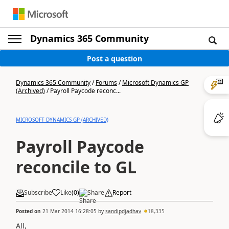
Dynamics 365 Community
Post a question
Dynamics 365 Community
/
Forums
/
Microsoft Dynamics GP
(Archived)
/
Payroll Paycode reconc...
MICROSOFT DYNAMICS GP (ARCHIVED)
Payroll Paycode
reconcile to GL
Subscribe
Like
(
0
)
Share
Report
Posted on
21 Mar 2014 16:28:05
by
sandipdjadhav
18,335
All,