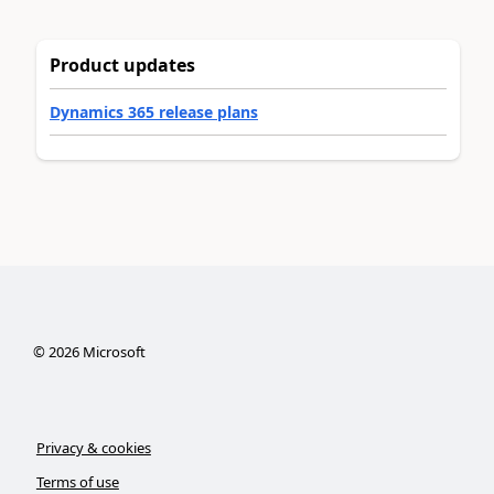
Product updates
Dynamics 365 release plans
©
2026
Microsoft
Privacy & cookies
Terms of use