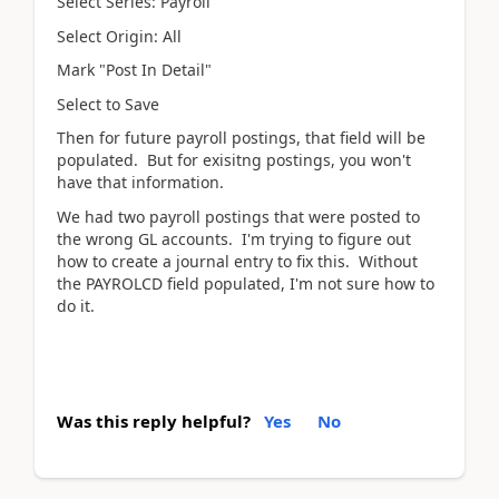
Select Series: Payroll
Select Origin: All
Mark "Post In Detail"
Select to Save
Then for future payroll postings, that field will be
populated. But for exisitng postings, you won't
have that information.
We had two payroll postings that were posted to
the wrong GL accounts. I'm trying to figure out
how to create a journal entry to fix this. Without
the PAYROLCD field populated, I'm not sure how to
do it.
Was this reply helpful?
Yes
No