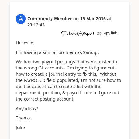
Community Member
on
16 Mar 2016
at
23:13:43
Copy link
Like
(
0
)
Report
Hi Leslie,
I'm having a similar problem as Sandip.
We had two payroll postings that were posted to
the wrong GL accounts. I'm trying to figure out
how to create a journal entry to fix this. Without
the PAYROLCD field populated, I'm not sure how to
do it because I can't create a list with the
department, position, & payroll code to figure out
the correct posting account.
Any ideas?
Thanks,
Julie