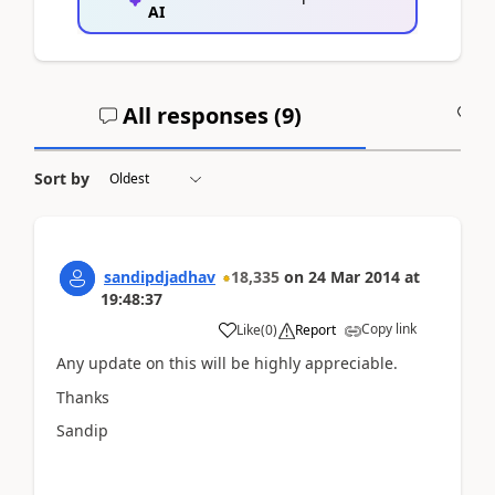
AI
All responses (
9
)
A
Sort by
sandipdjadhav
18,335
on
24 Mar 2014
at
19:48:37
Copy link
Like
(
0
)
Report
Any update on this will be highly appreciable.
Thanks
Sandip