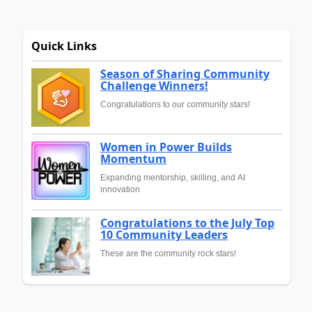
Quick Links
Season of Sharing Community
Challenge Winners!
Congratulations to our community stars!
Women in Power Builds
Momentum
Expanding mentorship, skilling, and AI
innovation
Congratulations to the July Top
10 Community Leaders
These are the community rock stars!