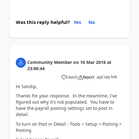
Was this reply helpful?
Yes
No
Community Member
on
16 Mar 2016
at
23:06:44
Copy link
Like
(
0
)
Report
Hi Sandip,
Thanks for your response. In the meantime, I've
figured out why it's not populated. You have to
have the payroll posting settings set to post in
detail.
To turn on Post in Detail - Tools > Setup > Posting >
Posting