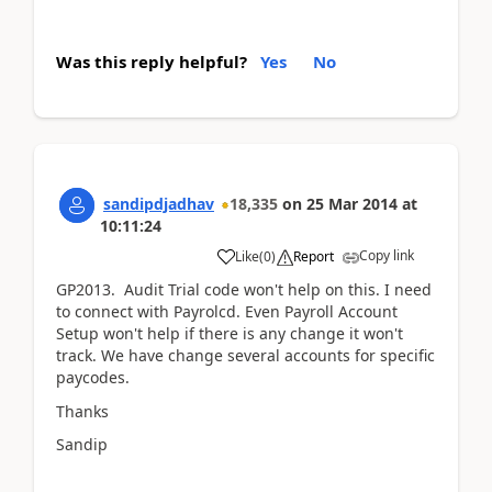
Was this reply helpful?
Yes
No
sandipdjadhav
18,335
on
25 Mar 2014
at
10:11:24
Copy link
Like
(
0
)
Report
GP2013. Audit Trial code won't help on this. I need
to connect with Payrolcd. Even Payroll Account
Setup won't help if there is any change it won't
track. We have change several accounts for specific
paycodes.
Thanks
Sandip