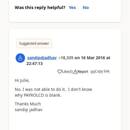
Was this reply helpful?
Yes
No
Suggested answer
sandipdjadhav
18,335
on
16 Mar 2016
at
22:47:13
Copy link
Like
(
0
)
Report
Hi Julie,
No. I was not able to do it. I don't know
why PAYROLCD is blank.
Thanks Much
sandip jadhav