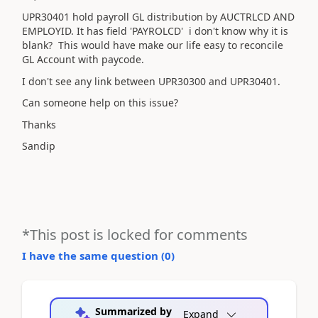
UPR30401 hold payroll GL distribution by AUCTRLCD AND
EMPLOYID. It has field 'PAYROLCD' i don't know why it is
blank? This would have make our life easy to reconcile
GL Account with paycode.
I don't see any link between UPR30300 and UPR30401.
Can someone help on this issue?
Thanks
Sandip
*This post is locked for comments
I have the same question (
0
)
Summarized by
Expand