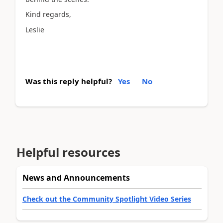
Kind regards,
Leslie
Was this reply helpful?
Yes
No
Helpful resources
News and Announcements
Check out the Community Spotlight Video Series