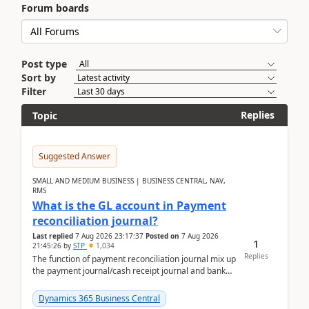
Forum boards
Post type
Sort by
Filter
Replies
Topic
Suggested Answer
SMALL AND MEDIUM BUSINESS | BUSINESS CENTRAL, NAV,
RMS
What is the GL account in Payment
reconciliation journal?
Last replied
7 Aug 2026 23:17:37
Posted on
7 Aug 2026
1
21:45:26
by
STP
1,034
Replies
The function of payment reconciliation journal mix up
the payment journal/cash receipt journal and bank
reconciliation.When we import bank statement i...
Dynamics 365 Business Central