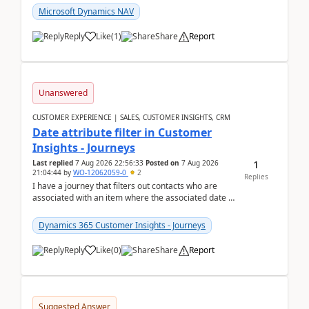
Microsoft Dynamics NAV
Reply
Like
(
1
)
Share
Report
Unanswered
CUSTOMER EXPERIENCE | SALES, CUSTOMER INSIGHTS, CRM
Date attribute filter in Customer
Insights - Journeys
1
Last replied
7 Aug 2026 22:56:33
Posted on
7 Aug 2026
21:04:44
by
WO-12062059-0
2
Replies
I have a journey that filters out contacts who are
associated with an item where the associated date is
in the past. The date field is formatted as MM...
Dynamics 365 Customer Insights - Journeys
Reply
Like
(
0
)
Share
Report
Suggested Answer