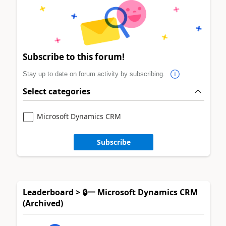
Subscribe to this forum!
Stay up to date on forum activity by subscribing.
Select categories
Microsoft Dynamics CRM
Subscribe
Leaderboard > 🔒一 Microsoft Dynamics CRM
(Archived)