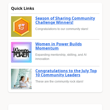
Quick Links
Season of Sharing Community
Challenge Winners!
Congratulations to our community stars!
Women in Power Builds
Momentum
Expanding mentorship, skilling, and AI
innovation
Congratulations to the July Top
10 Community Leaders
These are the community rock stars!