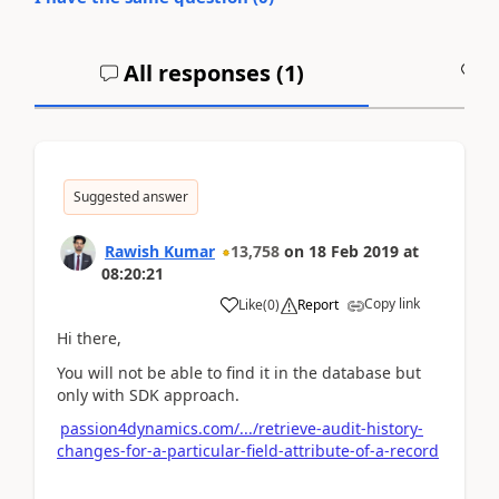
All responses (
1
)
A
Suggested answer
Rawish Kumar
13,758
on
18 Feb 2019
at
08:20:21
Copy link
Like
(
0
)
Report
Hi there,
You will not be able to find it in the database but
only with SDK approach.
passion4dynamics.com/.../retrieve-audit-history-
changes-for-a-particular-field-attribute-of-a-record