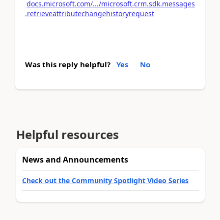
docs.microsoft.com/.../microsoft.crm.sdk.messages
.retrieveattributechangehistoryrequest
Was this reply helpful?
Yes
No
Helpful resources
News and Announcements
Check out the Community Spotlight Video Series