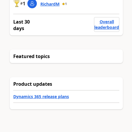
1
#
RichardM
1
Last 30
Overall
leaderboard
days
Featured topics
Product updates
Dynamics 365 release plans