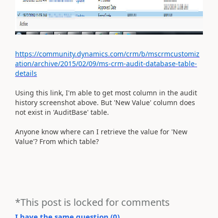
https://community.dynamics.com/crm/b/mscrmcustomiz
ation/archive/2015/02/09/ms-crm-audit-database-table-
details
Using this link, I'm able to get most column in the audit
history screenshot above. But 'New Value' column does
not exist in 'AuditBase' table.
Anyone know where can I retrieve the value for 'New
Value'? From which table?
*This post is locked for comments
I have the same question (
0
)