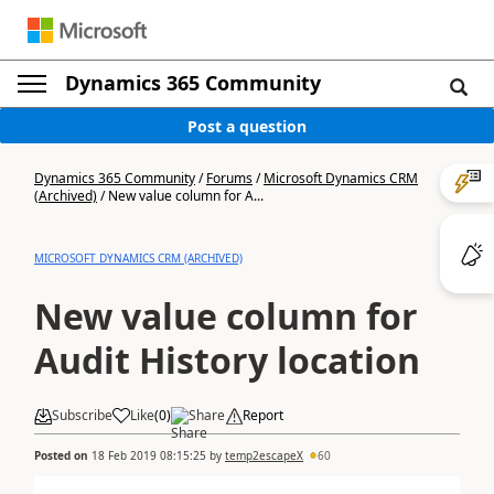
Dynamics 365 Community
Post a question
Dynamics 365 Community
/
Forums
/
Microsoft Dynamics CRM
(Archived)
/
New value column for A...
MICROSOFT DYNAMICS CRM (ARCHIVED)
New value column for
Audit History location
Subscribe
Like
(
0
)
Share
Report
Posted on
18 Feb 2019 08:15:25
by
temp2escapeX
60