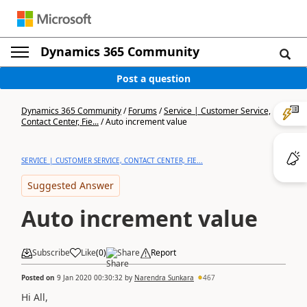
Dynamics 365 Community
Post a question
Dynamics 365 Community
/
Forums
/
Service | Customer Service,
Contact Center, Fie...
/
Auto increment value
SERVICE | CUSTOMER SERVICE, CONTACT CENTER, FIE...
Suggested Answer
Auto increment value
Subscribe
Like
(
0
)
Share
Report
Posted on
9 Jan 2020 00:30:32
by
Narendra Sunkara
467
Hi All,