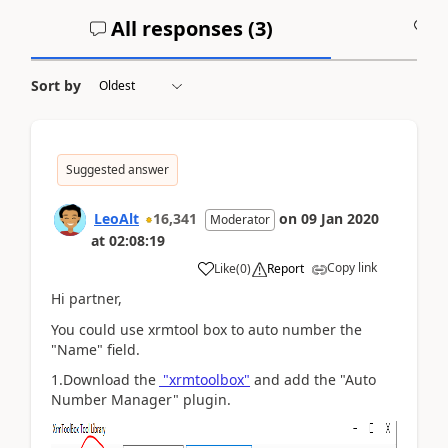
All responses (
3
)
A
Sort by
Suggested answer
LeoAlt
16,341
on
09 Jan 2020
Moderator
at
02:08:19
Copy link
Like
(
0
)
Report
Hi partner,
You could use xrmtool box to auto number the
"Name" field.
1.Download the
"xrmtoolbox"
and add the "Auto
Number Manager" plugin.