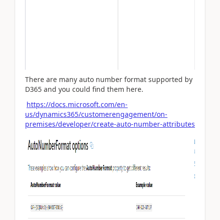
There are many auto number format supported by
D365 and you could find them here.
https://docs.microsoft.com/en-
us/dynamics365/customerengagement/on-
premises/developer/create-auto-number-attributes