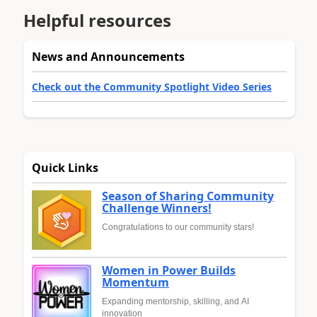
Helpful resources
News and Announcements
Check out the Community Spotlight Video Series
Quick Links
Season of Sharing Community
Challenge Winners!
Congratulations to our community stars!
Women in Power Builds
Momentum
Expanding mentorship, skilling, and AI
innovation