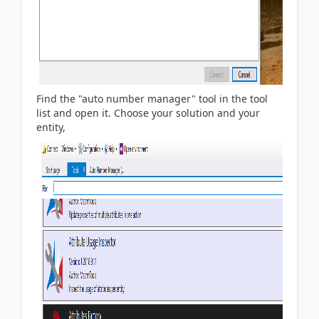
Find the "auto number manager" tool in the tool
list and open it. Choose your solution and your
entity,