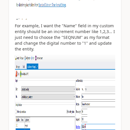
For example, I want the "Name" field in my custom
entity should be an increment number like 1,2,3... I
just need to choose the "SEQNUM" as my format
and change the digital number to "1" and update
the entity.