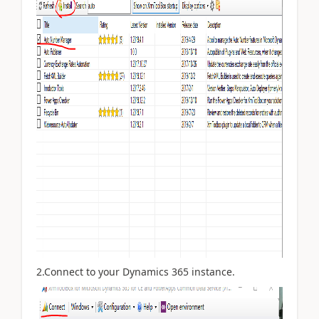
2.Connect to your Dynamics 365 instance.