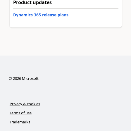
Product updates
Dynamics 365 release plans
©
2026
Microsoft
Privacy & cookies
Terms of use
Trademarks