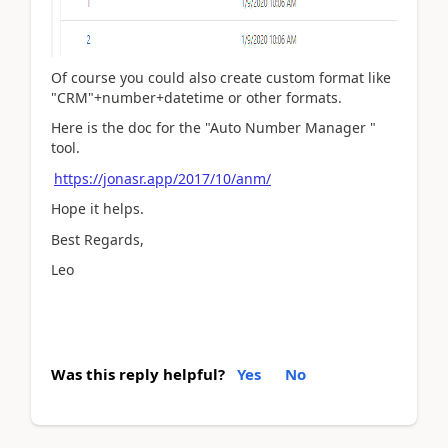
Of course you could also create custom format like
"CRM"+number+datetime or other formats.
Here is the doc for the "Auto Number Manager "
tool.
https://jonasr.app/2017/10/anm/
Hope it helps.
Best Regards,
Leo
Was this reply helpful?
Yes
No