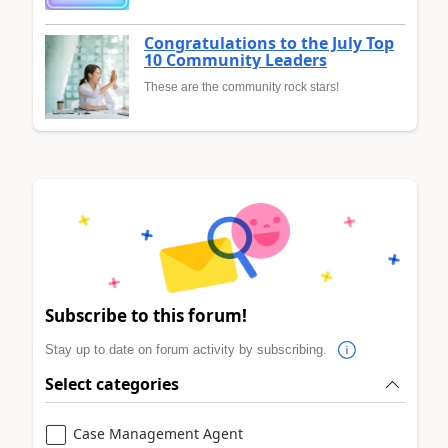
Congratulations to the July Top
10 Community Leaders
These are the community rock stars!
Subscribe to this forum!
Stay up to date on forum activity by subscribing.
Select categories
Case Management Agent