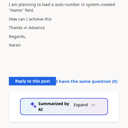
I am planning to load a auto number in system created
"Name" field.
How can I achieve this
Thanks in Advance
Regards,
Naren
Reply to this post
I have the same question (
0
)
Summarized by
Expand
AI