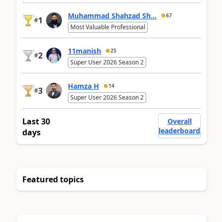
Muhammad Shahzad Sh...
67
1
#
Most Valuable Professional
11manish
25
2
#
Super User 2026 Season 2
Hamza H
14
3
#
Super User 2026 Season 2
Last 30
Overall
leaderboard
days
Featured topics