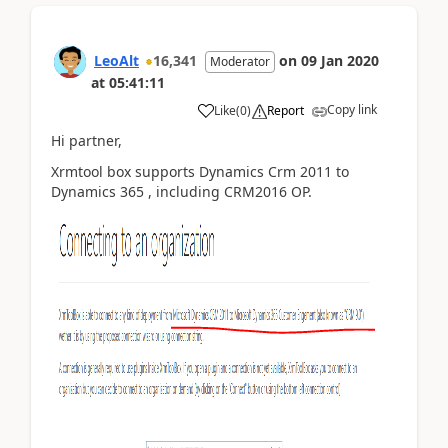
LeoAlt
16,341
on
09 Jan 2020
Moderator
at
05:41:11
Copy link
Like
(
0
)
Report
Hi partner,
Xrmtool box supports Dynamics Crm 2011 to
Dynamics 365 , including CRM2016 OP.