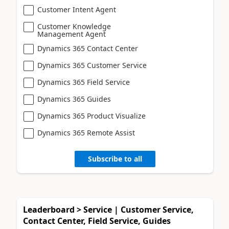
Customer Intent Agent
Customer Knowledge
Management Agent
Dynamics 365 Contact Center
Dynamics 365 Customer Service
Dynamics 365 Field Service
Dynamics 365 Guides
Dynamics 365 Product Visualize
Dynamics 365 Remote Assist
Subscribe to all
Leaderboard > Service | Customer Service,
Contact Center, Field Service, Guides