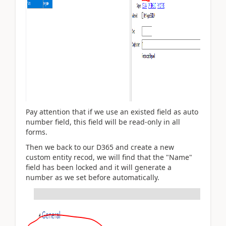
Pay attention that if we use an existed field as auto
number field, this field will be read-only in all
forms.
Then we back to our D365 and create a new
custom entity recod, we will find that the "Name"
field has been locked and it will generate a
number as we set before automatically.