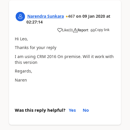
Narendra Sunkara
467
on
09 Jan 2020
at
02:27:14
Copy link
Like
(
0
)
Report
Hi Leo,
Thanks for your reply
I am using CRM 2016 On premise. Will it work with
this version
Regards,
Naren
Was this reply helpful?
Yes
No