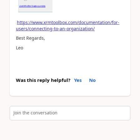
https://www.xrmtoolbox.com/documentation/for-
users/connecting-to-an-organization/
Best Regards,
Leo
Was this reply helpful?
Yes
No
Join the conversation