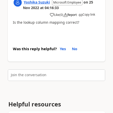
Yoshika Suzuki
on
25
Microsoft Employee
Nov 2022
at
04:16:33
Copy link
Like
(
0
)
Report
Is the lookup column mapping correct?
Was this reply helpful?
Yes
No
Join the conversation
Helpful resources