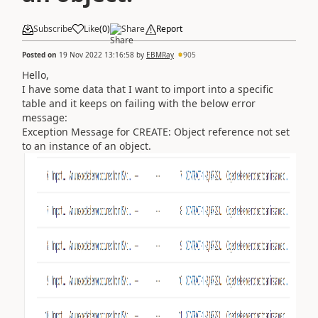
Subscribe
Like
(
0
)
Share
Report
Posted on
19 Nov 2022 13:16:58
by
EBMRay
905
Hello,
I have some data that I want to import into a specific
table and it keeps on failing with the below error
message:
Exception Message for CREATE: Object reference not set
to an instance of an object.