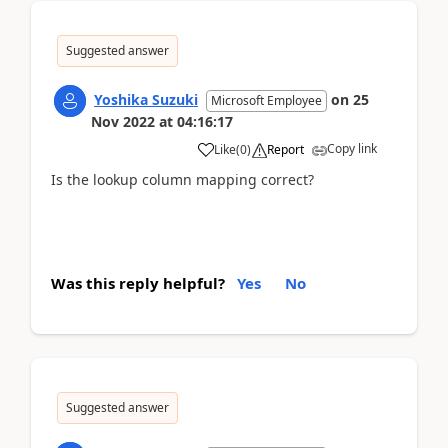
Suggested answer
Yoshika Suzuki
on
25
Microsoft Employee
Nov 2022
at
04:16:17
Copy link
Like
(
0
)
Report
Is the lookup column mapping correct?
Was this reply helpful?
Yes
No
Suggested answer