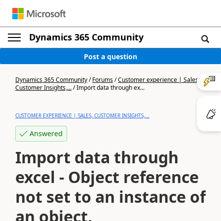
Dynamics 365 Community
Post a question
Dynamics 365 Community
/
Forums
/
Customer experience | Sales,
Customer Insights,...
/
Import data through ex...
CUSTOMER EXPERIENCE | SALES, CUSTOMER INSIGHTS,...
Answered
Import data through
excel - Object reference
not set to an instance of
an object.