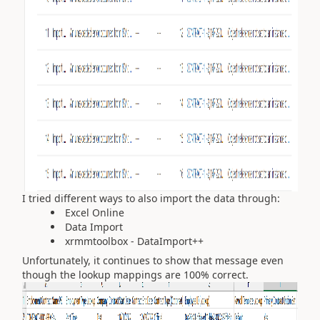
I tried different ways to also import the data through:
Excel Online
Data Import
xrmmtoolbox - DataImport++
Unfortunately, it continues to show that message even
though the lookup mappings are 100% correct.