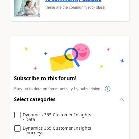
These are the community rock stars!
Subscribe to this forum!
Stay up to date on forum activity by subscribing.
Select categories
Dynamics 365 Customer Insights
- Data
Dynamics 365 Customer Insights
- Journeys