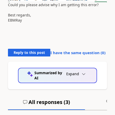
Could you please advise why I am getting this error?
Best regards,
EBMRay
Reply to this post
I have the same question (
0
)
Summarized by
Expand
AI
All responses (
3
)
A