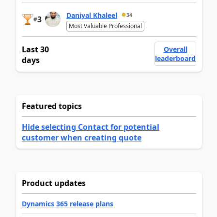
Daniyal Khaleel
34
3
#
Most Valuable Professional
Last 30
Overall
leaderboard
days
Featured topics
Hide selecting Contact for potential
customer when creating quote
Product updates
Dynamics 365 release plans