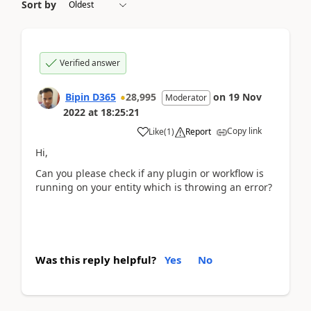
Sort by
Verified answer
Bipin D365
28,995
on
19 Nov
Moderator
2022
at
18:25:21
Copy link
Like
(
1
)
Report
Hi,
Can you please check if any plugin or workflow is
running on your entity which is throwing an error?
Was this reply helpful?
Yes
No