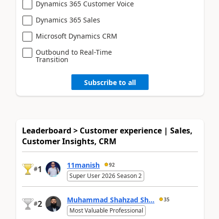
Dynamics 365 Customer Voice
Dynamics 365 Sales
Microsoft Dynamics CRM
Outbound to Real-Time
Transition
Subscribe to all
Leaderboard > Customer experience | Sales,
Customer Insights, CRM
11manish
92
1
#
Super User 2026 Season 2
Muhammad Shahzad Sh...
35
2
#
Most Valuable Professional