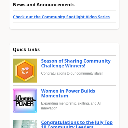
News and Announcements
Check out the Community Spotlight Video Series
Quick Links
Season of Sharing Community
Challenge Winners!
Congratulations to our community stars!
Women in Power Builds
Momentum
Expanding mentorship, skilling, and AI
innovation
Congratulations to the July Top
10 Community Leaders