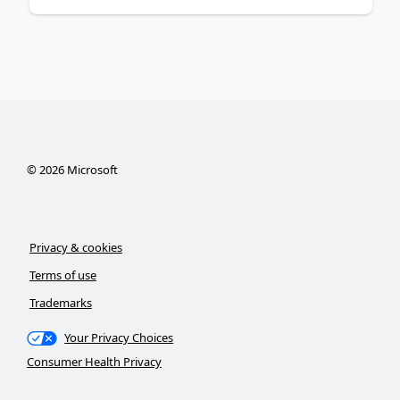
©
2026
Microsoft
Privacy & cookies
Terms of use
Trademarks
Your Privacy Choices
Consumer Health Privacy