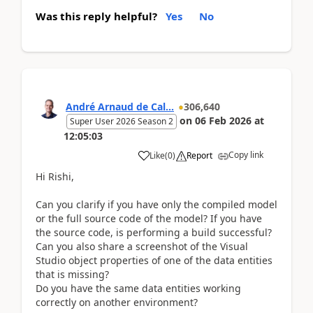
Was this reply helpful?
Yes
No
André Arnaud de Cal...
306,640
on
06 Feb 2026
at
Super User 2026 Season 2
12:05:03
Copy link
Like
(
0
)
Report
Hi Rishi,
Can you clarify if you have only the compiled model
or the full source code of the model? If you have
the source code, is performing a build successful?
Can you also share a screenshot of the Visual
Studio object properties of one of the data entities
that is missing?
Do you have the same data entities working
correctly on another environment?