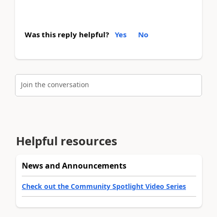
Was this reply helpful?
Yes
No
Join the conversation
Helpful resources
News and Announcements
Check out the Community Spotlight Video Series