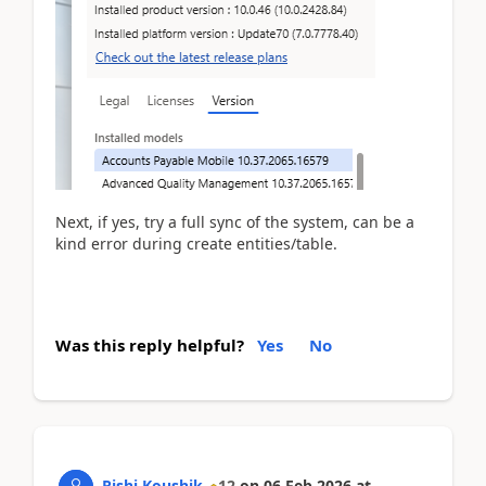
Next, if yes, try a full sync of the system, can be a
kind error during create entities/table.
Was this reply helpful?
Yes
No
Rishi Koushik
12
on
06 Feb 2026
at