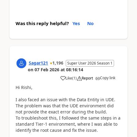
Was this reply helpful?
Yes
No
Sagar121
1,196
Super User 2026 Season 1
on
07 Feb 2026
at
08:16:14
Copy link
Like
(
1
)
Report
Hi Rishi,
I also faced an issue with the Data Entity in UDE.
The problem was that the UDE environment did
not provide the exact error during the build.
To troubleshoot this, I followed the same steps in a
standard Tier‑1 environment, where I was able to
identify the root cause and fix the issue.