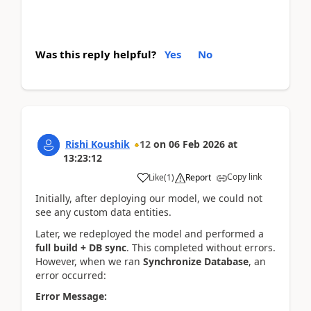
Was this reply helpful?
Yes
No
Rishi Koushik
12
on
06 Feb 2026
at
13:23:12
Copy link
Like
(
1
)
Report
Initially, after deploying our model, we could not
see any custom data entities.
Later, we redeployed the model and performed a
full build + DB sync
. This completed without errors.
However, when we ran
Synchronize Database
, an
error occurred:
Error Message: