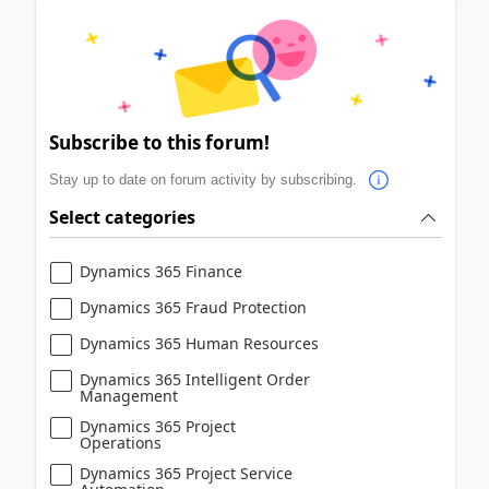
Subscribe to this forum!
Stay up to date on forum activity by subscribing.
Select categories
Dynamics 365 Finance
Dynamics 365 Fraud Protection
Dynamics 365 Human Resources
Dynamics 365 Intelligent Order
Management
Dynamics 365 Project
Operations
Dynamics 365 Project Service