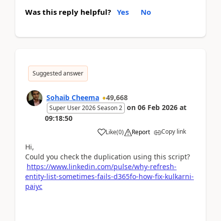
Was this reply helpful?
Yes
No
Suggested answer
Sohaib Cheema
49,668
on
06 Feb 2026
at
Super User 2026 Season 2
09:18:50
Copy link
Like
(
0
)
Report
Hi,
Could you check the duplication using this script?
https://www.linkedin.com/pulse/why-refresh-
entity-list-sometimes-fails-d365fo-how-fix-kulkarni-
paiyc