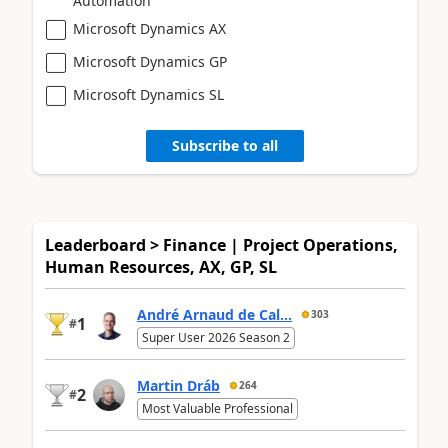
Automation
Microsoft Dynamics AX
Microsoft Dynamics GP
Microsoft Dynamics SL
Subscribe to all
Leaderboard > Finance | Project Operations,
Human Resources, AX, GP, SL
André Arnaud de Cal...
303
1
#
Super User 2026 Season 2
Martin Dráb
264
2
#
Most Valuable Professional