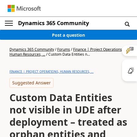
Dynamics 365 Community
Post a question
Dynamics 365 Community
/
Forums
/
Finance | Project Operations,
Human Resources, ...
/
Custom Data Entities n...
FINANCE | PROJECT OPERATIONS, HUMAN RESOURCES, ...
Suggested Answer
Custom Data Entities
not visible in UDE after
deployment – treated as
orphan entities and