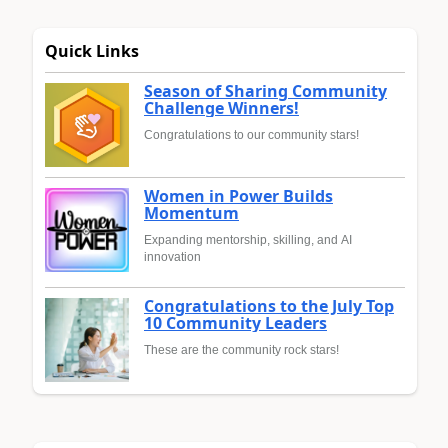
Quick Links
Season of Sharing Community
Challenge Winners!
Congratulations to our community stars!
Women in Power Builds
Momentum
Expanding mentorship, skilling, and AI
innovation
Congratulations to the July Top
10 Community Leaders
These are the community rock stars!