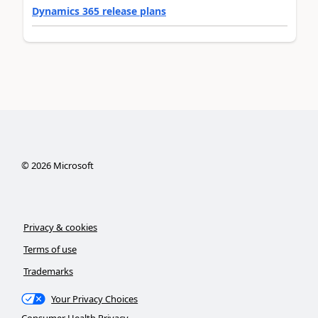
Dynamics 365 release plans
©
2026
Microsoft
Privacy & cookies
Terms of use
Trademarks
Your Privacy Choices
Consumer Health Privacy