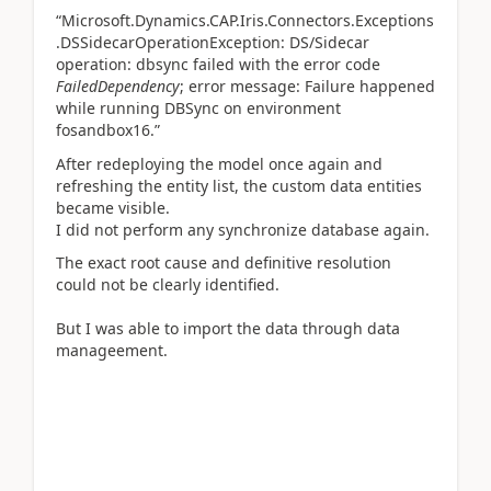
“Microsoft.Dynamics.CAP.Iris.Connectors.Exceptions
.DSSidecarOperationException: DS/Sidecar
operation: dbsync failed with the error code
FailedDependency
; error message: Failure happened
while running DBSync on environment
fosandbox16.”
After redeploying the model once again and
refreshing the entity list, the custom data entities
became visible.
I did not perform any synchronize database again.
The exact root cause and definitive resolution
could not be clearly identified.
But I was able to import the data through data
manageement.