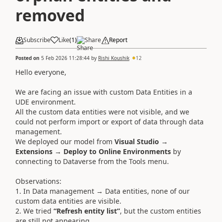
removed
Subscribe
Like
(
1
)
Share
Report
Posted on
5 Feb 2026 11:28:44
by
Rishi Koushik
12
Hello everyone,
We are facing an issue with custom Data Entities in a
UDE environment.
All the custom data entities were not visible, and we
could not perform import or export of data through data
management.
We deployed our model from
Visual Studio →
Extensions → Deploy to Online Environments
by
connecting to Dataverse from the Tools menu.
Observations:
1. In Data management → Data entities, none of our
custom data entities are visible.
2. We tried
“Refresh entity list”
, but the custom entities
are still not appearing