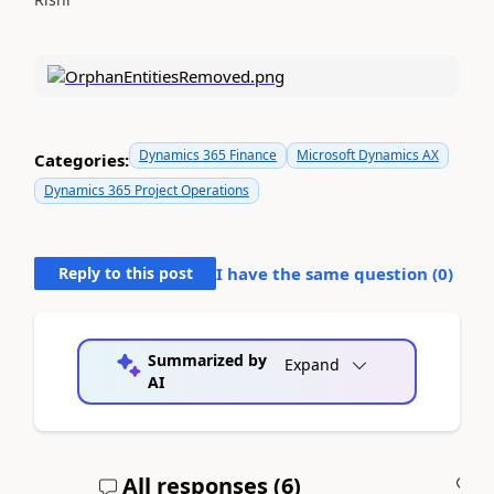
Dynamics 365 Finance
Microsoft Dynamics AX
Categories:
Dynamics 365 Project Operations
Reply to this post
I have the same question (
0
)
Summarized by
Expand
AI
All responses (
6
)
A