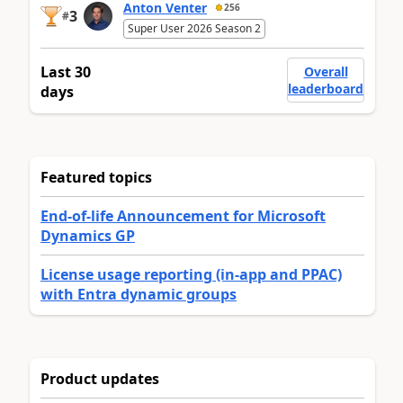
Anton Venter
256
3
#
Super User 2026 Season 2
Last 30
Overall
leaderboard
days
Featured topics
End-of-life Announcement for Microsoft
Dynamics GP
License usage reporting (in-app and PPAC)
with Entra dynamic groups
Product updates