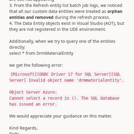
3. From the Refresh entity list batch job logs, we noticed
that all our custom data entities were treated as
orphan
entities and removed
during the refresh process.
4. The Data Entity objects exist in Visual Studio (AOT), but
they are not registered in the UDE environment.
Additionally, when we try to query one of the entities
directly:
select * from DrmMaterialEntity
we get the following error:
[
Microsoft
][ODBC Driver
17
for
SQL Server][SQL
Server] Invalid
object
name
'drmmaterialentity'
.
Object Server Azure:
Cannot
select
a
record
in
(). The SQL database
has issued an error.
We would appreciate your guidance on this matter.
Kind Regards,
Rishi