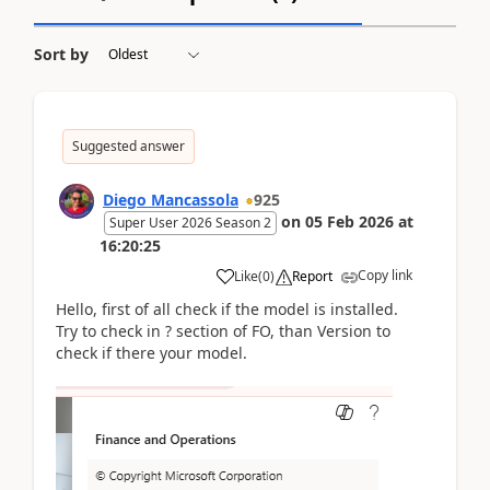
Sort by
Suggested answer
Diego Mancassola
925
on
05 Feb 2026
at
Super User 2026 Season 2
16:20:25
Copy link
Like
(
0
)
Report
Hello, first of all check if the model is installed.
Try to check in ? section of FO, than Version to
check if there your model.