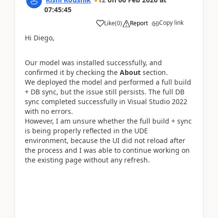
07:45:45
Copy link
Like
(
0
)
Report
Hi Diego,
Our model was installed successfully, and
confirmed it by checking the
About
section.
We deployed the model and performed a full build
+ DB sync, but the issue still persists. The full DB
sync completed successfully in Visual Studio 2022
with no errors.
However, I am unsure whether the full build + sync
is being properly reflected in the UDE
environment, because the UI did not reload after
the process and I was able to continue working on
the existing page without any refresh.