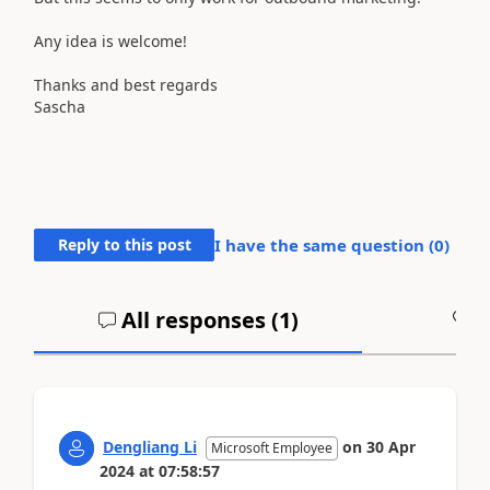
Any idea is welcome!
Thanks and best regards
Sascha
Reply to this post
I have the same question (
0
)
All responses (
1
)
A
Dengliang Li
on
30 Apr
Microsoft Employee
2024
at
07:58:57