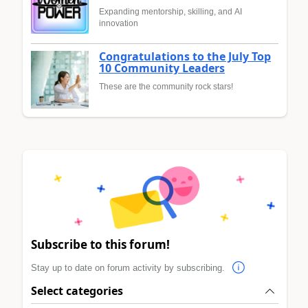
Expanding mentorship, skilling, and AI
innovation
Congratulations to the July Top
10 Community Leaders
These are the community rock stars!
Subscribe to this forum!
Stay up to date on forum activity by subscribing.
Select categories