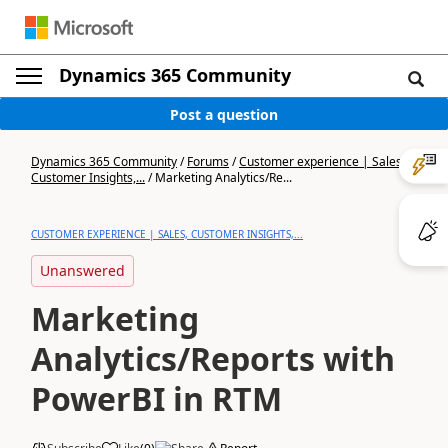
Dynamics 365 Community
Post a question
Dynamics 365 Community
/
Forums
/
Customer experience | Sales,
Customer Insights,...
/
Marketing Analytics/Re...
CUSTOMER EXPERIENCE | SALES, CUSTOMER INSIGHTS,...
Unanswered
Marketing
Analytics/Reports with
PowerBI in RTM