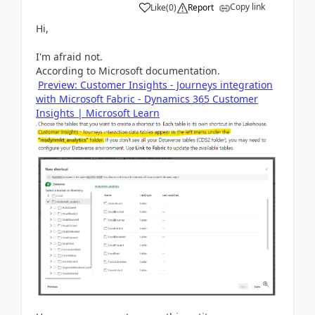
Copy link
Like
(
0
)
Report
Hi,
I'm afraid not.
According to Microsoft documentation.
Preview: Customer Insights - Journeys integration
with Microsoft Fabric - Dynamics 365 Customer
Insights | Microsoft Learn