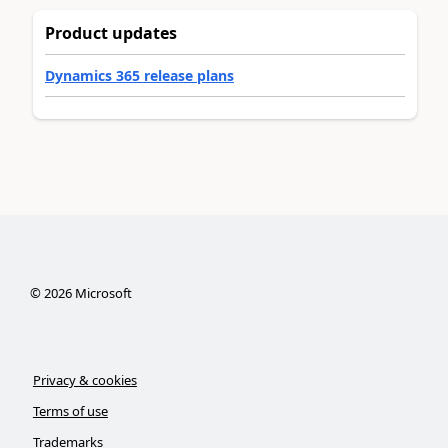
Product updates
Dynamics 365 release plans
©
2026
Microsoft
Privacy & cookies
Terms of use
Trademarks