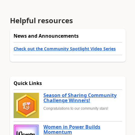
Helpful resources
News and Announcements
Check out the Community Spotlight Video Series
Quick Links
Season of Sharing Community
Challenge Winners!
Congratulations to our community stars!
Women in Power Builds
Momentum