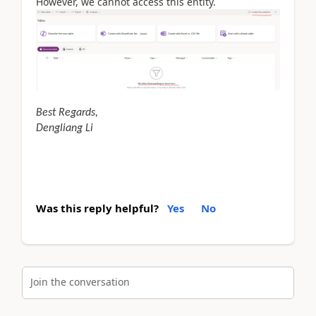
However, we cannot access this entity.
Best Regards,
Dengliang Li
Was this reply helpful?
Yes
No
Join the conversation