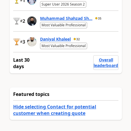
1
#
Super User 2026 Season 2
Muhammad Shahzad Sh...
35
2
#
Most Valuable Professional
Daniyal Khaleel
32
3
#
Most Valuable Professional
Last 30
Overall
leaderboard
days
Featured topics
Hide selecting Contact for potential
customer when creating quote