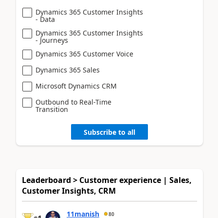
Dynamics 365 Customer Insights
- Data
Dynamics 365 Customer Insights
- Journeys
Dynamics 365 Customer Voice
Dynamics 365 Sales
Microsoft Dynamics CRM
Outbound to Real-Time
Transition
Subscribe to all
Leaderboard > Customer experience | Sales,
Customer Insights, CRM
11manish
80