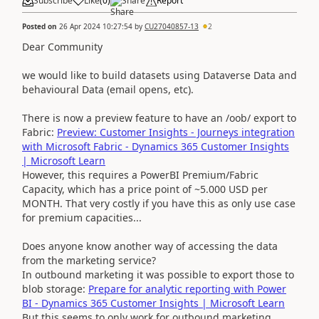
Subscribe
Like
(
0
)
Share
Report
Posted on
26 Apr 2024 10:27:54
by
CU27040857-13
2
Dear Community
we would like to build datasets using Dataverse Data and
behavioural Data (email opens, etc).
There is now a preview feature to have an /oob/ export to
Fabric:
Preview: Customer Insights - Journeys integration
with Microsoft Fabric - Dynamics 365 Customer Insights
| Microsoft Learn
However, this requires a PowerBI Premium/Fabric
Capacity, which has a price point of ~5.000 USD per
MONTH. That very costly if you have this as only use case
for premium capacities...
Does anyone know another way of accessing the data
from the marketing service?
In outbound marketing it was possible to export those to
blob storage:
Prepare for analytic reporting with Power
BI - Dynamics 365 Customer Insights | Microsoft Learn
But this seems to only work for outbound marketing.