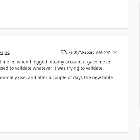
Copy link
Like
(
0
)
Report
22:22
me in; when I logged into my account it gave me an
d to validate whatever it was trying to validate.
ormally use, and after a couple of days the new table