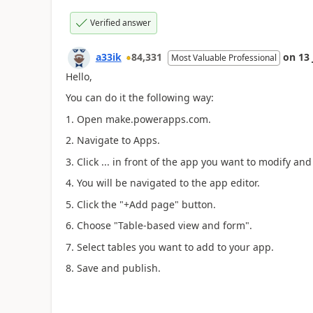
Verified answer
a33ik
84,331
on
13
Most Valuable Professional
Hello,
You can do it the following way:
1. Open make.powerapps.com.
2. Navigate to Apps.
3. Click ... in front of the app you want to modify and
4. You will be navigated to the app editor.
5. Click the "+Add page" button.
6. Choose "Table-based view and form".
7. Select tables you want to add to your app.
8. Save and publish.