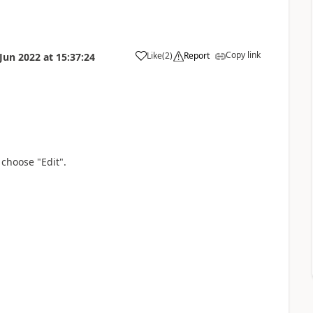
Copy link
Like
(
2
)
Report
 Jun 2022
at
15:37:24
 choose "Edit".