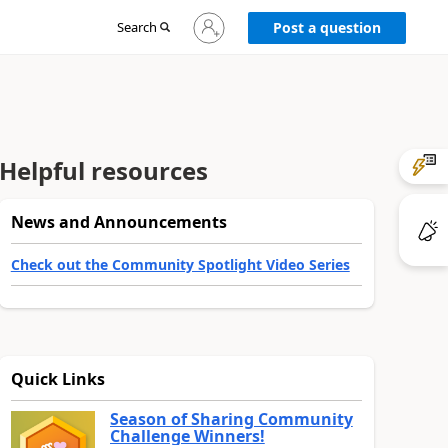
Sign
Search
Post a question
in
to
your
account
Helpful resources
News and Announcements
Check out the Community Spotlight Video Series
Quick Links
Season of Sharing Community
Challenge Winners!