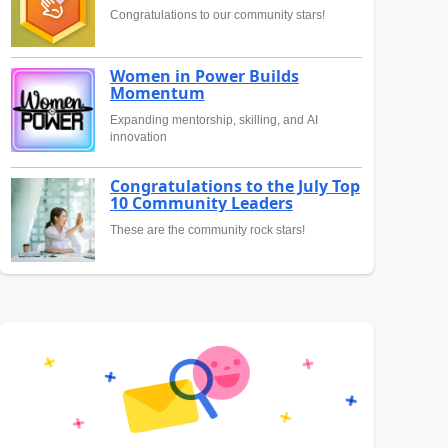
Congratulations to our community stars!
Women in Power Builds
Momentum
Expanding mentorship, skilling, and AI
innovation
Congratulations to the July Top
10 Community Leaders
These are the community rock stars!