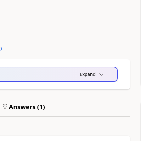
0
)
Expand
Answers (
1
)