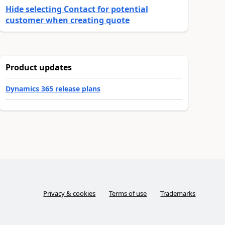
Hide selecting Contact for potential
customer when creating quote
Product updates
Dynamics 365 release plans
Privacy & cookies
Terms of use
Trademarks