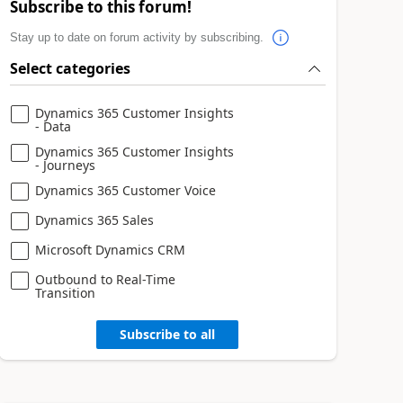
Subscribe to this forum!
Stay up to date on forum activity by subscribing.
Select categories
Dynamics 365 Customer Insights
- Data
Dynamics 365 Customer Insights
- Journeys
Dynamics 365 Customer Voice
Dynamics 365 Sales
Microsoft Dynamics CRM
Outbound to Real-Time
Transition
Subscribe to all