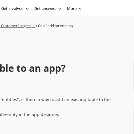
Get involved
Get answers
More
Customer Insights,...
/
Can I add an existing ...
able to an app?
entities", is there a way to add an existing table to the
ble/entity in the app designer.