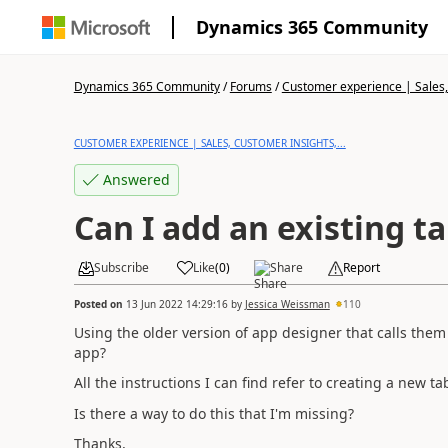
Dynamics 365 Community
Dynamics 365 Community
/
Forums
/
Customer experience | Sales, 
CUSTOMER EXPERIENCE | SALES, CUSTOMER INSIGHTS,...
Answered
Can I add an existing t
Subscribe
Like
(
0
)
Share
Report
Posted on
13 Jun 2022 14:29:16
by
Jessica Weissman
110
Using the older version of app designer that calls them "
app?
All the instructions I can find refer to creating a new ta
Is there a way to do this that I'm missing?
Thanks,