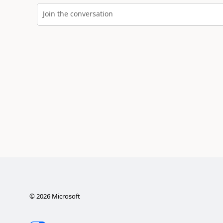
Join the conversation
©
2026
Microsoft