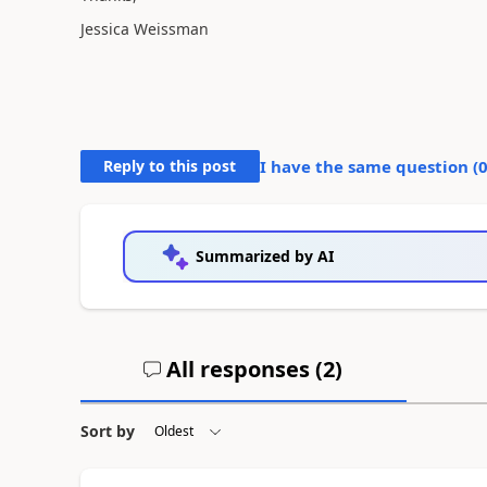
Jessica Weissman
Reply to this post
I have the same question (
Summarized by AI
All responses (
2
)
Sort by