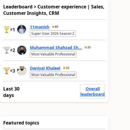
Leaderboard > Customer experience | Sales,
Customer Insights, CRM
11manish
80
1
#
Super User 2026 Season 2
Muhammad Shahzad Sh...
35
2
#
Most Valuable Professional
Daniyal Khaleel
32
3
#
Most Valuable Professional
Last 30
Overall
leaderboard
days
Featured topics