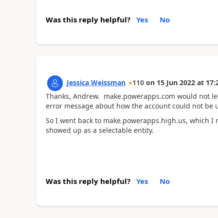
Was this reply helpful?
Yes
No
Jessica Weissman
110
on
15 Jun 2022
at
17:
Thanks, Andrew. make.powerapps.com would not let 
error message about how the account could not be use
So I went back to make.powerapps.high.us, which I n
showed up as a selectable entity.
Was this reply helpful?
Yes
No