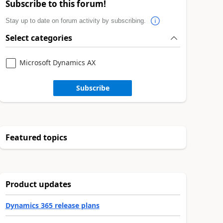
Subscribe to this forum!
Stay up to date on forum activity by subscribing.
Select categories
Microsoft Dynamics AX
Subscribe
Featured topics
Product updates
Dynamics 365 release plans