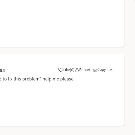
Copy link
Like
(
0
)
Report
:54
 to fix this problem? help me please.