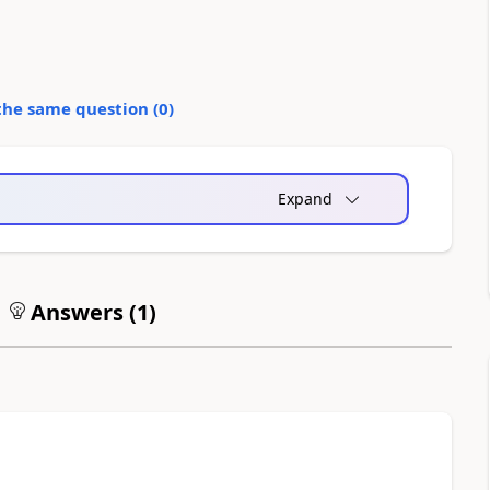
the same question (
0
)
Expand
Answers (
1
)