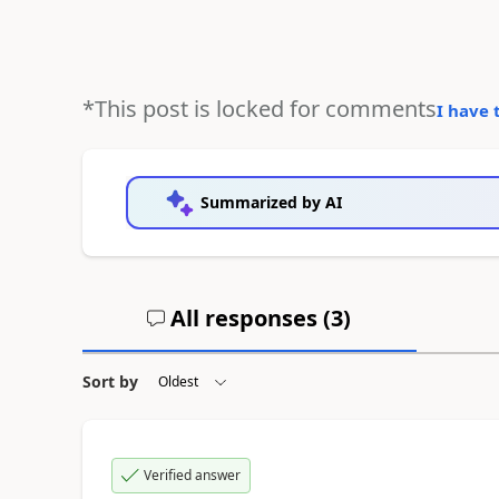
*This post is locked for comments
I have 
Summarized by AI
All responses (
3
)
Sort by
Verified answer