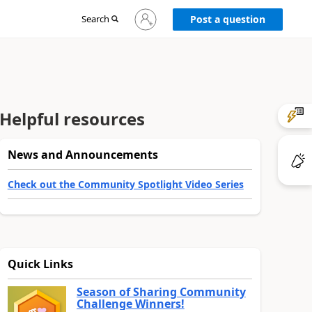
Sign
Search
Post a question
in
to
your
account
Helpful resources
News and Announcements
Check out the Community Spotlight Video Series
Quick Links
Season of Sharing Community
Challenge Winners!