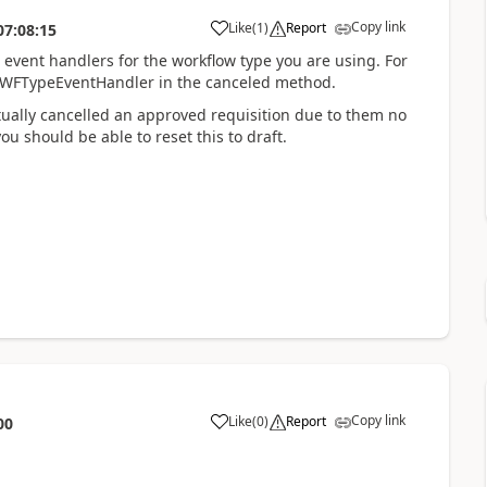
Copy link
Like
(
1
)
Report
07:08:15
he event handlers for the workflow type you are using. For
eqWFTypeEventHandler in the canceled method.
ually cancelled an approved requisition due to them no
ou should be able to reset this to draft.
Copy link
Like
(
0
)
Report
00