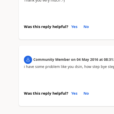
Thank you very much :-)
Was this reply helpful?
Yes
No
Community Member
on
04 May 2016
at
08:31
i have some problem like you dsin, how step bye step
Was this reply helpful?
Yes
No