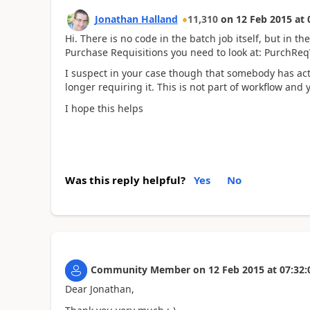
Jonathan Halland
11,310
on
12 Feb 2015
at
Hi. There is no code in the batch job itself, but in t
Purchase Requisitions you need to look at: PurchR
I suspect in your case though that somebody has act
longer requiring it. This is not part of workflow and y
I hope this helps
Was this reply helpful?
Yes
No
Community Member
on
12 Feb 2015
at
07:32:
Dear Jonathan,