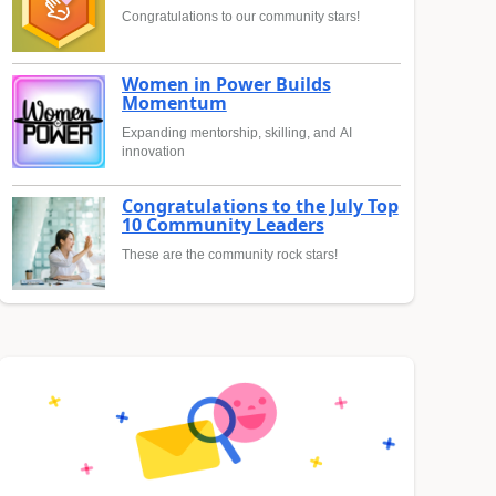
Congratulations to our community stars!
Women in Power Builds
Momentum
Expanding mentorship, skilling, and AI
innovation
Congratulations to the July Top
10 Community Leaders
These are the community rock stars!