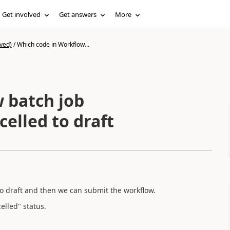
Get involved
Get answers
More
ved)
/
Which code in Workflow...
 batch job
elled to draft
to draft and then we can submit the workflow.
elled" status.