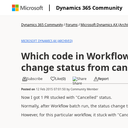
Dynamics 365 Community
Dynamics 365 Community
/
Forums
/
Microsoft Dynamics AX (Archi
MICROSOFT DYNAMICS AX (ARCHIVED)
Which code in Workflow
change status from canc
Subscribe
Like
(
0
)
Share
Report
Posted on
12 Feb 2015 07:01:50
by
Community Member
Now I got 1 PR stucked with "Cancelled" status.
Normally, after Workflow batch run, the status change 
However, for this particular workflow, it stuck with "Canc