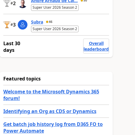
André Arnaud de Cal...
50
2
#
Super User 2026 Season 2
Subra
46
3
#
Super User 2026 Season 2
Last 30
Overall
leaderboard
days
Featured topics
Welcome to the Microsoft Dynamics 365
forum!
Identifying an Org as CDS or Dynamics
Get batch job history log from D365 FO to
Power Automate