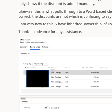
only shows if the discount is added manually.
Likewise, this is what pulls through to a Word based cli
correct, the discounts are not which is confusing to say
I am very new to this & have inherited 'ownership' of Dy
Thanks in advance for any assistance.