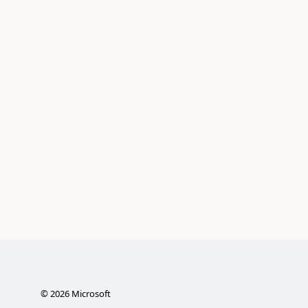
©
2026
Microsoft