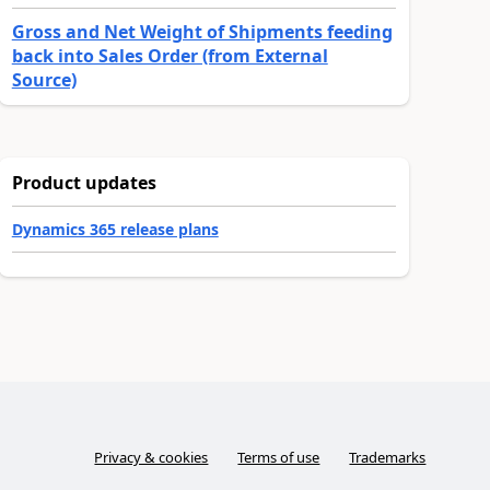
Gross and Net Weight of Shipments feeding
back into Sales Order (from External
Source)
Product updates
Dynamics 365 release plans
Privacy & cookies
Terms of use
Trademarks