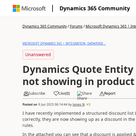
Dynamics 365 Community
Dynamics 365 Community
/
Forums
/
Microsoft Dynamics 365 | Inte
MICROSOFT DYNAMICS 365 | INTEGRATION, DATAVERSE...
Unanswered
Dynamics Quote Entity
not showing in product 
Subscribe
Like
(
0
)
Share
Report
Posted on
9 Jun 2023 06:14:44
by
James N
5
I have recently implemented a structured discount list &
correctly, they are now showing up as a discount in the 
rules.
In the attached you can see that a discount is applied