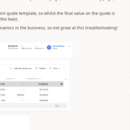
ent quote template, so whilst the final value on the quote is
 the least.
namics in the business, so not great at this troubleshooting!