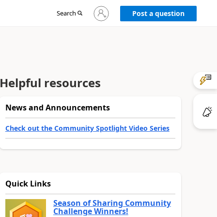
Sign
Search
Post a question
in
to
your
account
Helpful resources
News and Announcements
Check out the Community Spotlight Video Series
Quick Links
Season of Sharing Community
Challenge Winners!