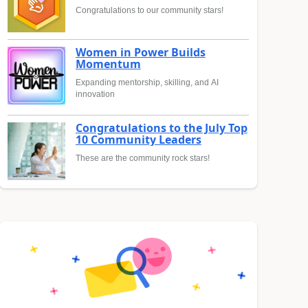
Congratulations to our community stars!
Women in Power Builds
Momentum
Expanding mentorship, skilling, and AI
innovation
Congratulations to the July Top
10 Community Leaders
These are the community rock stars!