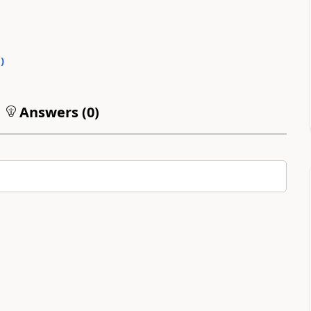
1
)
Answers (
0
)