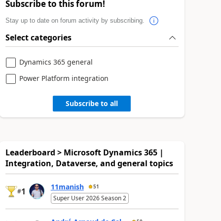
Subscribe to this forum!
Stay up to date on forum activity by subscribing.
Select categories
Dynamics 365 general
Power Platform integration
Subscribe to all
Leaderboard > Microsoft Dynamics 365 |
Integration, Dataverse, and general topics
11manish
51
1
#
Super User 2026 Season 2