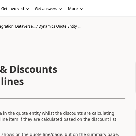
Get involved
Get answers
More
gration, Dataverse...
/
Dynamics Quote Entity ...
 & Discounts
lines
 in the quote entity whilst the discounts are calculating
line item if they are calculated based on the discount list
 & shows on the quote line/page, but on the summary page,