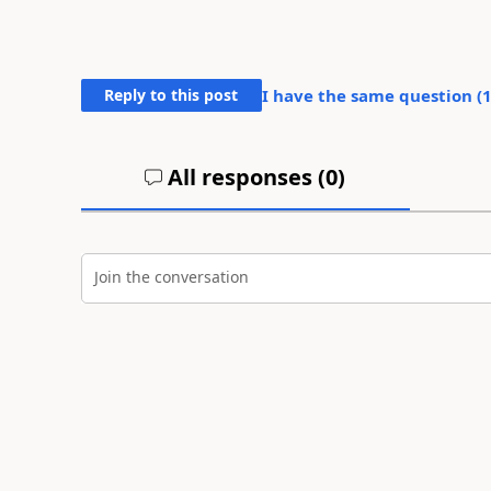
Reply to this post
I have the same question (
All responses (
0
)
Join the conversation