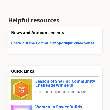
Helpful resources
News and Announcements
Check out the Community Spotlight Video Series
Quick Links
Season of Sharing Community
Challenge Winners!
Congratulations to our community stars!
Women in Power Builds