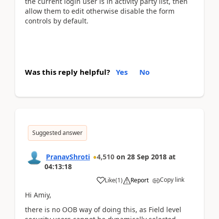
the current login user is in activity party list, then
allow them to edit otherwise disable the form
controls by default.
Was this reply helpful?
Yes
No
Suggested answer
PranavShroti
4,510
on
28 Sep 2018
at
04:13:18
Copy link
Like
(
1
)
Report
Hi Amiy,
there is no OOB way of doing this, as Field level