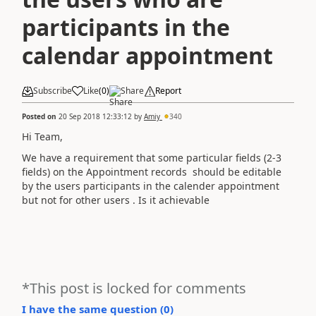
participants in the
calendar appointment
Subscribe
Like
(
0
)
Share
Report
Posted on
20 Sep 2018 12:33:12
by
Amiy
340
Hi Team,
We have a requirement that some particular fields (2-3
fields) on the Appointment records should be editable
by the users participants in the calender appointment
but not for other users . Is it achievable
*This post is locked for comments
I have the same question (
0
)