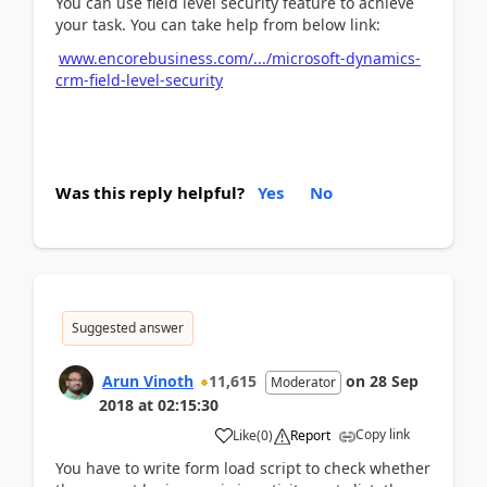
You can use field level security feature to achieve
your task. You can take help from below link:
www.encorebusiness.com/.../microsoft-dynamics-
crm-field-level-security
Was this reply helpful?
Yes
No
Suggested answer
Arun Vinoth
11,615
on
28 Sep
Moderator
2018
at
02:15:30
Copy link
Like
(
0
)
Report
You have to write form load script to check whether