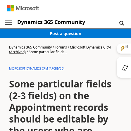
Dynamics 365 Community
Post a question
Dynamics 365 Community
/
Forums
/
Microsoft Dynamics CRM
(Archived)
/
Some particular fields...
MICROSOFT DYNAMICS CRM (ARCHIVED)
Some particular fields
(2-3 fields) on the
Appointment records
should be editable by
the users who are