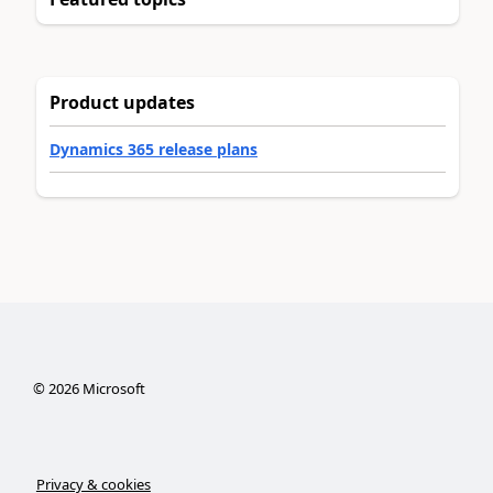
Product updates
Dynamics 365 release plans
©
2026
Microsoft
Privacy & cookies