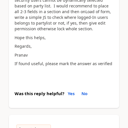
security users cannot be dynamically selected
based on party list. I would recommend to place
all 2-3 fields in a section and then onLoad of form,
write a simple JS to check where logged-In users
belongs to partylist or not, if yes, then give edit
permission otherwise lock whole section.
Hope this helps,
Regards,
Pranav
If found useful, please mark the answer as verified
Was this reply helpful?
Yes
No