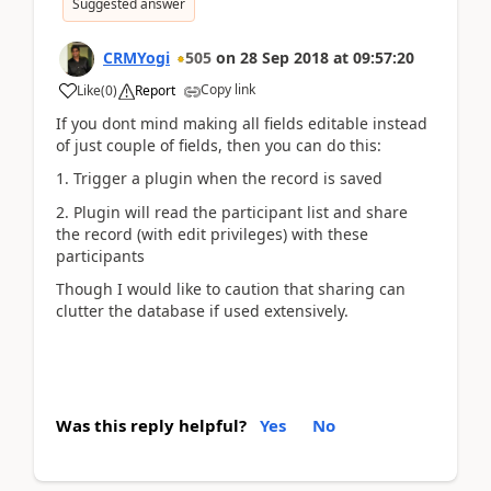
Suggested answer
CRMYogi
505
on
28 Sep 2018
at
09:57:20
Copy link
Like
(
0
)
Report
If you dont mind making all fields editable instead
of just couple of fields, then you can do this:
1. Trigger a plugin when the record is saved
2. Plugin will read the participant list and share
the record (with edit privileges) with these
participants
Though I would like to caution that sharing can
clutter the database if used extensively.
Was this reply helpful?
Yes
No