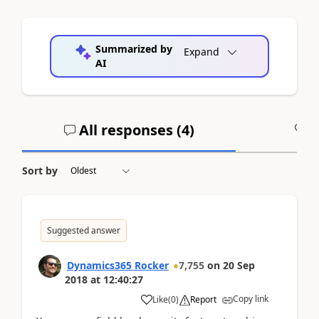
Summarized by
Expand
AI
All responses (
4
)
A
Sort by
Suggested answer
Dynamics365 Rocker
7,755
on
20 Sep
2018
at
12:40:27
Copy link
Like
(
0
)
Report