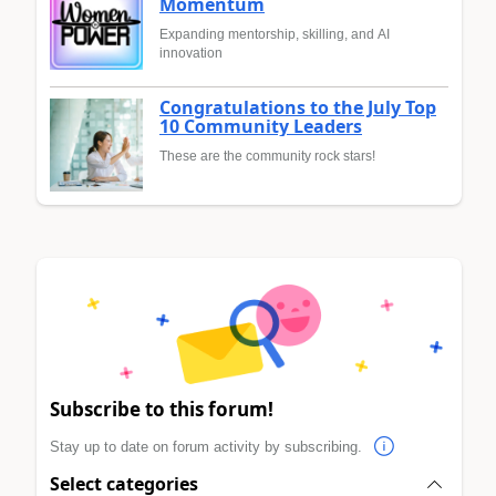
Momentum
Expanding mentorship, skilling, and AI
innovation
Congratulations to the July Top
10 Community Leaders
These are the community rock stars!
Subscribe to this forum!
Stay up to date on forum activity by subscribing.
Select categories