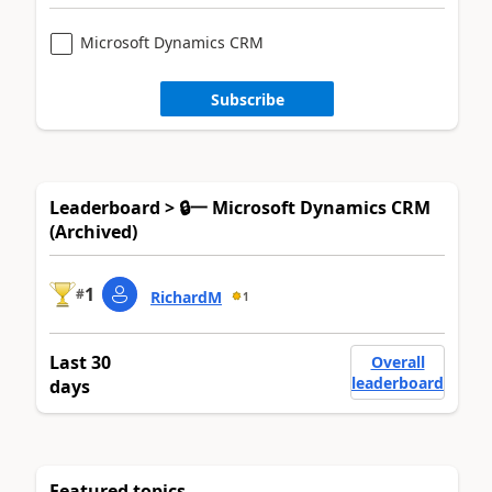
Microsoft Dynamics CRM
Subscribe
Leaderboard > 🔒一 Microsoft Dynamics CRM
(Archived)
1
#
RichardM
1
Last 30
Overall
leaderboard
days
Featured topics