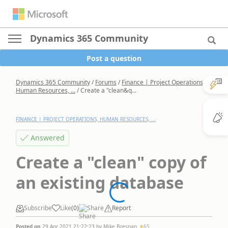
Dynamics 365 Community
Post a question
Dynamics 365 Community
/
Forums
/
Finance | Project Operations,
Human Resources, ...
/
Create a "clean&q...
FINANCE | PROJECT OPERATIONS, HUMAN RESOURCES, ...
Answered
Create a "clean" copy of
an existing database
Subscribe
Like
(
0
)
Share
Report
Posted on
29 Apr 2021 21:22:23
by
Mike Bresnan
65