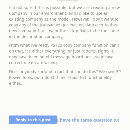
I'm not sure if this is possible, but we are creating a new
Company in our environment, and i'd like to use an
existing company as the model. However, i don't want to
copy any of the transaction (or master) data over to this
new company. I just want the setup flags to be the same
in the destination company.
From what i've ready PSTL's copy company function can't
do that, it's either everything, or just reports, right? it
may have been an old message board post, so please
correct me if i am wrong.
Does anybody know of a tool that can do this? We own GP
Power Tools, but i don't think it has that functionality
either...
Reply to this post
I have the same question (
0
)