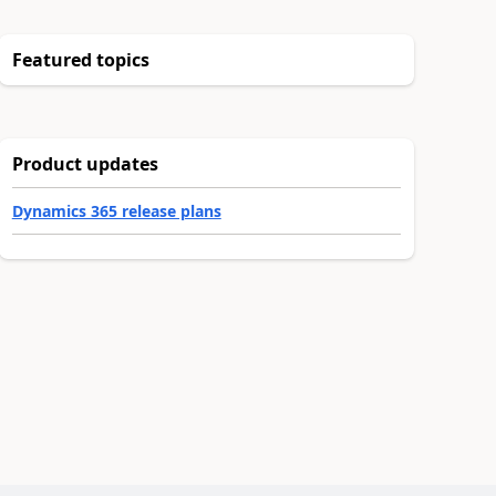
Featured topics
Product updates
Dynamics 365 release plans