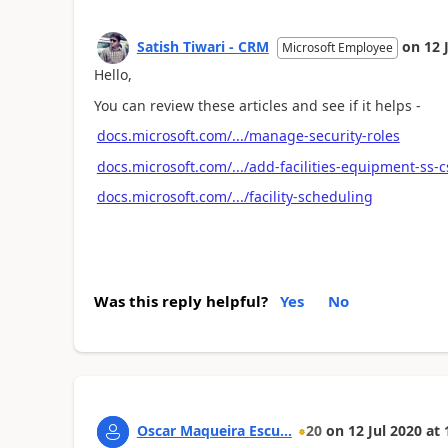
Satish Tiwari - CRM
on
12 
Microsoft Employee
Hello,
You can review these articles and see if it helps -
docs.microsoft.com/.../manage-security-roles
docs.microsoft.com/.../add-facilities-equipment-ss-
docs.microsoft.com/.../facility-scheduling
Was this reply helpful?
Yes
No
Oscar Maqueira Escu...
20
on
12 Jul 2020
at