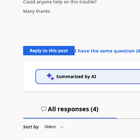
Could anyone help on this trouble?
Many thanks
Reply to this post
I have the same question (
Summarized by AI
All responses (
4
)
Sort by