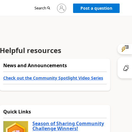
Sign
Search
Post a question
in
to
your
account
Helpful resources
News and Announcements
Check out the Community Spotlight Video Series
Quick Links
Season of Sharing Community
Challenge Winners!