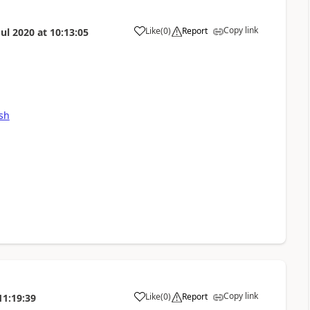
Copy link
Like
(
0
)
Report
Jul 2020
at
10:13:05
csh
Copy link
Like
(
0
)
Report
11:19:39