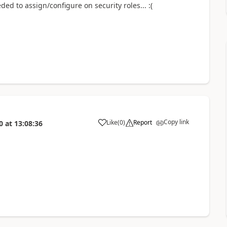
ed to assign/configure on security roles... :(
Copy link
Like
(
0
)
Report
0
at
13:08:36