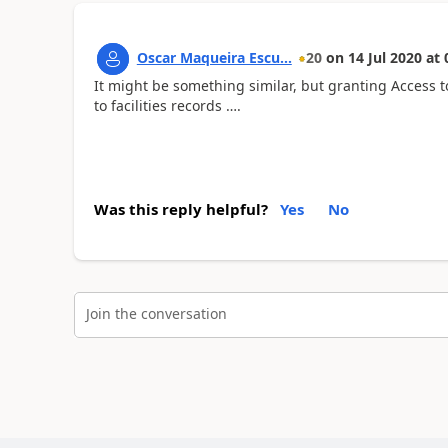
Oscar Maqueira Escu...
20
on
14 Jul 2020
at
It might be something similar, but granting Access t
to facilities records ….
Was this reply helpful?
Yes
No
Join the conversation