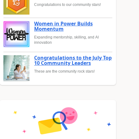
Congratulations to our community stars!
Women in Power Builds
Momentum
Expanding mentorship, skilling, and AI
innovation
Congratulations to the July Top
10 Community Leaders
These are the community rock stars!