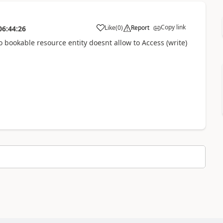
Copy link
Like
(
0
)
Report
06:44:26
o bookable resource entity doesnt allow to Access (write)