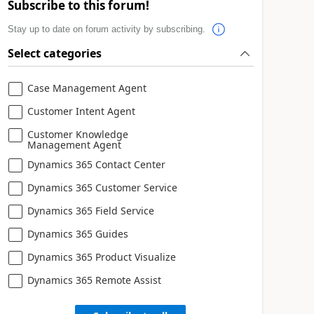
Subscribe to this forum!
Stay up to date on forum activity by subscribing.
Select categories
Case Management Agent
Customer Intent Agent
Customer Knowledge
Management Agent
Dynamics 365 Contact Center
Dynamics 365 Customer Service
Dynamics 365 Field Service
Dynamics 365 Guides
Dynamics 365 Product Visualize
Dynamics 365 Remote Assist