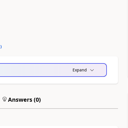
0
)
Expand
Answers (
0
)