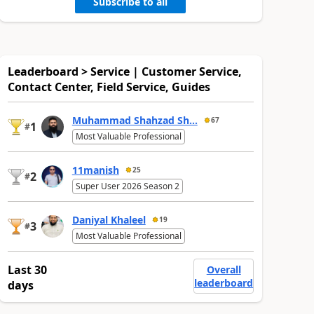
Subscribe to all
Leaderboard > Service | Customer Service,
Contact Center, Field Service, Guides
Muhammad Shahzad Sh...
67
1
#
Most Valuable Professional
11manish
25
2
#
Super User 2026 Season 2
Daniyal Khaleel
19
3
#
Most Valuable Professional
Last 30
Overall
leaderboard
days