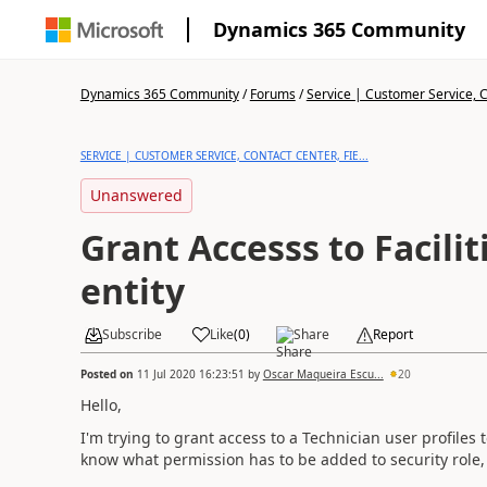
Dynamics 365 Community
Dynamics 365 Community
/
Forums
/
Service | Customer Service, Co
SERVICE | CUSTOMER SERVICE, CONTACT CENTER, FIE...
Unanswered
Grant Accesss to Facili
entity
Subscribe
Like
(
0
)
Share
Report
Posted on
11 Jul 2020 16:23:51
by
Oscar Maqueira Escu...
20
Hello,
I'm trying to grant access to a Technician user profiles 
know what permission has to be added to security role, th