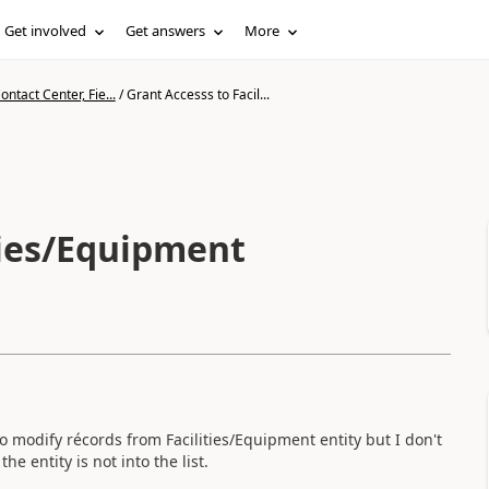
Get involved
Get answers
More
ntact Center, Fie...
/
Grant Accesss to Facil...
ties/Equipment
to modify récords from Facilities/Equipment entity but I don't
e entity is not into the list.