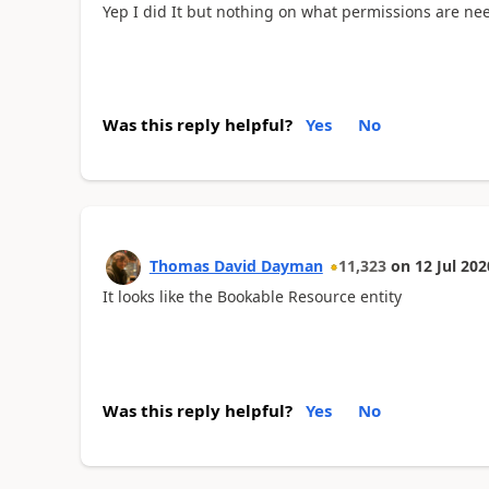
Yep I did It but nothing on what permissions are need
Was this reply helpful?
Yes
No
Thomas David Dayman
11,323
on
12 Jul 202
It looks like the Bookable Resource entity
Was this reply helpful?
Yes
No