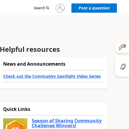
Sign
Search
Post a question
in
to
your
account
Helpful resources
News and Announcements
Check out the Community Spotlight Video Series
Quick Links
Season of Sharing Community
Challenge Winners!