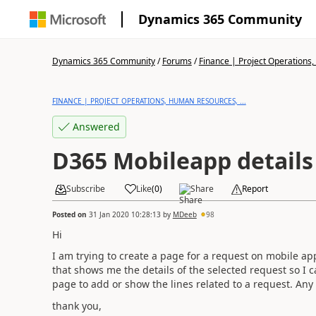
Dynamics 365 Community
Dynamics 365 Community
/
Forums
/
Finance | Project Operations,
FINANCE | PROJECT OPERATIONS, HUMAN RESOURCES, ...
Answered
D365 Mobileapp details
Subscribe
Like
(
0
)
Share
Report
Posted on
31 Jan 2020 10:28:13
by
MDeeb
98
Hi
I am trying to create a page for a request on mobile ap
that shows me the details of the selected request so I 
page to add or show the lines related to a request. Any
thank you,