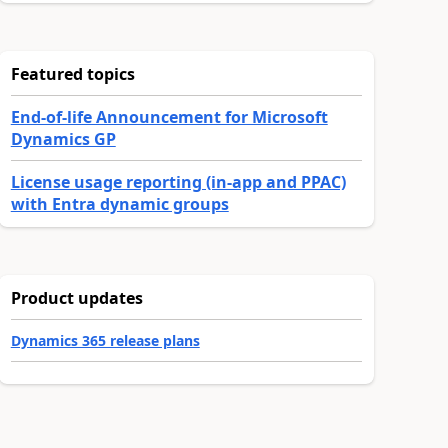
Featured topics
End-of-life Announcement for Microsoft
Dynamics GP
License usage reporting (in-app and PPAC)
with Entra dynamic groups
Product updates
Dynamics 365 release plans