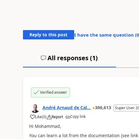
Reply to this post
I have the same question (
All responses (
1
)
Verified answer
André Arnaud de Cal...
306,613
Super User 2
Copy link
Like
(
0
)
Report
Hi Mohammad,
You can learn a lot from the documentation (see link 