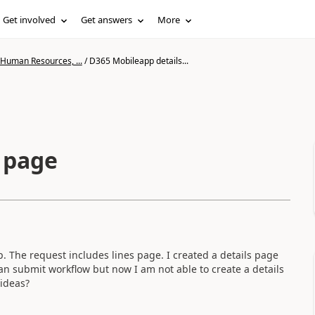
Get involved
Get answers
More
 Human Resources, ...
/
D365 Mobileapp details...
 page
p. The request includes lines page. I created a details page
can submit workflow but now I am not able to create a details
 ideas?