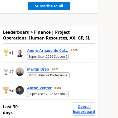
Subscribe to all
Leaderboard > Finance | Project
Operations, Human Resources, AX, GP, SL
André Arnaud de Cal...
305
1
#
Super User 2026 Season 2
Martin Dráb
281
2
#
Most Valuable Professional
Anton Venter
266
3
#
Super User 2026 Season 2
Last 30
Overall
leaderboard
days