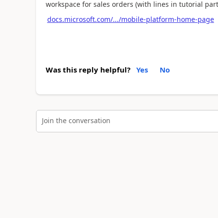
workspace for sales orders (with lines in tutorial part
docs.microsoft.com/.../mobile-platform-home-page
Was this reply helpful?
Yes
No
Join the conversation