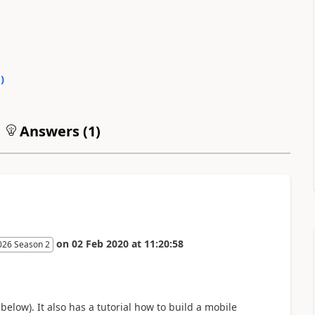
0
)
Answers (
1
)
on
02 Feb 2020
at
11:20:58
026 Season 2
below). It also has a tutorial how to build a mobile