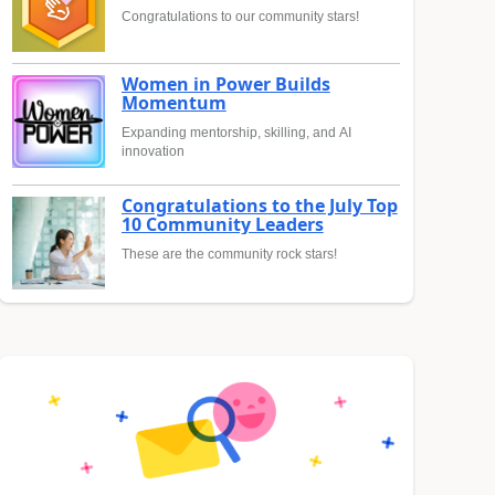
Congratulations to our community stars!
Women in Power Builds
Momentum
Expanding mentorship, skilling, and AI
innovation
Congratulations to the July Top
10 Community Leaders
These are the community rock stars!