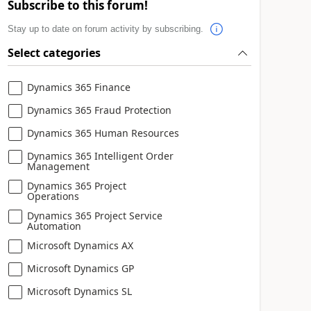
Subscribe to this forum!
Stay up to date on forum activity by subscribing.
Select categories
Dynamics 365 Finance
Dynamics 365 Fraud Protection
Dynamics 365 Human Resources
Dynamics 365 Intelligent Order
Management
Dynamics 365 Project
Operations
Dynamics 365 Project Service
Automation
Microsoft Dynamics AX
Microsoft Dynamics GP
Microsoft Dynamics SL