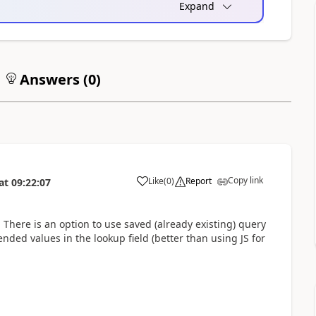
Expand
Answers (
0
)
Copy link
Like
(
0
)
Report
at
09:22:07
. There is an option to use saved (already existing) query
tended values in the lookup field (better than using JS for