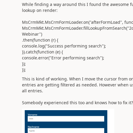
While finding a way around this I found the awesome funct
lookup on render:
MsCrmMkt.MsCrmFormLoader.on("afterFormLoad", functi
MsCrmMkt.MsCrmFormLoader.fillLookupFromSearch("2c1
Webinar")
.then(function (r) {
console.log("Success performing search");
}).catch(function (e) {
console.error("Error performing search");
});
});
This is kind of working. When I move the cursor from one 
entries are getting filtered as needed. However when usi
all entries.
Somebody experienced this too and knows how to fix it