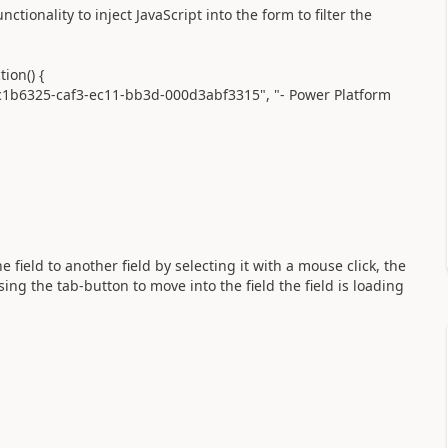
ionality to inject JavaScript into the form to filter the
on() {
b6325-caf3-ec11-bb3d-000d3abf3315", "- Power Platform
field to another field by selecting it with a mouse click, the
ng the tab-button to move into the field the field is loading
?