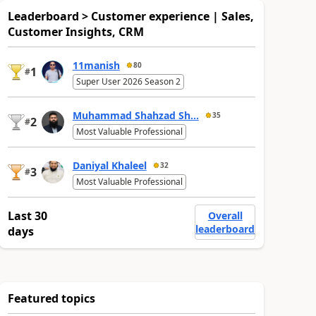
Leaderboard > Customer experience | Sales,
Customer Insights, CRM
11manish
80
1
#
Super User 2026 Season 2
Muhammad Shahzad Sh...
35
2
#
Most Valuable Professional
Daniyal Khaleel
32
3
#
Most Valuable Professional
Last 30
Overall
leaderboard
days
Featured topics