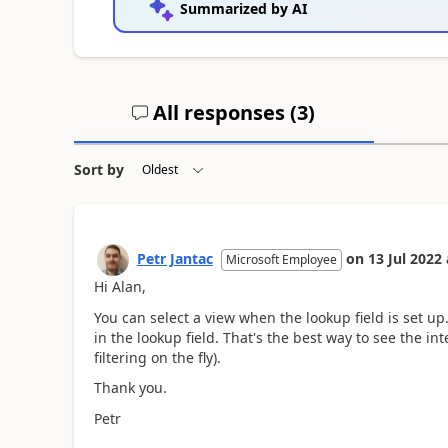
Summarized by AI
All responses (
3
)
Sort by
Petr Jantac
on
13 Jul 2022
Microsoft Employee
Hi Alan,
You can select a view when the lookup field is set up
in the lookup field. That's the best way to see the in
filtering on the fly).
Thank you.
Petr