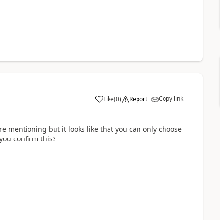
Copy link
Like
(
0
)
Report
re mentioning but it looks like that you can only choose
you confirm this?