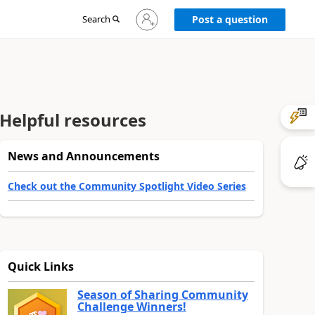
Sign
Search
Post a question
in
to
your
account
Helpful resources
News and Announcements
Check out the Community Spotlight Video Series
Quick Links
Season of Sharing Community
Challenge Winners!