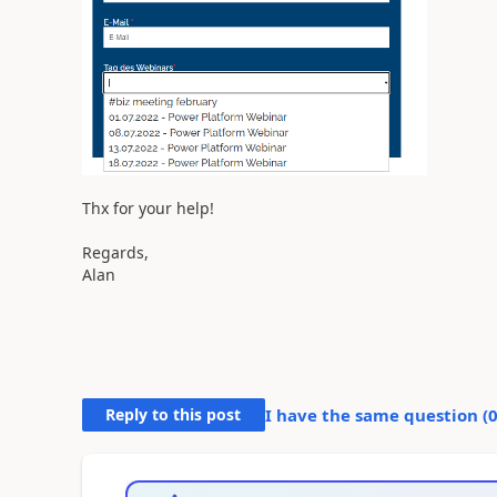
Thx for your help!
Regards,
Alan
Reply to this post
I have the same question (