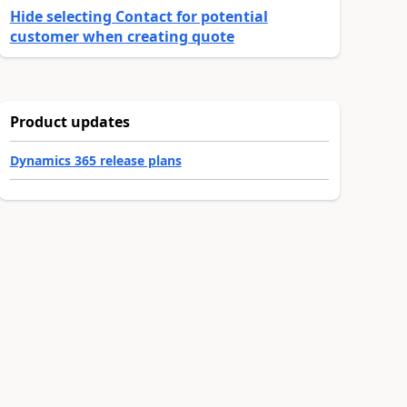
Hide selecting Contact for potential
customer when creating quote
Product updates
Dynamics 365 release plans