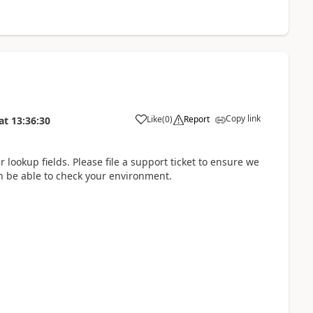
Copy link
Like
(
0
)
Report
at
13:36:30
r lookup fields. Please file a support ticket to ensure we
n be able to check your environment.