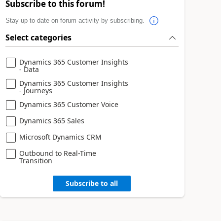
Subscribe to this forum!
Stay up to date on forum activity by subscribing.
Select categories
Dynamics 365 Customer Insights
- Data
Dynamics 365 Customer Insights
- Journeys
Dynamics 365 Customer Voice
Dynamics 365 Sales
Microsoft Dynamics CRM
Outbound to Real-Time
Transition
Subscribe to all