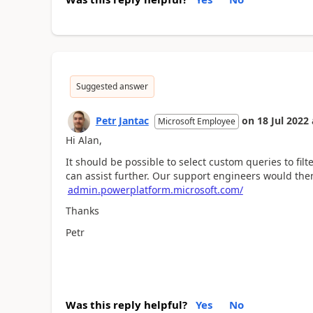
Suggested answer
Petr Jantac
on
18 Jul 2022
Microsoft Employee
Hi Alan,
It should be possible to select custom queries to filte
can assist further. Our support engineers would the
admin.powerplatform.microsoft.com/
Thanks
Petr
Was this reply helpful?
Yes
No