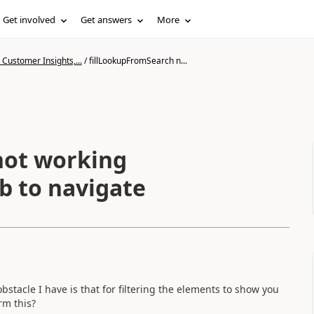
Get involved
Get answers
More
Customer Insights,...
/
fillLookupFromSearch n...
not working
ab to navigate
obstacle I have is that for filtering the elements to show you
rm this?