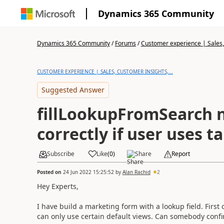
Dynamics 365 Community
Dynamics 365 Community
/
Forums
/
Customer experience | Sales, 
CUSTOMER EXPERIENCE | SALES, CUSTOMER INSIGHTS,...
Suggested Answer
fillLookupFromSearch 
correctly if user uses t
Subscribe
Like
(
0
)
Share
Report
Posted on
24 Jun 2022 15:25:52
by
Alan Rachid
2
Hey Experts,
I have build a marketing form with a lookup field. First 
can only use certain default views. Can somebody confi