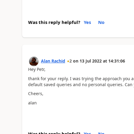
Was this reply helpful?
Yes
No
Alan Rachid
2
on
13 Jul 2022
at
14:31:06
Hey Petr,
thank for your reply. I was trying the approach you a
default saved queries and no personal queries. Can 
Cheers,
alan
Was this reply helpful?
Yes
No