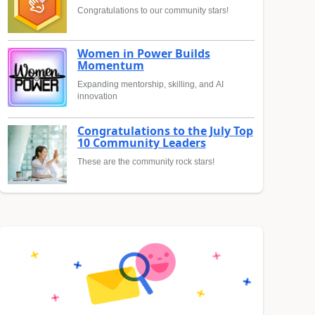
Congratulations to our community stars!
Women in Power Builds
Momentum
Expanding mentorship, skilling, and AI
innovation
Congratulations to the July Top
10 Community Leaders
These are the community rock stars!