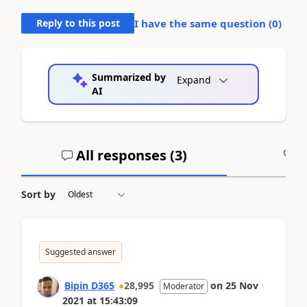
Reply to this post
I have the same question (
0
)
Summarized by
Expand
AI
All responses (
3
)
A
Sort by
Suggested answer
Bipin D365
28,995
on
25 Nov
Moderator
2021
at
15:43:09