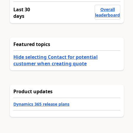
Last 30
Overall
leaderboard
days
Featured topics
Hide selecting Contact for potential
customer when creating quote
Product updates
Dynamics 365 release plans