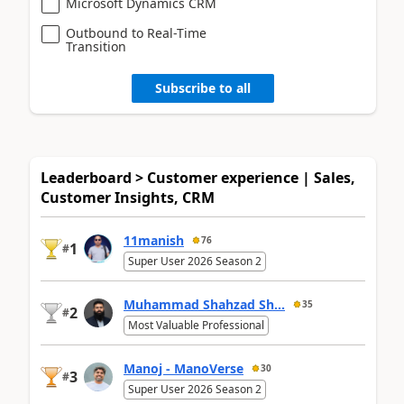
Microsoft Dynamics CRM
Outbound to Real-Time
Transition
Subscribe to all
Leaderboard > Customer experience | Sales,
Customer Insights, CRM
11manish
76
1
#
Super User 2026 Season 2
Muhammad Shahzad Sh...
35
2
#
Most Valuable Professional
Manoj - ManoVerse
30
3
#
Super User 2026 Season 2