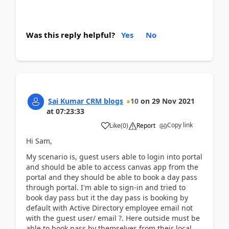
Was this reply helpful?
Yes
No
Sai Kumar CRM blogs
10
on
29 Nov 2021
at
07:23:33
Copy link
Like
(
0
)
Report
Hi Sam,
My scenario is, guest users able to login into portal
and should be able to access canvas app from the
portal and they should be able to book a day pass
through portal. I'm able to sign-in and tried to
book day pass but it the day pass is booking by
default with Active Directory employee email not
with the guest user/ email ?. Here outside must be
able to book pass by themselves from their local