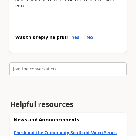
email.
Was this reply helpful?
Yes
No
Join the conversation
Helpful resources
News and Announcements
Check out the Community Spotlight Video Series