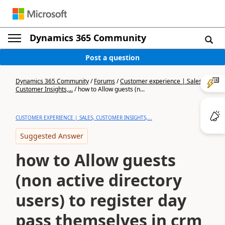
Dynamics 365 Community
Post a question
Dynamics 365 Community
/
Forums
/
Customer experience | Sales,
Customer Insights,...
/
how to Allow guests (n...
CUSTOMER EXPERIENCE | SALES, CUSTOMER INSIGHTS,...
Suggested Answer
how to Allow guests
(non active directory
users) to register day
pass themselves in crm