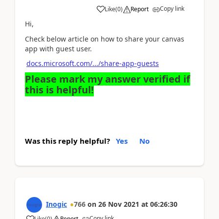
Copy link
Like
(
0
)
Report
Hi,
Check below article on how to share your canvas
app with guest user.
docs.microsoft.com/.../share-app-guests
Please mark my answer verified if
this is helpful!
Was this reply helpful?
Yes
No
Inogic
766
on
26 Nov 2021
at
06:26:30
Copy link
Like
(
0
)
Report