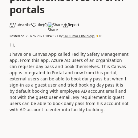
portals
Subscribe
Like
(
0
)
Share
Report
Posted on
25 Nov 2021 10:49:21
by
Sai Kumar CRM blogs
10
Hi,
I have one Canvas App called Facility Safety Management
app. From this app, Azure AD users of an organization
can register day pass and book themselves. This Canvas
app is integrated to Portal and now from this portal,
external users can be able to book daily pass but when I
sign-in as a guest user and tried booking day pass it is
by default booking with employee AD account email and
not with the guest user email. My requirement is guest
users can be able to book daily pass from his account not
with AD account to enter into facility building.