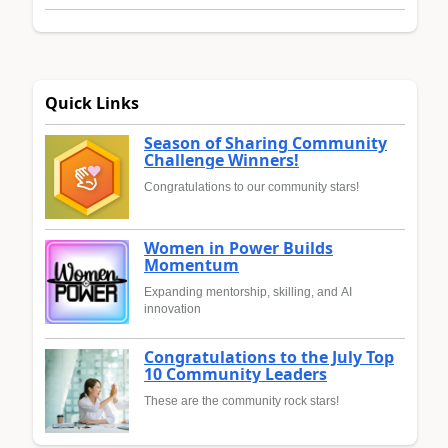
Quick Links
Season of Sharing Community
Challenge Winners!
Congratulations to our community stars!
Women in Power Builds
Momentum
Expanding mentorship, skilling, and AI
innovation
Congratulations to the July Top
10 Community Leaders
These are the community rock stars!