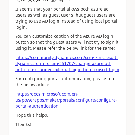
It seems that your portal allows both azure ad
users as well as guest user’s, but guest users are
trying to use AD login instead of using local portal
login.
You can customize caption of the Azure AD login
button so that the guest users will not try to sign it
using it. Please refer the below link for the same:
https://community.dynamics.com/crm/f/microsoft-
dynamics-crm-forum/251707/change-azure-ad-
button-text-under-external-login-to-microsoft-login
For configuring portal authentication, please refer
the below article:
https://docs.microsoft.com/en-
us/powerapps/maker/portals/configure/configure-
portal-authentication
Hope this helps.
Thanks!