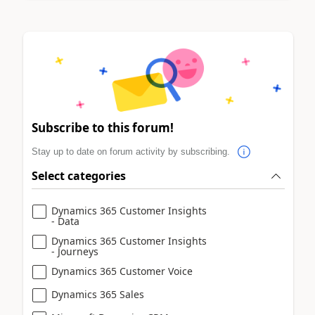
Subscribe to this forum!
Stay up to date on forum activity by subscribing.
Select categories
Dynamics 365 Customer Insights
- Data
Dynamics 365 Customer Insights
- Journeys
Dynamics 365 Customer Voice
Dynamics 365 Sales