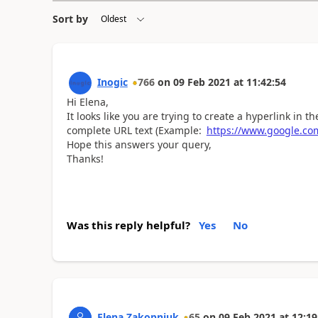
Sort by
Inogic
766
on
09 Feb 2021
at
11:42:54
Hi Elena,
It looks like you are trying to create a hyperlink in 
complete URL text (Example:
https://www.google.co
Hope this answers your query,
Thanks!
Was this reply helpful?
Yes
No
Elena Zakopniuk
65
on
09 Feb 2021
at
12:19