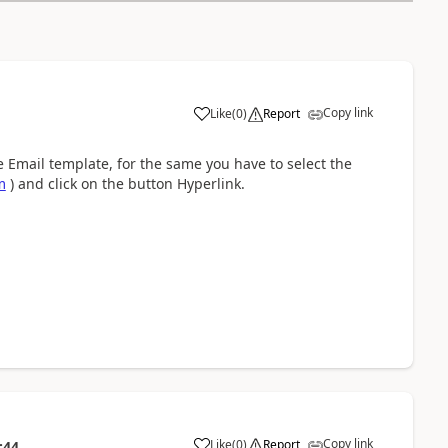
Copy link
Like
(
0
)
Report
the Email template, for the same you have to select the
m
) and click on the button Hyperlink.
Copy link
Like
(
0
)
Report
:44