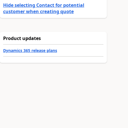
Hide selecting Contact for potential
customer when creating quote
Product updates
Dynamics 365 release plans