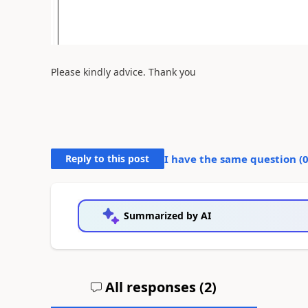
Please kindly advice. Thank you
Reply to this post
I have the same question (
Summarized by AI
All responses (
2
)