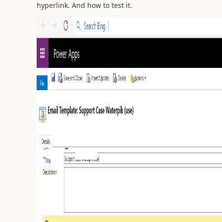
hyperlink. And how to test it.