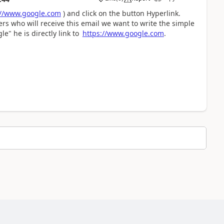
://www.google.com
) and click on the button Hyperlink.
sers who will receive this email we want to write the simple
le" he is directly link to
https://www.google.com
.