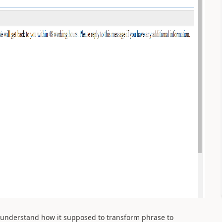
't understand how it supposed to transform phrase to