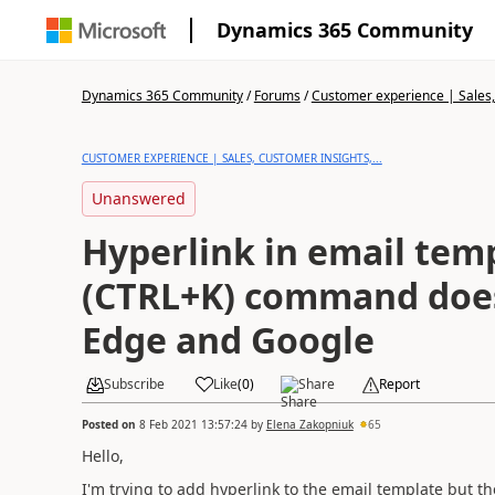
Dynamics 365 Community
Dynamics 365 Community
/
Forums
/
Customer experience | Sales, 
CUSTOMER EXPERIENCE | SALES, CUSTOMER INSIGHTS,...
Unanswered
Hyperlink in email tem
(CTRL+K) command does
Edge and Google
Subscribe
Like
(
0
)
Share
Report
Posted on
8 Feb 2021 13:57:24
by
Elena Zakopniuk
65
Hello,
I'm trying to add hyperlink to the email template but 