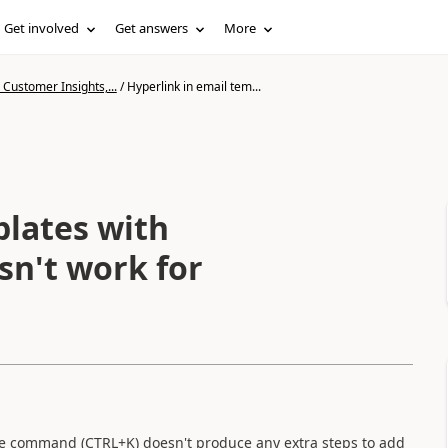
Get involved
Get answers
More
Customer Insights,...
/
Hyperlink in email tem...
plates with
n't work for
the command (CTRL+K) doesn't produce any extra steps to add