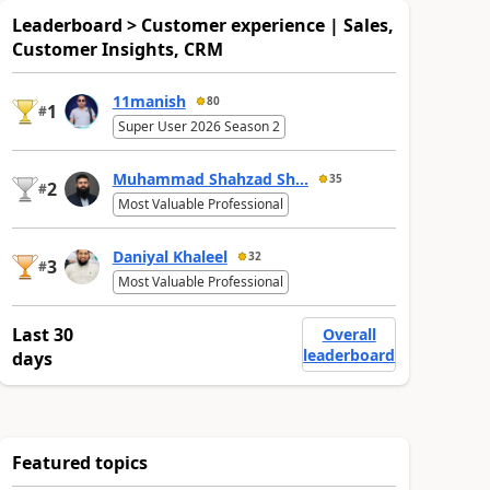
Leaderboard > Customer experience | Sales,
Customer Insights, CRM
11manish
80
1
#
Super User 2026 Season 2
Muhammad Shahzad Sh...
35
2
#
Most Valuable Professional
Daniyal Khaleel
32
3
#
Most Valuable Professional
Last 30
Overall
leaderboard
days
Featured topics