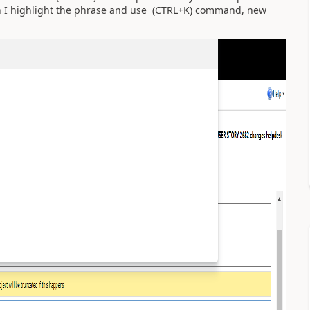
n I highlight the phrase and use (CTRL+K) command, new