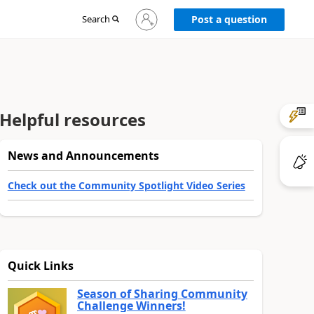
Sign
Search
Post a question
in
to
your
account
Helpful resources
News and Announcements
Check out the Community Spotlight Video Series
Quick Links
Season of Sharing Community
Challenge Winners!