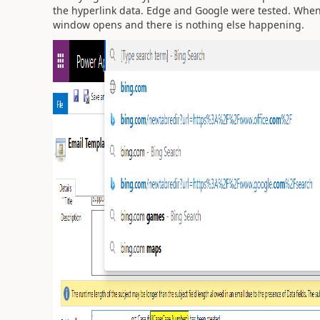
the hyperlink data. Edge and Google were tested. Whe
window opens and there is nothing else happening.