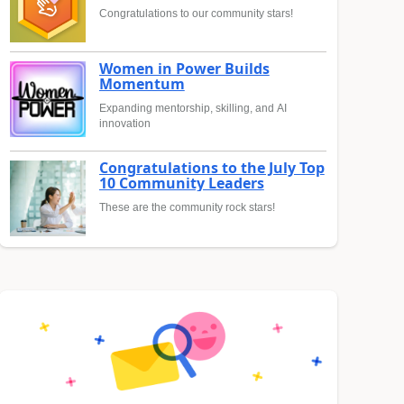
Congratulations to our community stars!
Women in Power Builds
Momentum
Expanding mentorship, skilling, and AI
innovation
Congratulations to the July Top
10 Community Leaders
These are the community rock stars!