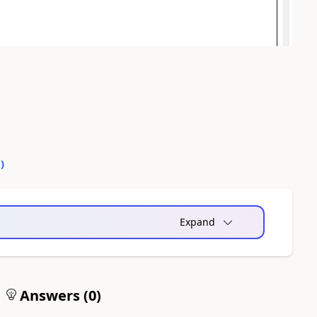
0
)
Expand
Answers (
0
)