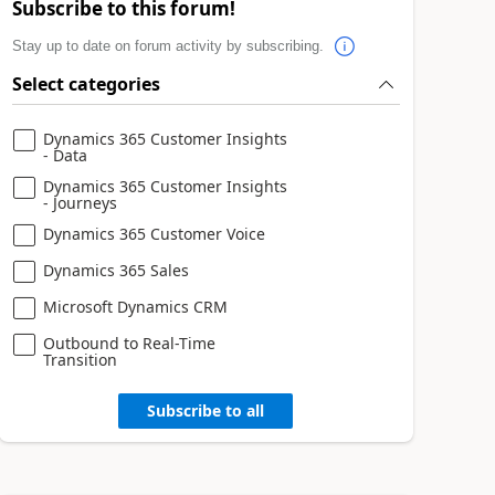
Subscribe to this forum!
Stay up to date on forum activity by subscribing.
Select categories
Dynamics 365 Customer Insights
- Data
Dynamics 365 Customer Insights
- Journeys
Dynamics 365 Customer Voice
Dynamics 365 Sales
Microsoft Dynamics CRM
Outbound to Real-Time
Transition
Subscribe to all