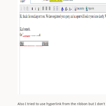
Also I tried to use hyperlink from the ribbon but I don