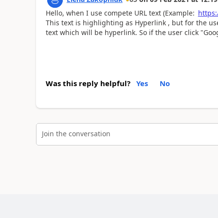
Hello, when I use compete URL text (Example:
https
This text is highlighting as Hyperlink , but for the u
text which will be hyperlink. So if the user click "Goog
Was this reply helpful?
Yes
No
Join the conversation