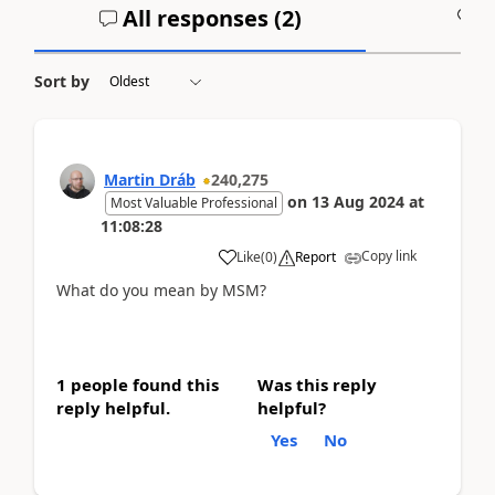
All responses (
2
)
A
Sort by
Martin Dráb
240,275
on
13 Aug 2024
at
Most Valuable Professional
11:08:28
Copy link
Like
(
0
)
Report
What do you mean by MSM?
1 people found this
Was this reply
reply helpful.
helpful?
Yes
No