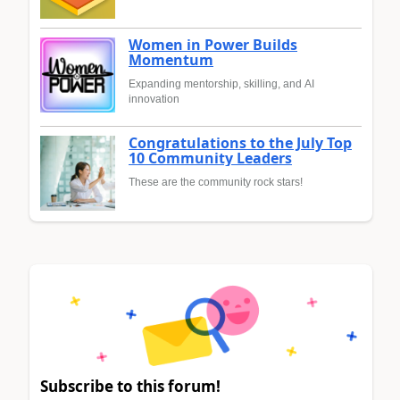
Women in Power Builds
Momentum
Expanding mentorship, skilling, and AI
innovation
Congratulations to the July Top
10 Community Leaders
These are the community rock stars!
Subscribe to this forum!