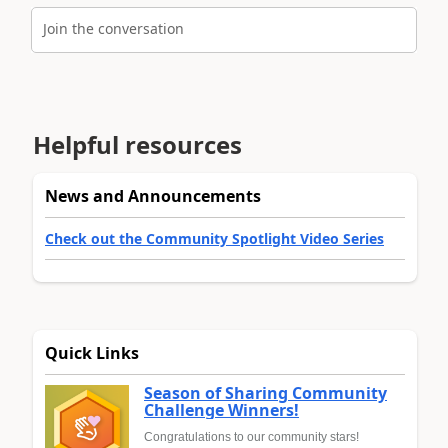
Join the conversation
Helpful resources
News and Announcements
Check out the Community Spotlight Video Series
Quick Links
Season of Sharing Community
Challenge Winners!
Congratulations to our community stars!