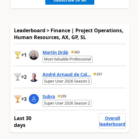
Leaderboard > Finance | Project Operations,
Human Resources, AX, GP, SL
Martin Dráb
263
1
#
Most Valuable Professional
André Arnaud de Cal...
257
2
#
Super User 2026 Season 2
Subra
235
3
#
Super User 2026 Season 2
Last 30
Overall
leaderboard
days