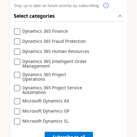
Stay up to date on forum activity by subscribing.
Select categories
Dynamics 365 Finance
Dynamics 365 Fraud Protection
Dynamics 365 Human Resources
Dynamics 365 Intelligent Order
Management
Dynamics 365 Project
Operations
Dynamics 365 Project Service
Automation
Microsoft Dynamics AX
Microsoft Dynamics GP
Microsoft Dynamics SL
Subscribe to all