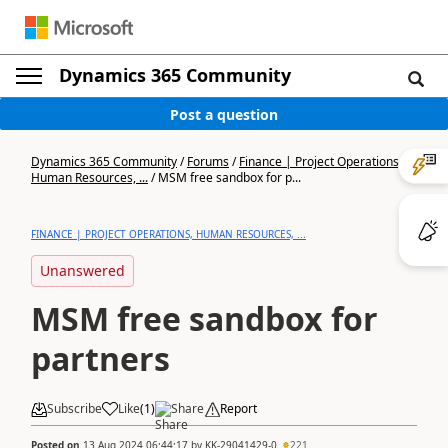
Dynamics 365 Community
Post a question
Dynamics 365 Community
/
Forums
/
Finance | Project Operations,
Human Resources, ...
/
MSM free sandbox for p...
FINANCE | PROJECT OPERATIONS, HUMAN RESOURCES, ...
Unanswered
MSM free sandbox for
partners
Subscribe
Like
(
1
)
Share
Report
Posted on
13 Aug 2024 06:44:17
by
KK-29041429-0
221