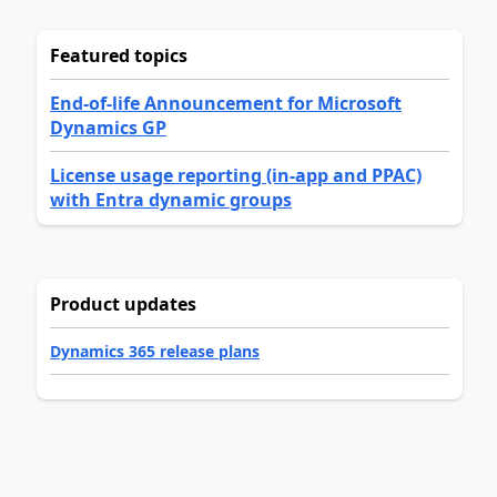
Featured topics
End-of-life Announcement for Microsoft
Dynamics GP
License usage reporting (in-app and PPAC)
with Entra dynamic groups
Product updates
Dynamics 365 release plans