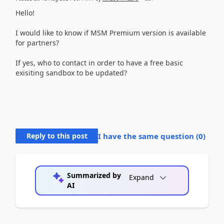
Hello!
I would like to know if MSM Premium version is available
for partners?
If yes, who to contact in order to have a free basic
exisiting sandbox to be updated?
Reply to this post
I have the same question (
0
)
Summarized by
Expand
AI