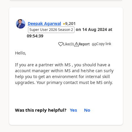
Deepak Agarwal
9,201
on
14 Aug 2024
at
Super User 2026 Season 2
09:54:39
Copy link
Like
(
0
)
Report
Hello,
If you are a partner with MS , you should have a
account manager within MS and he/she can surly
help you to get an environment for internal skill
upgrades. Your primary contact must be MS only.
Was this reply helpful?
Yes
No