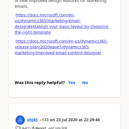
of new improved design features for Marketing
emails,
https://docs.microsoft.com/en-
us/dynamics365/marketing/email-
design#establish-your-basic-layout-by-choosing-
the-right-template
https://docs.microsoft.com/en-us/dynamics365-
release-plan/2020wave1/dynamics365-
marketing/improved-email-content-designer
Was this reply helpful?
Yes
No
xhj45
133
on
23 Jul 2020
at
22:29:46
Copy link
Like
(
1
)
Report