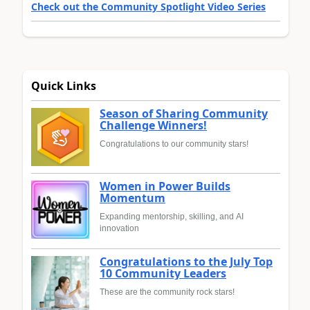
Check out the Community Spotlight Video Series
Quick Links
Season of Sharing Community
Challenge Winners!
Congratulations to our community stars!
Women in Power Builds
Momentum
Expanding mentorship, skilling, and AI
innovation
Congratulations to the July Top
10 Community Leaders
These are the community rock stars!