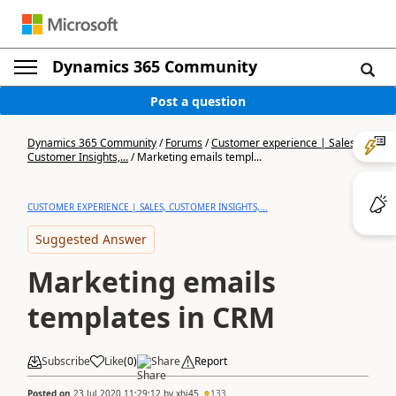
Dynamics 365 Community
Post a question
Dynamics 365 Community
/
Forums
/
Customer experience | Sales,
Customer Insights,...
/
Marketing emails templ...
CUSTOMER EXPERIENCE | SALES, CUSTOMER INSIGHTS,...
Suggested Answer
Marketing emails
templates in CRM
Subscribe
Like
(
0
)
Share
Report
Posted on
23 Jul 2020 11:29:12
by
xhj45
133