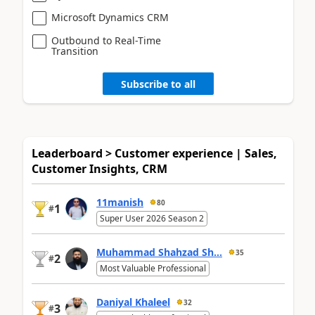
Microsoft Dynamics CRM
Outbound to Real-Time
Transition
Subscribe to all
Leaderboard > Customer experience | Sales,
Customer Insights, CRM
11manish
80
1
#
Super User 2026 Season 2
Muhammad Shahzad Sh...
35
2
#
Most Valuable Professional
Daniyal Khaleel
32
3
#