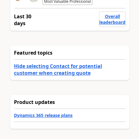
Most Valuable Professional
Last 30
Overall
leaderboard
days
Featured topics
Hide selecting Contact for potential
customer when creating quote
Product updates
Dynamics 365 release plans