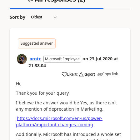
Sort by
Suggested answer
protc
on
23 Jul 2020
at
Microsoft Employee
21:38:04
Copy link
Like
(
0
)
Report
Hi,
Thank you for your query.
I believe the answer would be Yes, as there isn't
any mention of deprecation in Marketing.
https://docs.microsoft.com/en-us/power-
platform/important-changes-coming
Additionally, Microsoft has introduced a whole set