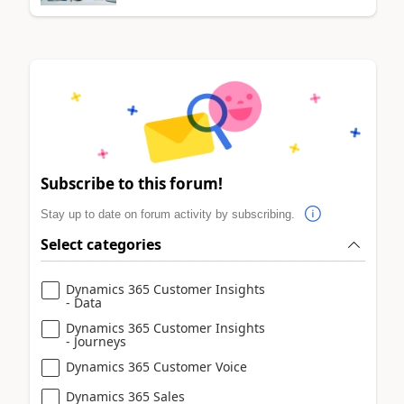
Subscribe to this forum!
Stay up to date on forum activity by subscribing.
Select categories
Dynamics 365 Customer Insights
- Data
Dynamics 365 Customer Insights
- Journeys
Dynamics 365 Customer Voice
Dynamics 365 Sales