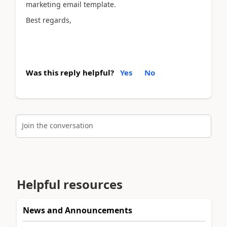
marketing email template.
Best regards,
Was this reply helpful?
Yes
No
Join the conversation
Helpful resources
News and Announcements