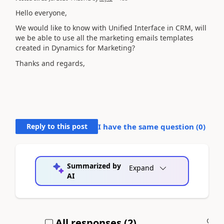
Hello everyone,
We would like to know with Unified Interface in CRM, will
we be able to use all the marketing emails templates
created in Dynamics for Marketing?
Thanks and regards,
Reply to this post
I have the same question (
0
)
Summarized by
Expand
AI
All responses (
2
)
A