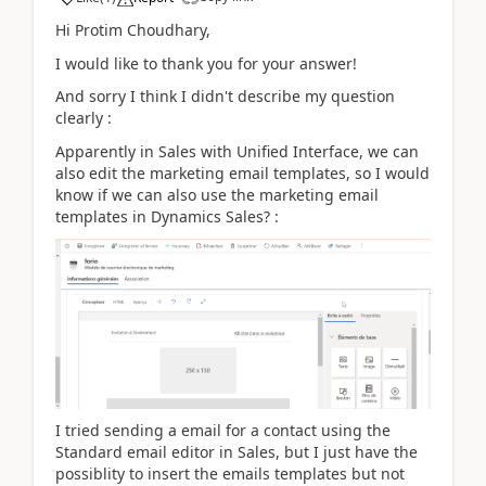
Hi Protim Choudhary,
I would like to thank you for your answer!
And sorry I think I didn't describe my question
clearly :
Apparently in Sales with Unified Interface, we can
also edit the marketing email templates, so I would
know if we can also use the marketing email
templates in Dynamics Sales? :
I tried sending a email for a contact using the
Standard email editor in Sales, but I just have the
possiblity to insert the emails templates but not