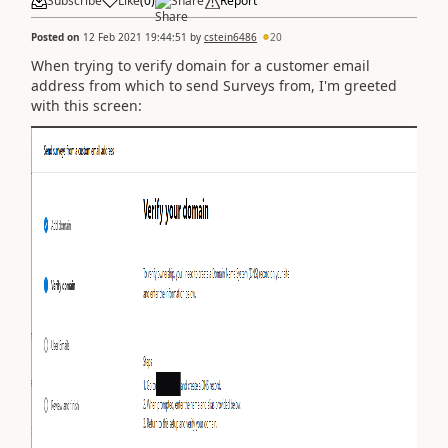
Subscribe
Like
(
0
)
Share
Report
Posted on
12 Feb 2021 19:44:51
by
cstein6486
20
When trying to verify domain for a customer email
address from which to send Surveys from, I'm greeted
with this screen: