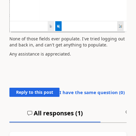
None of those fields ever populate. I've tried logging out
and back in, and can't get anything to populate.
Any assistance is appreciated.
Reply to this post
I have the same question (
0
)
All responses (
1
)
A