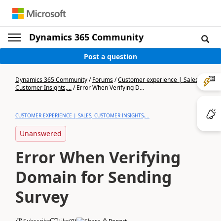
Dynamics 365 Community
Post a question
Dynamics 365 Community
/
Forums
/
Customer experience | Sales,
Customer Insights,...
/
Error When Verifying D...
CUSTOMER EXPERIENCE | SALES, CUSTOMER INSIGHTS,...
Unanswered
Error When Verifying
Domain for Sending
Survey