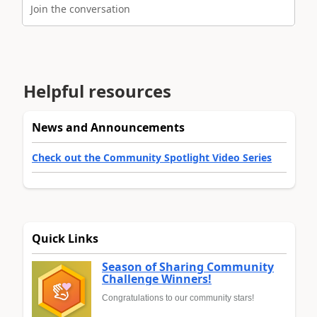
Join the conversation
Helpful resources
News and Announcements
Check out the Community Spotlight Video Series
Quick Links
Season of Sharing Community
Challenge Winners!
Congratulations to our community stars!