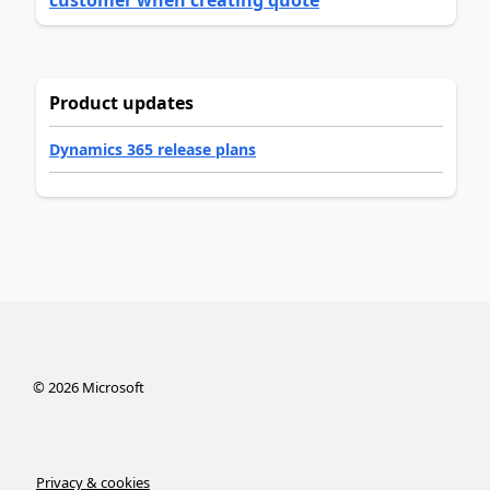
Product updates
Dynamics 365 release plans
©
2026
Microsoft
Privacy & cookies