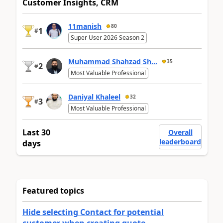
Customer Insights, CRM
11manish
80
1
#
Super User 2026 Season 2
Muhammad Shahzad Sh...
35
2
#
Most Valuable Professional
Daniyal Khaleel
32
3
#
Most Valuable Professional
Last 30
Overall
leaderboard
days
Featured topics
Hide selecting Contact for potential
customer when creating quote