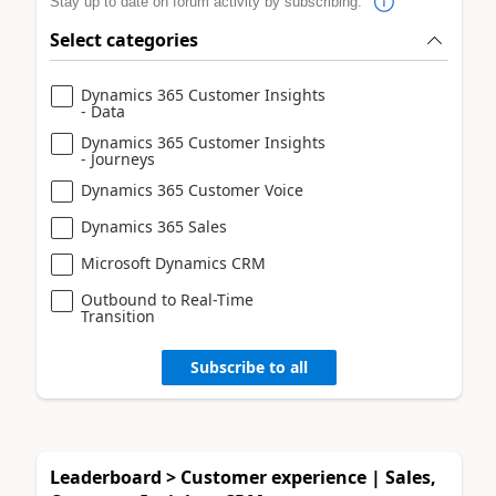
Stay up to date on forum activity by subscribing.
Select categories
Dynamics 365 Customer Insights
- Data
Dynamics 365 Customer Insights
- Journeys
Dynamics 365 Customer Voice
Dynamics 365 Sales
Microsoft Dynamics CRM
Outbound to Real-Time
Transition
Subscribe to all
Leaderboard > Customer experience | Sales,