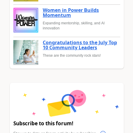
Women in Power Builds
Momentum
Expanding mentorship, skilling, and AI
innovation
Congratulations to the July Top
10 Community Leaders
These are the community rock stars!
Subscribe to this forum!