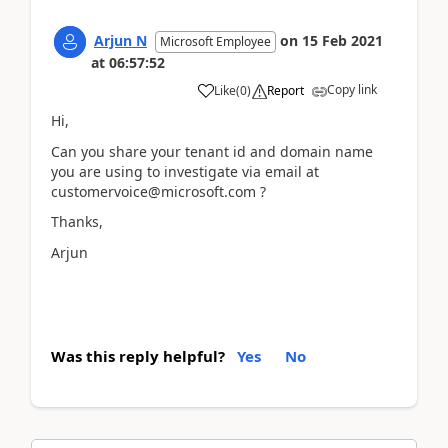
Arjun N
on
15 Feb 2021
Microsoft Employee
at
06:57:52
Copy link
Like
(
0
)
Report
Hi,
Can you share your tenant id and domain name
you are using to investigate via email at
customervoice@microsoft.com ?
Thanks,
Arjun
Was this reply helpful?
Yes
No