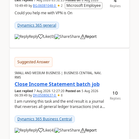
4
Last replied
7 Aug 2026 03:52:23
Posted on
6 Aug 2026
Microsoft Employee
10:49:49
by
BG-06081048-0
2
Replies
Could you help me with VPN is On
Dynamics 365 general
Reply
Like
(
0
)
Share
Report
Suggested Answer
SMALL AND MEDIUM BUSINESS | BUSINESS CENTRAL, NAV,
RMS
Close Income Statement batch job
Last replied
7 Aug 2026 12:27:20
Posted on
5 Aug 2026
10
06:39:49
by
DH-05080637-0
8
Replies
I am running this task and the end result is a journal
that reverses all general ledger transactions (not as
a single balance - but reverses each tran...
Dynamics 365 Business Central
Reply
Like
(
4
)
Share
Report