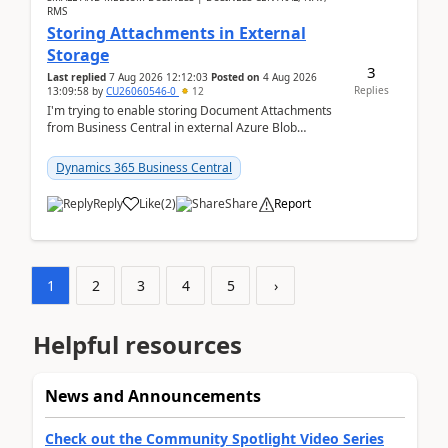
RMS
Storing Attachments in External
Storage
3
Last replied
7 Aug 2026 12:12:03
Posted on
4 Aug 2026
Replies
13:09:58
by
CU26060546-0
12
I'm trying to enable storing Document Attachments
from Business Central in external Azure Blob
Storage. I've been following the Microsoft
documentatio...
Dynamics 365 Business Central
Reply
Like
(
2
)
Share
Report
1
2
3
4
5
›
Helpful resources
News and Announcements
Check out the Community Spotlight Video Series