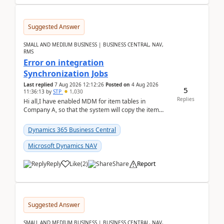
Suggested Answer
SMALL AND MEDIUM BUSINESS | BUSINESS CENTRAL, NAV,
RMS
Error on integration
Synchronization Jobs
Last replied
7 Aug 2026 12:12:26
Posted on
4 Aug 2026
5
11:36:13
by
STP
1,030
Replies
Hi all,I have enabled MDM for item tables in
Company A, so that the system will copy the item
from company B to A.There is an error in Company A
and t...
Dynamics 365 Business Central
Microsoft Dynamics NAV
Reply
Like
(
2
)
Share
Report
Suggested Answer
SMALL AND MEDIUM BUSINESS | BUSINESS CENTRAL, NAV,