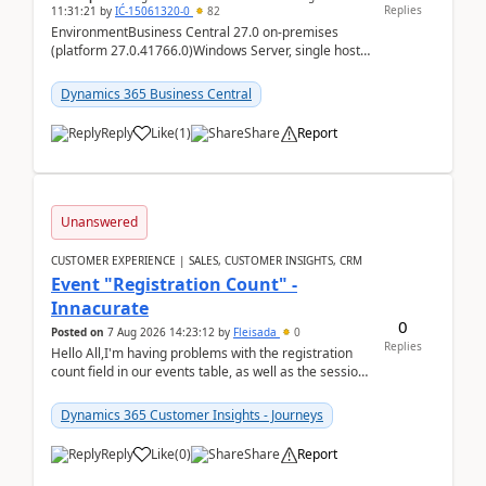
Replies
11:31:21
by
IĆ-15061320-0
82
EnvironmentBusiness Central 27.0 on-premises
(platform 27.0.41766.0)Windows Server, single host
running three BC Server instancesInstall path:
D:\Prog...
Dynamics 365 Business Central
Reply
Like
(
1
)
Share
Report
Unanswered
CUSTOMER EXPERIENCE | SALES, CUSTOMER INSIGHTS, CRM
Event "Registration Count" -
Innacurate
0
Posted on
7 Aug 2026 14:23:12
by
Fleisada
0
Replies
Hello All,I'm having problems with the registration
count field in our events table, as well as the session
count field in our sessions table. I...
Dynamics 365 Customer Insights - Journeys
Reply
Like
(
0
)
Share
Report