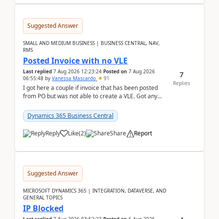
Suggested Answer
SMALL AND MEDIUM BUSINESS | BUSINESS CENTRAL, NAV,
RMS
Posted Invoice with no VLE
Last replied
7 Aug 2026 12:23:24
Posted on
7 Aug 2026
7
06:55:48
by
Vanessa Mascardo
91
Replies
I got here a couple if invoice that has been posted
from PO but was not able to create a VLE. Got any
ideas how this happened? I tried a couple o...
Dynamics 365 Business Central
Reply
Like
(
2
)
Share
Report
Suggested Answer
MICROSOFT DYNAMICS 365 | INTEGRATION, DATAVERSE, AND
GENERAL TOPICS
IP Blocked