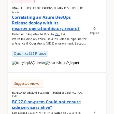
FINANCE | PROJECT OPERATIONS, HUMAN RESOURCES, AX,
GP, SL
Correlating an Azure DevOps
Release deploy with its
0
msprov_operationhistory record?
Replies
Posted on
7 Aug 2026 14:36:55
by
RSD
4
We're building an Azure DevOps Release pipeline for
a Finance & Operations (UDE) environment. Because
deploys can take well over an hour and our t...
Dynamics 365 Finance
Reply
Like
(
0
)
Share
Report
Suggested Answer
SMALL AND MEDIUM BUSINESS | BUSINESS CENTRAL, NAV,
RMS
BC 27.0 on-prem Could not ensure
side service is alive"
2
Last replied
7 Aug 2026 14:30:34
Posted on
7 Aug 2026