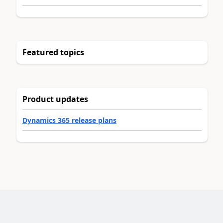
Featured topics
Product updates
Dynamics 365 release plans