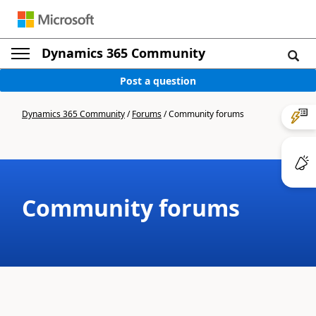
Dynamics 365 Community
Post a question
Dynamics 365 Community
/
Forums
/
Community forums
Community forums