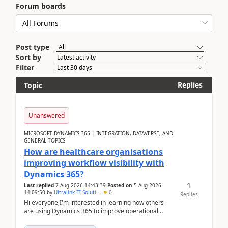
Forum boards
Post type
Sort by
Filter
Replies
Topic
Unanswered
MICROSOFT DYNAMICS 365 | INTEGRATION, DATAVERSE, AND
GENERAL TOPICS
How are healthcare organisations
improving workflow visibility with
Dynamics 365?
1
Last replied
7 Aug 2026 14:43:39
Posted on
5 Aug 2026
14:09:50
by
Ultralink IT Soluti...
0
Replies
Hi everyone,I'm interested in learning how others
are using Dynamics 365 to improve operational
workflows within healthcare organisations. Many o...