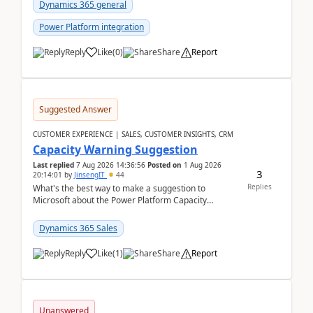
Dynamics 365 general
Power Platform integration
Reply
Like
(
0
)
Share
Report
Suggested Answer
CUSTOMER EXPERIENCE | SALES, CUSTOMER INSIGHTS, CRM
Capacity Warning Suggestion
Last replied
7 Aug 2026 14:36:56
Posted on
1 Aug 2026
3
20:14:01
by
JinsengIT
44
Replies
What's the best way to make a suggestion to
Microsoft about the Power Platform Capacity
warnings? I searched for a feedback location and
didn't ...
Dynamics 365 Sales
Reply
Like
(
1
)
Share
Report
Unanswered