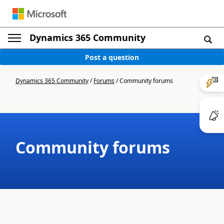
Dynamics 365 Community
Post a question
Dynamics 365 Community
/
Forums
/
Community forums
Community forums