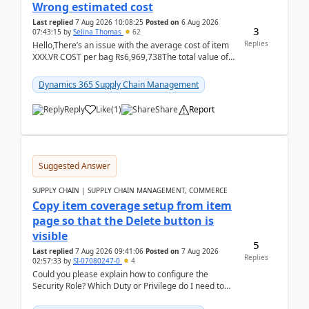
Wrong estimated cost
Last replied
7 Aug 2026 10:08:25
Posted on
6 Aug 2026
3
07:43:15
by
Selina Thomas
62
Replies
Hello,There’s an issue with the average cost of item
XXX.VR COST per bag Rs6,969,738The total value of
780 bags = Rs5,436,396,120There’s an issue with...
Dynamics 365 Supply Chain Management
Reply
Like
(
1
)
Share
Report
Suggested Answer
SUPPLY CHAIN | SUPPLY CHAIN MANAGEMENT, COMMERCE
Copy item coverage setup from item
page so that the Delete button is
visible
5
Last replied
7 Aug 2026 09:41:06
Posted on
7 Aug 2026
Replies
02:57:33
by
SI-07080247-0
4
Could you please explain how to configure the
Security Role? Which Duty or Privilege do I need to
assign so that the Delete button is visible?