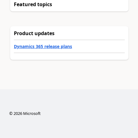
Featured topics
Product updates
Dynamics 365 release plans
©
2026
Microsoft