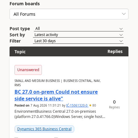
Forum boards
Post type
Sort by
Filter
Replies
Topic
Unanswered
SMALL AND MEDIUM BUSINESS | BUSINESS CENTRAL, NAV,
RMS
BC 27.0 on-prem Could not ensure
side service is alive"
0
Posted on
7 Aug 2026 11:31:21
by
IĆ-15061320-0
80
Replies
EnvironmentBusiness Central 27.0 on-premises
(platform 27.0.41766.0)Windows Server, single host
running three BC Server instancesInstall path:
D:\Prog...
Dynamics 365 Business Central