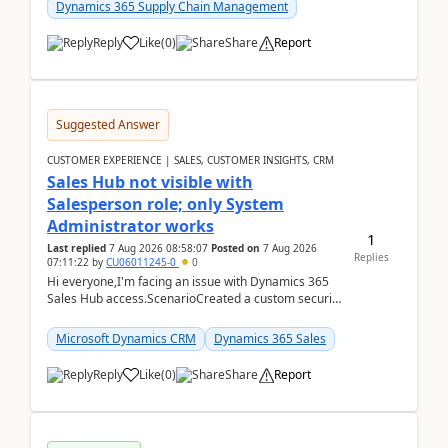
Dynamics 365 Supply Chain Management
Reply
Like
(
0
)
Share
Report
Suggested Answer
CUSTOMER EXPERIENCE | SALES, CUSTOMER INSIGHTS, CRM
Sales Hub not visible with
Salesperson role; only System
Administrator works
1
Last replied
7 Aug 2026 08:58:07
Posted on
7 Aug 2026
Replies
07:11:22
by
CU06011245-0
0
Hi everyone,I'm facing an issue with Dynamics 365
Sales Hub access.ScenarioCreated a custom security
role by copying the out-of-the-box Salesperson ro...
Microsoft Dynamics CRM
Dynamics 365 Sales
Reply
Like
(
0
)
Share
Report