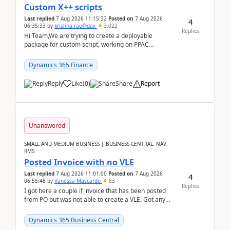
Custom X++ scripts
Last replied
7 Aug 2026 11:15:32
Posted on
7 Aug 2026
4
06:35:33
by
krishna.rao@dax
3,022
Replies
Hi Team,We are trying to create a deployable
package for custom script, working on PPAC
UDE(Unified dev environment). While creating the
package using...
Dynamics 365 Finance
Reply
Like
(
0
)
Share
Report
Unanswered
SMALL AND MEDIUM BUSINESS | BUSINESS CENTRAL, NAV,
RMS
Posted Invoice with no VLE
Last replied
7 Aug 2026 11:01:00
Posted on
7 Aug 2026
4
06:55:48
by
Vanessa Mascardo
83
Replies
I got here a couple if invoice that has been posted
from PO but was not able to create a VLE. Got any
ideas how this happened? I tried a couple o...
Dynamics 365 Business Central