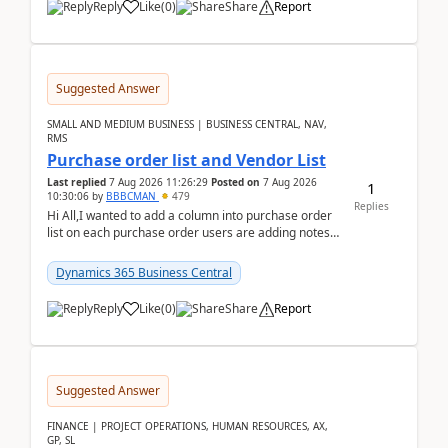
Reply
Like
(
0
)
Share
Report
Suggested Answer
SMALL AND MEDIUM BUSINESS | BUSINESS CENTRAL, NAV,
RMS
Purchase order list and Vendor List
Last replied
7 Aug 2026 11:26:29
Posted on
7 Aug 2026
1
10:30:06
by
BBBCMAN
479
Replies
Hi All,I wanted to add a column into purchase order
list on each purchase order users are adding notes
in the attachment section and they wanted to se...
Dynamics 365 Business Central
Reply
Like
(
0
)
Share
Report
Suggested Answer
FINANCE | PROJECT OPERATIONS, HUMAN RESOURCES, AX,
GP, SL