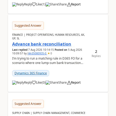
Reply
Like
(
1
)
Share
Report
Suggested Answer
FINANCE | PROJECT OPERATIONS, HUMAN RESOURCES, AX,
GP, SL
Advance bank reconciliation
Last replied
7 Aug 2026 10:14:15
Posted on
5 Aug 2026
2
10:09:57
by
HA-05080935-0
0
Replies
I’m trying to run a matching rule in D365 FO for a
scenario where one lump‑sum bank transaction
should match against multiple payment journals.
After ...
Dynamics 365 Finance
Reply
Like
(
0
)
Share
Report
Suggested Answer
SUPPLY CHAIN | SUPPLY CHAIN MANAGEMENT, COMMERCE