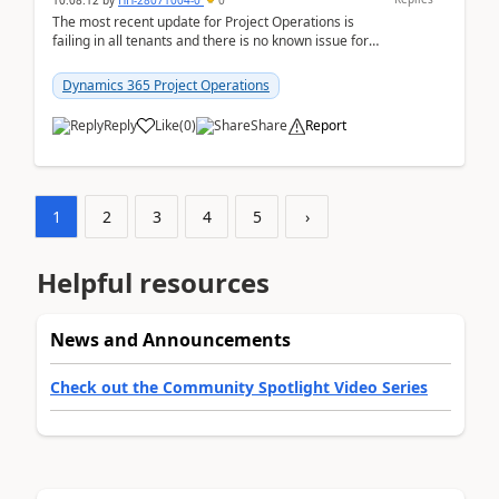
10:08:12
by
HH-28071004-0
0
The most recent update for Project Operations is
failing in all tenants and there is no known issue for
this in PPAC and MS Support appear to have no ...
Dynamics 365 Project Operations
Reply
Like
(
0
)
Share
Report
1
2
3
4
5
›
Helpful resources
News and Announcements
Check out the Community Spotlight Video Series