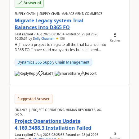
Answered
SUPPLY CHAIN | SUPPLY CHAIN MANAGEMENT, COMMERCE
Migrate Legacy system Trial
Balances into D365 FO
5
Last replied
7 Aug 2026 08:36:34
Posted on
29 Jul 2026
10:35:31
by
Dolly Chauhan
136
Replies
Hi,I have a project to migrate all the trial balance into
D365 FO. I have read many articles but still need
clarity before implementation. Using ...
Dynamics 365 Supply Chain Management
Reply
Like
(
1
)
Share
Report
Suggested Answer
FINANCE | PROJECT OPERATIONS, HUMAN RESOURCES, AX,
GP, SL
Project Operations Update
4.169.3488.3 Installation Failed
3
Last replied
7 Aug 2026 08:25:56
Posted on
28 Jul 2026
Replies