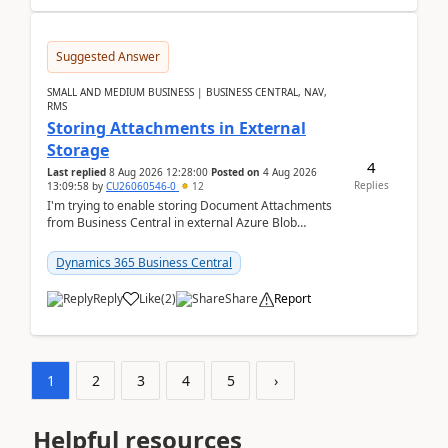
Suggested Answer
SMALL AND MEDIUM BUSINESS | BUSINESS CENTRAL, NAV,
RMS
Storing Attachments in External
Storage
4
Last replied
8 Aug 2026 12:28:00
Posted on
4 Aug 2026
Replies
13:09:58
by
CU26060546-0
12
I'm trying to enable storing Document Attachments
from Business Central in external Azure Blob
Storage. I've been following the Microsoft
documentatio...
Dynamics 365 Business Central
Reply
Like
(
2
)
Share
Report
1
2
3
4
5
›
Helpful resources