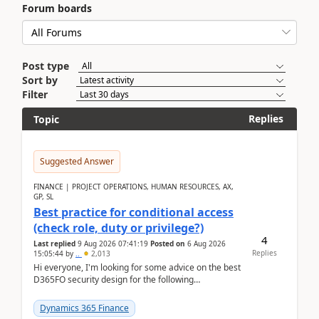
Forum boards
Post type
Sort by
Filter
Replies
Topic
Suggested Answer
FINANCE | PROJECT OPERATIONS, HUMAN RESOURCES, AX,
GP, SL
Best practice for conditional access
(check role, duty or privilege?)
4
Last replied
9 Aug 2026 07:41:19
Posted on
6 Aug 2026
Replies
15:05:44
by
..
2,013
Hi everyone, I'm looking for some advice on the best
D365FO security design for the following
scenario. Let's assume these users currently h...
Dynamics 365 Finance