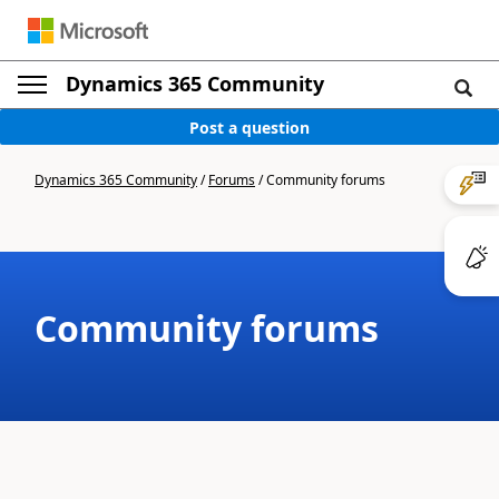
Dynamics 365 Community
Post a question
Dynamics 365 Community
/
Forums
/
Community forums
Community forums