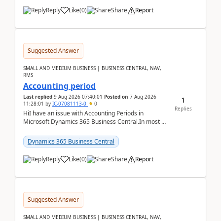
Reply
Like
(
0
)
Share
Report
Suggested Answer
SMALL AND MEDIUM BUSINESS | BUSINESS CENTRAL, NAV,
RMS
Accounting period
Last replied
9 Aug 2026 07:40:01
Posted on
7 Aug 2026
1
11:28:01
by
IC-07081113-0
0
Replies
HiI have an issue with Accounting Periods in
Microsoft Dynamics 365 Business Central.In most of
the environments, when trying to select multiple
perio...
Dynamics 365 Business Central
Reply
Like
(
0
)
Share
Report
Suggested Answer
SMALL AND MEDIUM BUSINESS | BUSINESS CENTRAL, NAV,