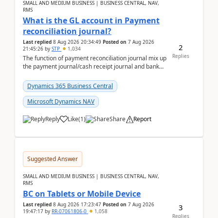
SMALL AND MEDIUM BUSINESS | BUSINESS CENTRAL, NAV,
RMS
What is the GL account in Payment
reconciliation journal?
Last replied
8 Aug 2026 20:34:49
Posted on
7 Aug 2026
2
21:45:26
by
STP
1,034
Replies
The function of payment reconciliation journal mix up
the payment journal/cash receipt journal and bank
reconciliation.When we import bank statement i...
Dynamics 365 Business Central
Microsoft Dynamics NAV
Reply
Like
(
1
)
Share
Report
Suggested Answer
SMALL AND MEDIUM BUSINESS | BUSINESS CENTRAL, NAV,
RMS
BC on Tablets or Mobile Device
Last replied
8 Aug 2026 17:23:47
Posted on
7 Aug 2026
3
19:47:17
by
RR-07061806-0
1,058
Replies