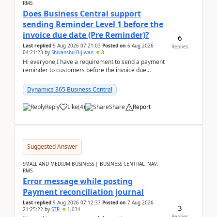
RMS
Does Business Central support
sending Reminder Level 1 before the
invoice due date (Pre Reminder)?
6
Last replied
9 Aug 2026 07:21:03
Posted on
6 Aug 2026
Replies
04:21:23
by
Shivanshu Bijlwan
8
Hi everyone,I have a requirement to send a payment
reminder to customers before the invoice due
date.For example:Invoice Due Date: 20-Aug-
2026Reminder...
Dynamics 365 Business Central
Reply
Like
(
4
)
Share
Report
Suggested Answer
SMALL AND MEDIUM BUSINESS | BUSINESS CENTRAL, NAV,
RMS
Error message while posting
Payment reconciliation journal
Last replied
9 Aug 2026 07:12:37
Posted on
7 Aug 2026
3
21:25:22
by
STP
1,034
Replies