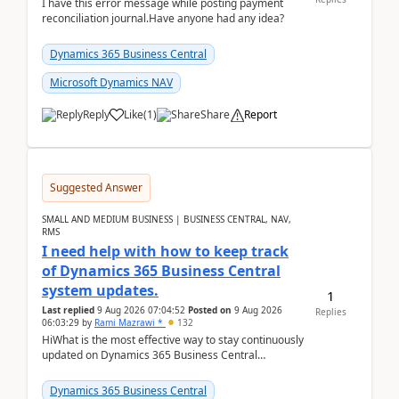
I have this error message while posting payment
reconciliation journal.Have anyone had any idea?
Dynamics 365 Business Central
Microsoft Dynamics NAV
Reply
Like
(
1
)
Share
Report
Suggested Answer
SMALL AND MEDIUM BUSINESS | BUSINESS CENTRAL, NAV,
RMS
I need help with how to keep track
of Dynamics 365 Business Central
system updates.
1
Last replied
9 Aug 2026 07:04:52
Posted on
9 Aug 2026
Replies
06:03:29
by
Rami Mazrawi *
132
HiWhat is the most effective way to stay continuously
updated on Dynamics 365 Business Central
releases? I want to ensure I never miss a Microsoft
upd...
Dynamics 365 Business Central