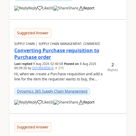
Reply
Like
(
0
)
Share
Report
Suggested Answer
SUPPLY CHAIN | SUPPLY CHAIN MANAGEMENT, COMMERCE
Converting Purchase requisition to
Purchase order
2
Last replied
9 Aug 2026 02:40:08
Posted on
8 Aug 2026
00:39:26
by
CU13032032-0
215
Replies
Hi, when we create a Purchase requisition and add a
line for the item the requester wants to buy, the
address is either the LE address or the site add...
Dynamics 365 Supply Chain Management
Reply
Like
(
0
)
Share
Report
Suggested Answer