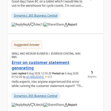
Good day,I have BC on a tablet which I would like to
use in the warehouse for cycle counts. I'm not using
any 3rd party apps, when I create the physic...
Dynamics 365 Business Central
Reply
Like
(
1
)
Share
Report
Suggested Answer
SMALL AND MEDIUM BUSINESS | BUSINESS CENTRAL, NAV,
RMS
Error on customer statement
generating
5
Last replied
8 Aug 2026 12:35:30
Posted on
6 Aug 2026
Replies
01:52:26
by
LF-16052033-0
615
Hello experts, Has anyone experienced this error
while running the customer statement report? “The
error, The data does not represent a val...
Dynamics 365 Business Central
Reply
Like
(
4
)
Share
Report