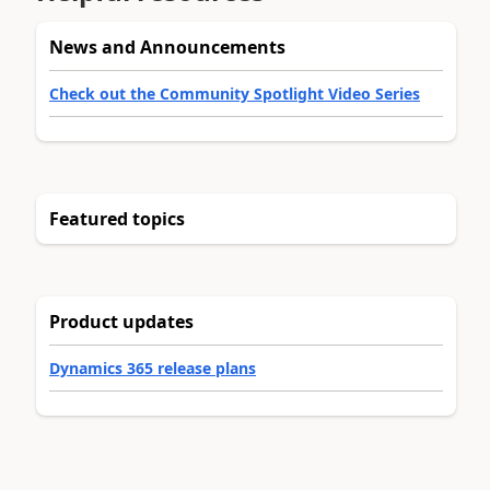
News and Announcements
Check out the Community Spotlight Video Series
Featured topics
Product updates
Dynamics 365 release plans