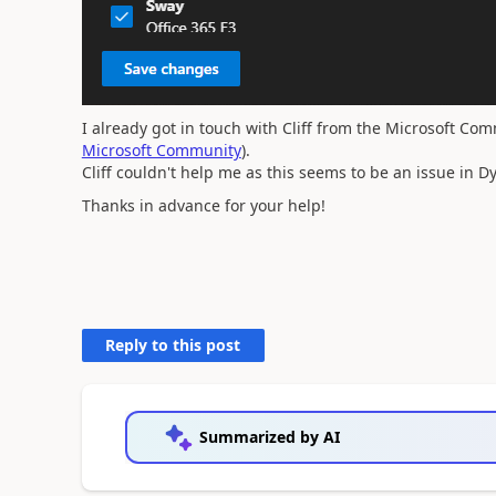
I already got in touch with Cliff from the Microsoft Com
Microsoft Community
).
Cliff couldn't help me as this seems to be an issue in 
Thanks in advance for your help!
Reply to this post
Summarized by AI