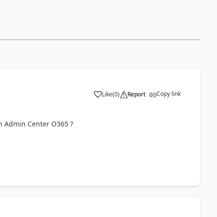
Copy link
Like
(
0
)
Report
in Admin Center O365 ?