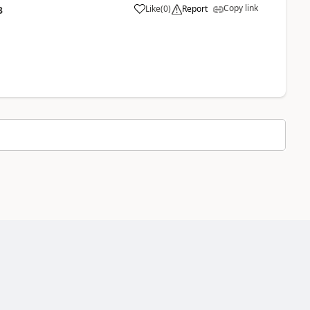
Copy link
Like
(
0
)
Report
3