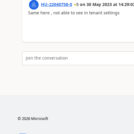
HU-22040758-0
5
on
30 May 2023
at
14:29:0
Same here , not able to see in tenant settings
Join the conversation
©
2026
Microsoft