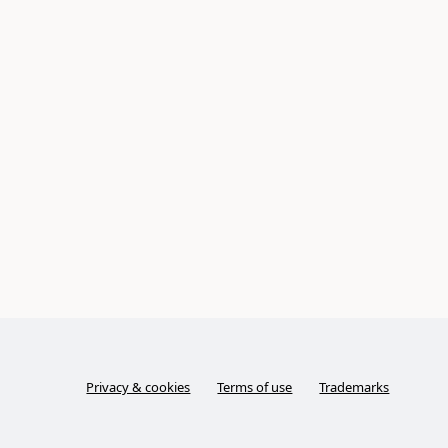
Privacy & cookies
Terms of use
Trademarks