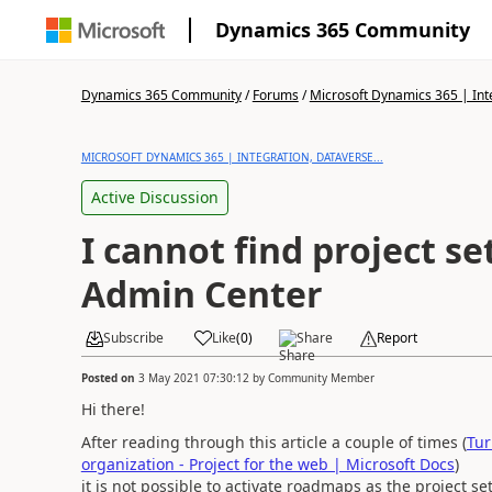
Dynamics 365 Community
Dynamics 365 Community
/
Forums
/
Microsoft Dynamics 365 | Inte
MICROSOFT DYNAMICS 365 | INTEGRATION, DATAVERSE...
Active Discussion
I cannot find project se
Admin Center
Subscribe
Like
(
0
)
Share
Report
Posted on
3 May 2021 07:30:12
by
Community Member
Hi there!
After reading through this article a couple of times (
Tur
organization - Project for the web | Microsoft Docs
)
it is not possible to activate roadmaps as the project se