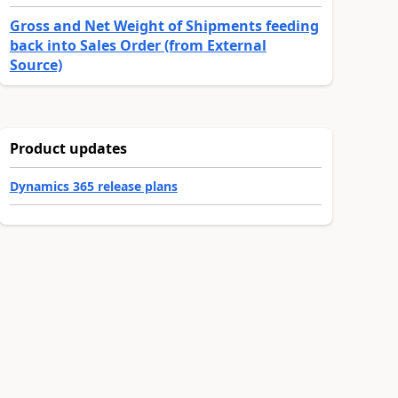
Gross and Net Weight of Shipments feeding
back into Sales Order (from External
Source)
Product updates
Dynamics 365 release plans