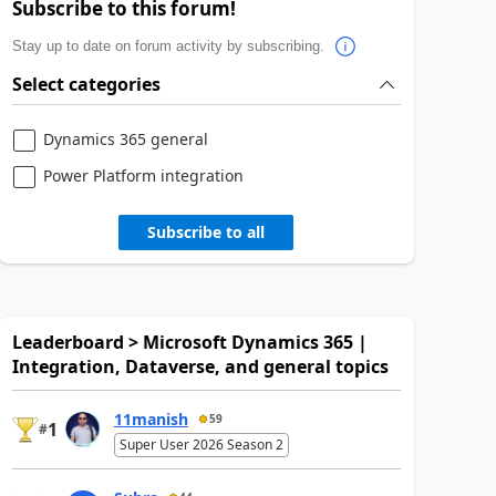
Subscribe to this forum!
Stay up to date on forum activity by subscribing.
Select categories
Dynamics 365 general
Power Platform integration
Subscribe to all
Leaderboard > Microsoft Dynamics 365 |
Integration, Dataverse, and general topics
11manish
59
1
#
Super User 2026 Season 2