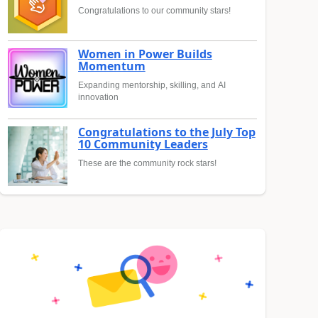
Congratulations to our community stars!
Women in Power Builds
Momentum
Expanding mentorship, skilling, and AI
innovation
Congratulations to the July Top
10 Community Leaders
These are the community rock stars!