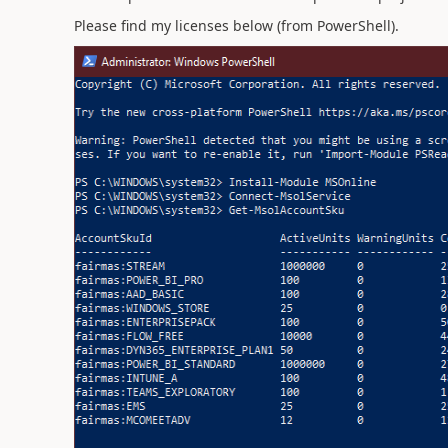
Please find my licenses below (from PowerShell).