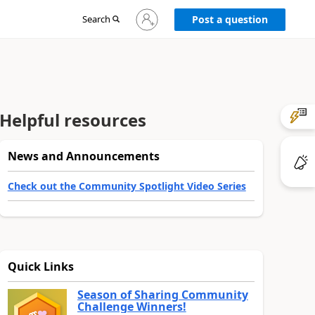
Sign
Search
Post a question
in
to
your
account
Helpful resources
News and Announcements
Check out the Community Spotlight Video Series
Quick Links
Season of Sharing Community
Challenge Winners!