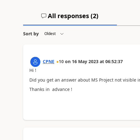
All responses (
2
)
Sort by
CPNE
10
on
16 May 2023
at
06:52:37
Hi !
Did you get an answer about MS Project not visible 
Thanks in advance !