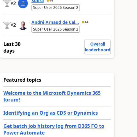
Subra
44
2
#
Super User 2026 Season 2
André Arnaud de Cal...
44
2
#
Super User 2026 Season 2
Last 30
Overall
leaderboard
days
Featured topics
Welcome to the Microsoft Dynamics 365
forum!
Identifying an Org as CDS or Dynamics
Get batch job history log from D365 FO to
Power Automate