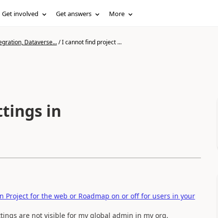
Get involved
Get answers
More
gration, Dataverse...
/
I cannot find project ...
ttings in
n Project for the web or Roadmap on or off for users in your
ttings are not visible for my global admin in my org.