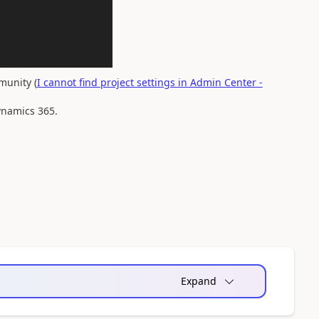
munity (
I cannot find project settings in Admin Center -
Dynamics 365.
Expand