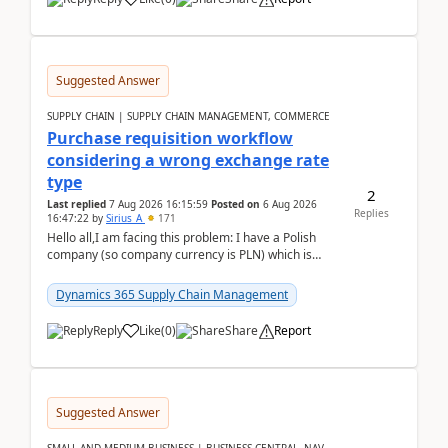
Suggested Answer
SUPPLY CHAIN | SUPPLY CHAIN MANAGEMENT, COMMERCE
Purchase requisition workflow
considering a wrong exchange rate
type
2
Last replied
7 Aug 2026 16:15:59
Posted on
6 Aug 2026
Replies
16:47:22
by
Sirius_A
171
Hello all,I am facing this problem: I have a Polish
company (so company currency is PLN) which is
trying to buy from a vendor with currency USD. If
yo...
Dynamics 365 Supply Chain Management
Reply
Like
(
0
)
Share
Report
Suggested Answer