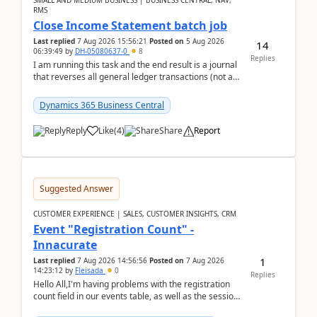
SMALL AND MEDIUM BUSINESS | BUSINESS CENTRAL, NAV,
RMS
Close Income Statement batch job
Last replied
7 Aug 2026 15:56:21
Posted on
5 Aug 2026
14
06:39:49
by
DH-05080637-0
8
Replies
I am running this task and the end result is a journal
that reverses all general ledger transactions (not as
a single balance - but reverses each tran...
Dynamics 365 Business Central
Reply
Like
(
4
)
Share
Report
Suggested Answer
CUSTOMER EXPERIENCE | SALES, CUSTOMER INSIGHTS, CRM
Event "Registration Count" -
Innacurate
1
Last replied
7 Aug 2026 14:56:56
Posted on
7 Aug 2026
14:23:12
by
Fleisada
0
Replies
Hello All,I'm having problems with the registration
count field in our events table, as well as the session
count field in our sessions table. I...