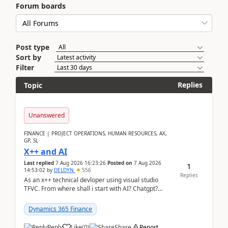
Forum boards
Post type
Sort by
Filter
Replies
Topic
Unanswered
FINANCE | PROJECT OPERATIONS, HUMAN RESOURCES, AX,
GP, SL
X++ and AI
Last replied
7 Aug 2026 16:23:26
Posted on
7 Aug 2026
1
14:53:02
by
DELDYN
556
Replies
As an x++ technical devloper using visual studio
TFVC. From where shall i start with AI? Chatgpt?
(Already using it for asking questions outside ...
Dynamics 365 Finance
Reply
Like
(
0
)
Share
Report