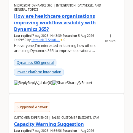
MICROSOFT DYNAMICS 365 | INTEGRATION, DATAVERSE, AND
GENERAL TOPICS
How are healthcare organisations
improving workflow visibility with
Dynamics 365?
1
Last replied
7 Aug 2026 14:43:39
Posted on
5 Aug 2026
14:09:50
by
Ultralink IT Soluti...
0
Replies
Hi everyone,I'm interested in learning how others
are using Dynamics 365 to improve operational
workflows within healthcare organisations. Many o...
Dynamics 365 general
Power Platform integration
Reply
Like
(
0
)
Share
Report
Suggested Answer
CUSTOMER EXPERIENCE | SALES, CUSTOMER INSIGHTS, CRM
Capacity Warning Suggestion
Last replied
7 Aug 2026 14:36:56
Posted on
1 Aug 2026