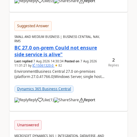
Reply
Like
(
0
)
Share
Report
Suggested Answer
SMALL AND MEDIUM BUSINESS | BUSINESS CENTRAL, NAV,
RMS
BC 27.0 on-prem Could not ensure
side service is alive"
2
Last replied
7 Aug 2026 14:30:34
Posted on
7 Aug 2026
Replies
11:31:21
by
IĆ-15061320-0
82
EnvironmentBusiness Central 27.0 on-premises
(platform 27.0.41766.0)Windows Server, single host
running three BC Server instancesInstall path:
D:\Prog...
Dynamics 365 Business Central
Reply
Like
(
1
)
Share
Report
Unanswered
MICROSOFT DYNAMICS 365 | INTEGRATION, DATAVERSE, AND