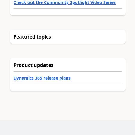
Check out the Community Spotlight Video Series
Featured topics
Product updates
Dynamics 365 release plans