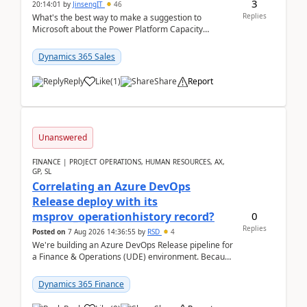
3
20:14:01
by
JinsengIT
46
Replies
What's the best way to make a suggestion to
Microsoft about the Power Platform Capacity
warnings? I searched for a feedback location and
didn't ...
Dynamics 365 Sales
Reply
Like
(
1
)
Share
Report
Unanswered
FINANCE | PROJECT OPERATIONS, HUMAN RESOURCES, AX,
GP, SL
Correlating an Azure DevOps
Release deploy with its
0
msprov_operationhistory record?
Replies
Posted on
7 Aug 2026 14:36:55
by
RSD
4
We're building an Azure DevOps Release pipeline for
a Finance & Operations (UDE) environment. Because
deploys can take well over an hour and our t...
Dynamics 365 Finance