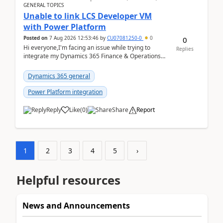
GENERAL TOPICS
Unable to link LCS Developer VM
with Power Platform
Posted on
7 Aug 2026 12:53:46
by
CU07081250-0
0
0
Hi everyone,I'm facing an issue while trying to
Replies
integrate my Dynamics 365 Finance & Operations
environment with Power Platform.I have a DevBox
(De...
Dynamics 365 general
Power Platform integration
Reply
Like
(
0
)
Share
Report
1
2
3
4
5
›
Helpful resources
News and Announcements