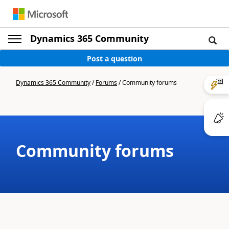
Dynamics 365 Community
Post a question
Dynamics 365 Community
/
Forums
/
Community forums
Community forums