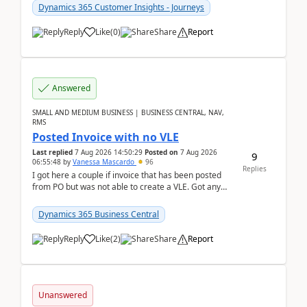
Dynamics 365 Customer Insights - Journeys
Reply
Like
(
0
)
Share
Report
Answered
SMALL AND MEDIUM BUSINESS | BUSINESS CENTRAL, NAV,
RMS
Posted Invoice with no VLE
Last replied
7 Aug 2026 14:50:29
Posted on
7 Aug 2026
9
06:55:48
by
Vanessa Mascardo
96
Replies
I got here a couple if invoice that has been posted
from PO but was not able to create a VLE. Got any
ideas how this happened? I tried a couple o...
Dynamics 365 Business Central
Reply
Like
(
2
)
Share
Report
Unanswered