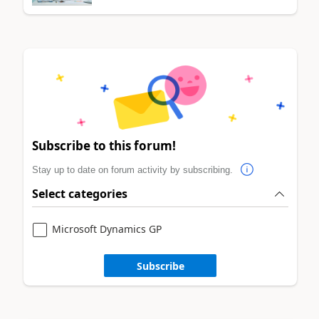
Subscribe to this forum!
Stay up to date on forum activity by subscribing.
Select categories
Microsoft Dynamics GP
Subscribe