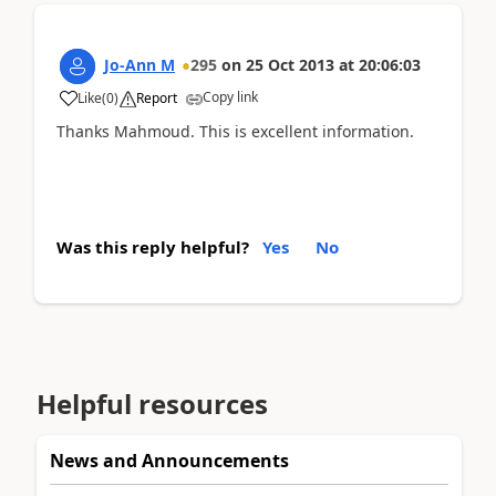
Jo-Ann M
295
on
25 Oct 2013
at
20:06:03
Copy link
Like
(
0
)
Report
Thanks Mahmoud. This is excellent information.
Was this reply helpful?
Yes
No
Helpful resources
News and Announcements