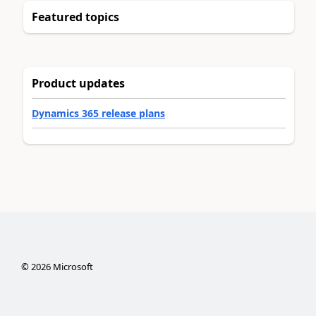
Featured topics
Product updates
Dynamics 365 release plans
©
2026
Microsoft