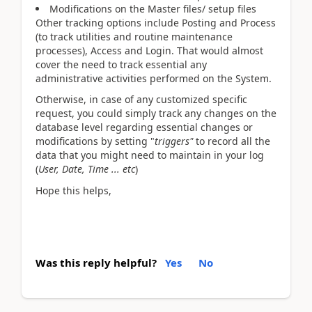
Modifications on the Master files/ setup files
Other tracking options include Posting and Process
(to track utilities and routine maintenance
processes), Access and Login. That would almost
cover the need to track essential any
administrative activities performed on the System.
Otherwise, in case of any customized specific
request, you could simply track any changes on the
database level regarding essential changes or
modifications by setting "
triggers"
to record all the
data that you might need to maintain in your log
(
User, Date, Time ... etc
)
Hope this helps,
Was this reply helpful?
Yes
No