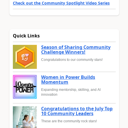
Check out the Community Spotlight Video Series
Quick Links
Season of Sharing Community
Challenge Winners!
Congratulations to our community stars!
Women in Power Builds
Momentum
Expanding mentorship, skilling, and AI
innovation
Congratulations to the July Top
10 Community Leaders
These are the community rock stars!