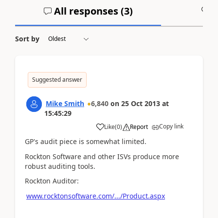
All responses (
3
)
A
Sort by
Suggested answer
Mike Smith
6,840
on
25 Oct 2013
at
15:45:29
Copy link
Like
(
0
)
Report
GP's audit piece is somewhat limited.
Rockton Software and other ISVs produce more
robust auditing tools.
Rockton Auditor:
www.rocktonsoftware.com/.../Product.aspx