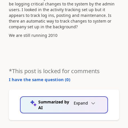
be logging critical changes to the system by the admin
users. I looked in the activity tracking set up but it
appears to track log ins, posting and maintenance. Is
there an automatic way to track changes to system or
company set up in the background?
We are still running 2010
*This post is locked for comments
I have the same question (
0
)
Summarized by
Expand
AI