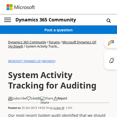
Dynamics 365 Community
Post a question
Dynamics 365 Community
/
Forums
/
Microsoft Dynamics GP
(Archived)
/
System Activity Tracki...
MICROSOFT DYNAMICS GP (ARCHIVED)
System Activity
Tracking for Auditing
Subscribe
Like
(
0
)
Share
Report
Posted on
25 Oct 2013 14:52:16
by
Jo-Ann M
295
Our most recent System audit identified that we should