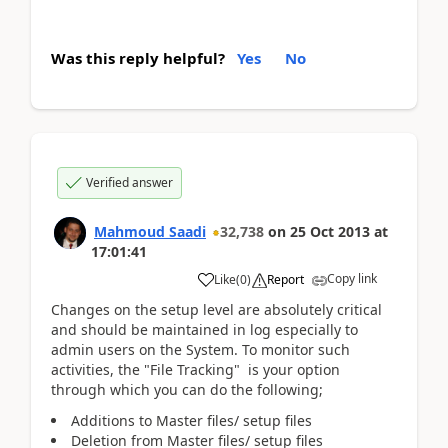
Was this reply helpful?
Yes
No
Verified answer
Mahmoud Saadi
32,738
on
25 Oct 2013
at
17:01:41
Copy link
Like
(
0
)
Report
Changes on the setup level are absolutely critical
and should be maintained in log especially to
admin users on the System. To monitor such
activities, the "File Tracking" is your option
through which you can do the following;
Additions to Master files/ setup files
Deletion from Master files/ setup files