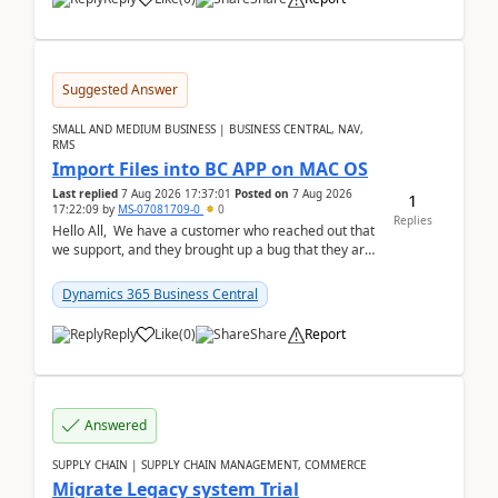
Suggested Answer
SMALL AND MEDIUM BUSINESS | BUSINESS CENTRAL, NAV,
RMS
Import Files into BC APP on MAC OS
Last replied
7 Aug 2026 17:37:01
Posted on
7 Aug 2026
1
17:22:09
by
MS-07081709-0
0
Replies
Hello All, We have a customer who reached out that
we support, and they brought up a bug that they are
running into. One of their users use...
Dynamics 365 Business Central
Reply
Like
(
0
)
Share
Report
Answered
SUPPLY CHAIN | SUPPLY CHAIN MANAGEMENT, COMMERCE
Migrate Legacy system Trial