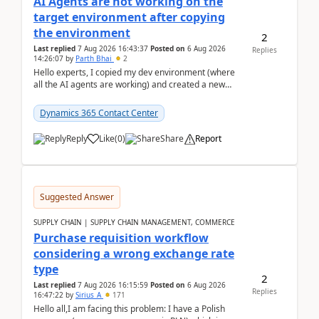
AI Agents are not working on the
target environment after copying
the environment
2
Last replied
7 Aug 2026 16:43:37
Posted on
6 Aug 2026
Replies
14:26:07
by
Parth Bhai
2
Hello experts, I copied my dev environment (where
all the AI agents are working) and created a new
environment. As per the Microsoft docs, C...
Dynamics 365 Contact Center
Reply
Like
(
0
)
Share
Report
Suggested Answer
SUPPLY CHAIN | SUPPLY CHAIN MANAGEMENT, COMMERCE
Purchase requisition workflow
considering a wrong exchange rate
type
2
Last replied
7 Aug 2026 16:15:59
Posted on
6 Aug 2026
Replies
16:47:22
by
Sirius_A
171
Hello all,I am facing this problem: I have a Polish