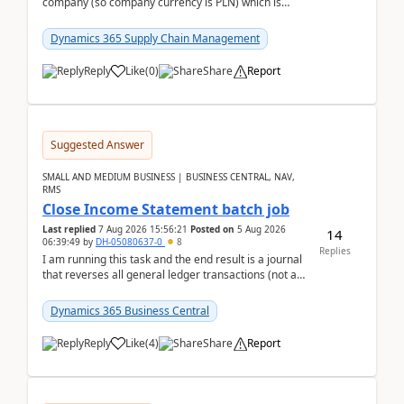
company (so company currency is PLN) which is
trying to buy from a vendor with currency USD. If
yo...
Dynamics 365 Supply Chain Management
Reply
Like
(
0
)
Share
Report
Suggested Answer
SMALL AND MEDIUM BUSINESS | BUSINESS CENTRAL, NAV,
RMS
Close Income Statement batch job
Last replied
7 Aug 2026 15:56:21
Posted on
5 Aug 2026
14
06:39:49
by
DH-05080637-0
8
Replies
I am running this task and the end result is a journal
that reverses all general ledger transactions (not as
a single balance - but reverses each tran...
Dynamics 365 Business Central
Reply
Like
(
4
)
Share
Report