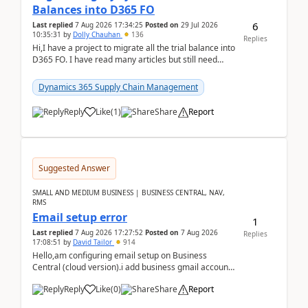
Balances into D365 FO
6
Last replied
7 Aug 2026 17:34:25
Posted on
29 Jul 2026
10:35:31
by
Dolly Chauhan
136
Replies
Hi,I have a project to migrate all the trial balance into
D365 FO. I have read many articles but still need
clarity before implementation. Using ...
Dynamics 365 Supply Chain Management
Reply
Like
(
1
)
Share
Report
Suggested Answer
SMALL AND MEDIUM BUSINESS | BUSINESS CENTRAL, NAV,
RMS
Email setup error
1
Last replied
7 Aug 2026 17:27:52
Posted on
7 Aug 2026
Replies
17:08:51
by
David Tailor
914
Hello,am configuring email setup on Business
Central (cloud version).i add business gmail account
like: ar.at.domain.orgi got an error when i did test...
Reply
Like
(
0
)
Share
Report