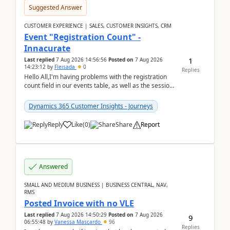
Suggested Answer
CUSTOMER EXPERIENCE | SALES, CUSTOMER INSIGHTS, CRM
Event "Registration Count" -
Innacurate
1
Last replied
7 Aug 2026 14:56:56
Posted on
7 Aug 2026
14:23:12
by
Fleisada
0
Replies
Hello All,I'm having problems with the registration
count field in our events table, as well as the session
count field in our sessions table. I...
Dynamics 365 Customer Insights - Journeys
Reply
Like
(
0
)
Share
Report
Answered
SMALL AND MEDIUM BUSINESS | BUSINESS CENTRAL, NAV,
RMS
Posted Invoice with no VLE
Last replied
7 Aug 2026 14:50:29
Posted on
7 Aug 2026
9
06:55:48
by
Vanessa Mascardo
96
Replies