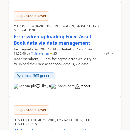
Suggested Answer
MICROSOFT DYNAMICS 365 | INTEGRATION, DATAVERSE, AND
GENERAL TOPICS
Error when uploading Fixed Asset
Book data via data management
1
Last replied
7 Aug 2026 17:10:25
Posted on
7 Aug 2026
Replies
11:50:40
by
M Saravanan
254
Dear members, I am facing the error while trying
to upload the Fixed asset book details, via data
management Import/Export. I am ha...
Dynamics 365 general
Reply
Like
(
0
)
Share
Report
Suggested Answer
SERVICE | CUSTOMER SERVICE, CONTACT CENTER, FIELD
SERVICE, GUIDES