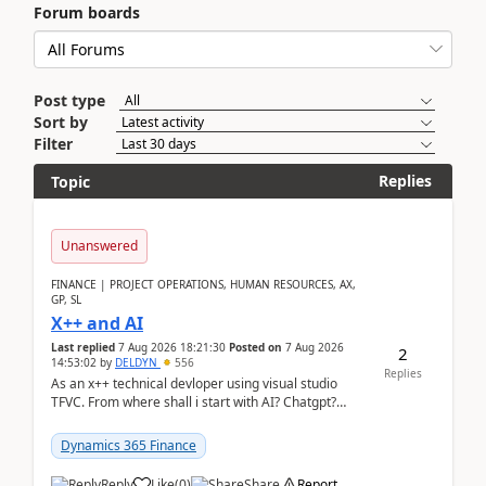
Forum boards
Post type
Sort by
Filter
Replies
Topic
Unanswered
FINANCE | PROJECT OPERATIONS, HUMAN RESOURCES, AX,
GP, SL
X++ and AI
Last replied
7 Aug 2026 18:21:30
Posted on
7 Aug 2026
2
14:53:02
by
DELDYN
556
Replies
As an x++ technical devloper using visual studio
TFVC. From where shall i start with AI? Chatgpt?
(Already using it for asking questions outside ...
Dynamics 365 Finance
Reply
Like
(
0
)
Share
Report