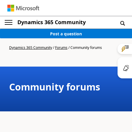
Dynamics 365 Community
Post a question
Dynamics 365 Community
/
Forums
/
Community forums
Community forums