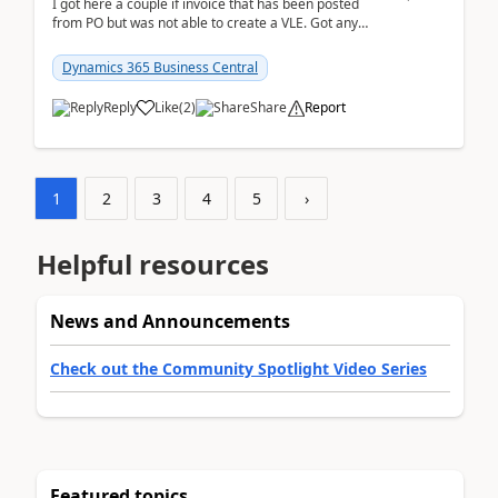
I got here a couple if invoice that has been posted
from PO but was not able to create a VLE. Got any
ideas how this happened? I tried a couple o...
Dynamics 365 Business Central
Reply
Like
(
2
)
Share
Report
1
2
3
4
5
›
Helpful resources
News and Announcements
Check out the Community Spotlight Video Series
Featured topics