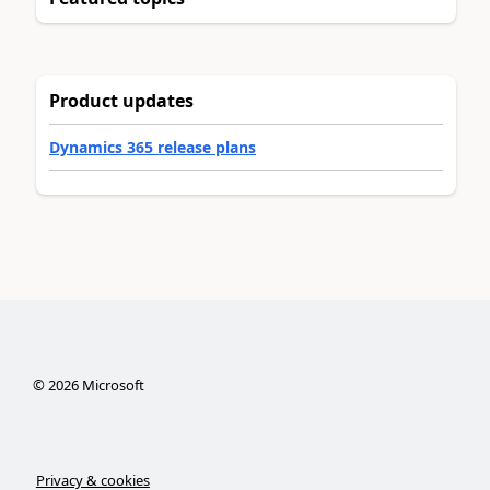
Product updates
Dynamics 365 release plans
©
2026
Microsoft
Privacy & cookies