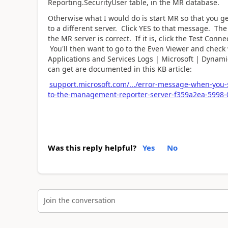
Reporting.SecurityUser table, in the MR database.
Otherwise what I would do is start MR so that you ge
to a different server. Click YES to that message. Th
the MR server is correct. If it is, click the Test Con
You'll then want to go to the Even Viewer and check
Applications and Services Logs | Microsoft | Dynami
can get are documented in this KB article:
support.microsoft.com/.../error-message-when-you-
to-the-management-reporter-server-f359a2ea-5998
Was this reply helpful?
Yes
No
Join the conversation