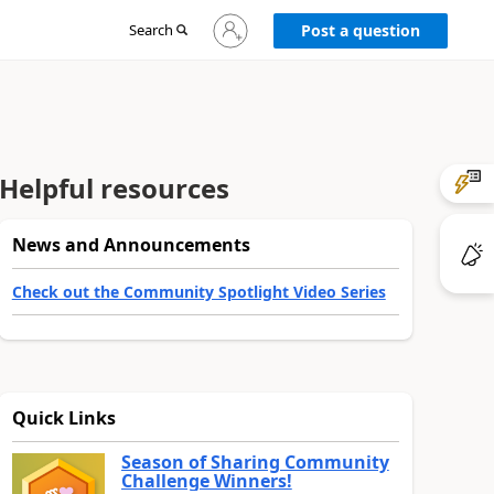
Sign
Search
Post a question
in
to
your
account
Helpful resources
News and Announcements
Check out the Community Spotlight Video Series
Quick Links
Season of Sharing Community
Challenge Winners!