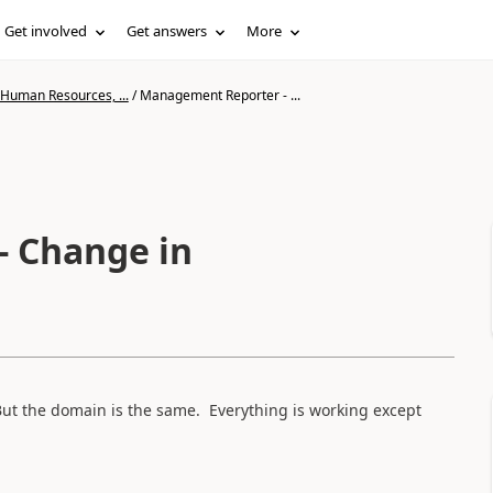
Get involved
Get answers
More
 Human Resources, ...
/
Management Reporter - ...
 Change in
ut the domain is the same. Everything is working except