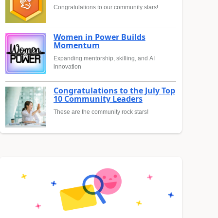
Congratulations to our community stars!
Women in Power Builds
Momentum
Expanding mentorship, skilling, and AI
innovation
Congratulations to the July Top
10 Community Leaders
These are the community rock stars!