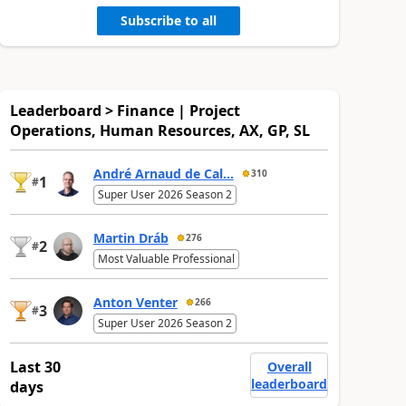
Subscribe to all
Leaderboard > Finance | Project
Operations, Human Resources, AX, GP, SL
André Arnaud de Cal...
310
1
#
Super User 2026 Season 2
Martin Dráb
276
2
#
Most Valuable Professional
Anton Venter
266
3
#
Super User 2026 Season 2
Last 30
Overall
leaderboard
days