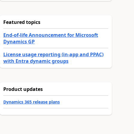
Featured topics
End-of-life Announcement for Microsoft
Dynamics GP
License usage reporting (in-app and PPAC)
with Entra dynamic groups
Product updates
Dynamics 365 release plans