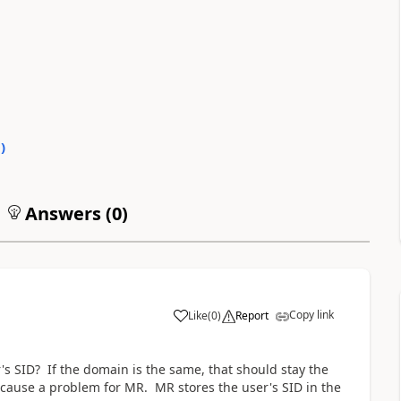
0
)
Answers (
0
)
Copy link
Like
(
0
)
Report
s SID? If the domain is the same, that should stay the
 cause a problem for MR. MR stores the user's SID in the