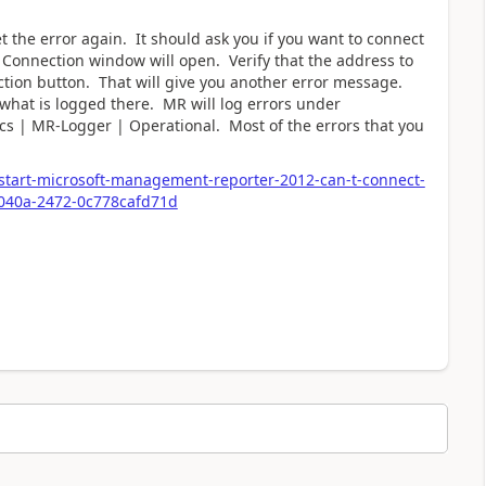
t the error again. It should ask you if you want to connect
e Connection window will open. Verify that the address to
nection button. That will give you another error message.
 what is logged there. MR will log errors under
cs | MR-Logger | Operational. Most of the errors that you
start-microsoft-management-reporter-2012-can-t-connect-
-040a-2472-0c778cafd71d