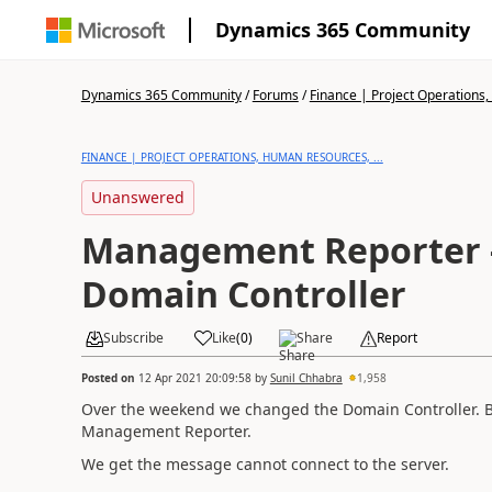
Dynamics 365 Community
Dynamics 365 Community
/
Forums
/
Finance | Project Operations,
FINANCE | PROJECT OPERATIONS, HUMAN RESOURCES, ...
Unanswered
Management Reporter -
Domain Controller
Subscribe
Like
(
0
)
Share
Report
Posted on
12 Apr 2021 20:09:58
by
Sunil Chhabra
1,958
Over the weekend we changed the Domain Controller. B
Management Reporter.
We get the message cannot connect to the server.