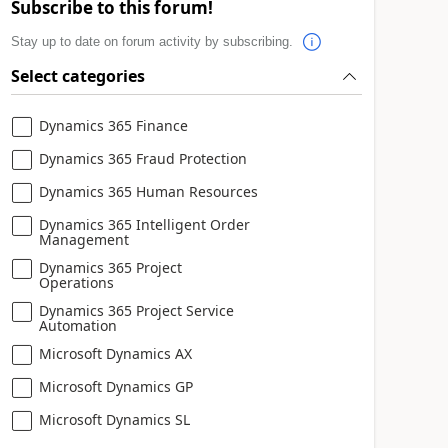
Subscribe to this forum!
Stay up to date on forum activity by subscribing.
Select categories
Dynamics 365 Finance
Dynamics 365 Fraud Protection
Dynamics 365 Human Resources
Dynamics 365 Intelligent Order
Management
Dynamics 365 Project
Operations
Dynamics 365 Project Service
Automation
Microsoft Dynamics AX
Microsoft Dynamics GP
Microsoft Dynamics SL