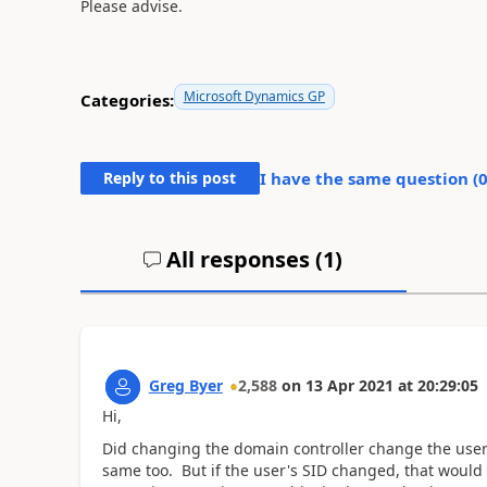
Please advise.
Microsoft Dynamics GP
Categories:
Reply to this post
I have the same question (
All responses (
1
)
Greg Byer
2,588
on
13 Apr 2021
at
20:29:05
Hi,
Did changing the domain controller change the user'
same too. But if the user's SID changed, that would