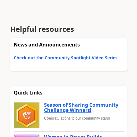
Helpful resources
News and Announcements
Check out the Community Spotlight Video Series
Quick Links
Season of Sharing Community
Challenge Winners!
Congratulations to our community stars!
Women in Power Builds