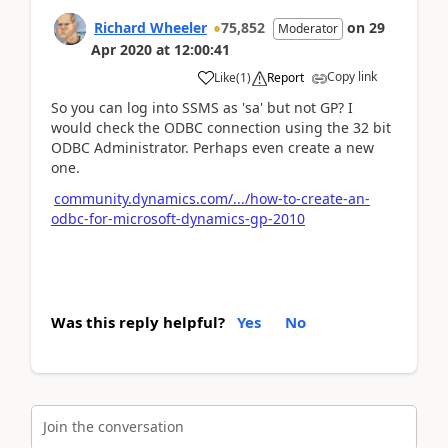
Richard Wheeler
75,852
on
29
Moderator
Apr 2020
at
12:00:41
Copy link
Like
(
1
)
Report
So you can log into SSMS as 'sa' but not GP? I
would check the ODBC connection using the 32 bit
ODBC Administrator. Perhaps even create a new
one.
community.dynamics.com/.../how-to-create-an-
odbc-for-microsoft-dynamics-gp-2010
Was this reply helpful?
Yes
No
Join the conversation