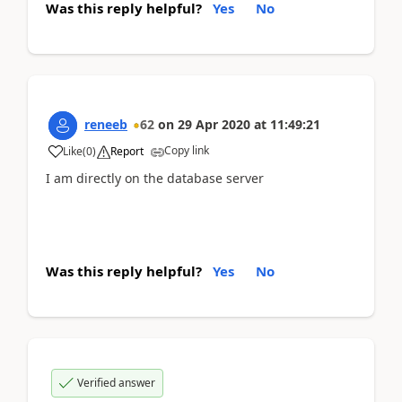
Was this reply helpful?
Yes
No
reneeb
62
on
29 Apr 2020
at
11:49:21
Copy link
Like
(
0
)
Report
I am directly on the database server
Was this reply helpful?
Yes
No
Verified answer