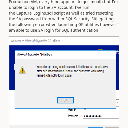
Production VM, everything appears to go smooth but I'm
unable to login to the SA account. I've run
the
Capture_Logins.sql script
as well as tried resetting
the SA password from within SQL Security. Still getting
the following error when launching GP utilities however I
am able to use SA login for SQL authentication