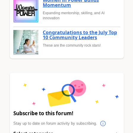
Momentum
Expanding mentorship, skilling, and AI
innovation
Congratulations to the July Top
10 Community Leaders
These are the community rock stars!
Subscribe to this forum!
Stay up to date on forum activity by subscribing.