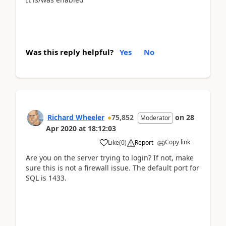
Was this reply helpful?
Yes
No
Richard Wheeler
75,852
on
28
Moderator
Apr 2020
at
18:12:03
Copy link
Like
(
0
)
Report
Are you on the server trying to login? If not, make
sure this is not a firewall issue. The default port for
SQL is 1433.