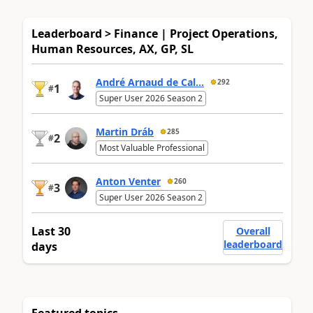
Leaderboard > Finance | Project Operations,
Human Resources, AX, GP, SL
André Arnaud de Cal...
292
1
#
Super User 2026 Season 2
Martin Dráb
285
2
#
Most Valuable Professional
Anton Venter
260
3
#
Super User 2026 Season 2
Last 30
Overall
leaderboard
days
Featured topics