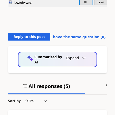
Reply to this post
I have the same question (
0
)
Summarized by
Expand
AI
All responses (
5
)
A
Sort by