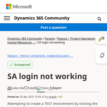
Dynamics 365 Community
Post a question
Dynamics 365 Community
/
Forums
/
Finance | Project Operations,
Human Resources, ...
/
SA login not working
FINANCE | PROJECT OPERATIONS, HUMAN RESOURCES, ...
Answered
SA login not working
Subscribe
Like
(
0
)
Share
Report
Posted on
28 Apr 2020 14:56:10
by
reneeb
62
Attempting to create a TEST environment by cloning the