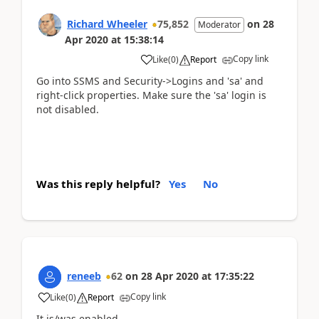
Richard Wheeler
75,852
on
28
Moderator
Apr 2020
at
15:38:14
Copy link
Like
(
0
)
Report
Go into SSMS and Security->Logins and 'sa' and
right-click properties. Make sure the 'sa' login is
not disabled.
Was this reply helpful?
Yes
No
reneeb
62
on
28 Apr 2020
at
17:35:22
Copy link
Like
(
0
)
Report
It is/was enabled