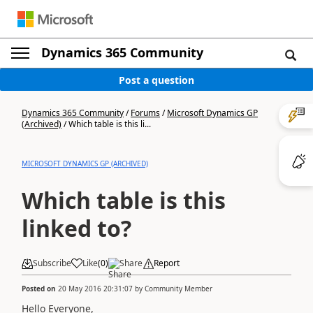
Dynamics 365 Community
Post a question
Dynamics 365 Community
/
Forums
/
Microsoft Dynamics GP
(Archived)
/
Which table is this li...
MICROSOFT DYNAMICS GP (ARCHIVED)
Which table is this
linked to?
Subscribe
Like
(
0
)
Share
Report
Posted on
20 May 2016 20:31:07
by
Community Member
Hello Everyone,