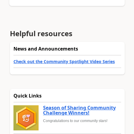
Helpful resources
News and Announcements
Check out the Community Spotlight Video Series
Quick Links
Season of Sharing Community
Challenge Winners!
Congratulations to our community stars!