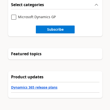
Select categories
Microsoft Dynamics GP
Subscribe
Featured topics
Product updates
Dynamics 365 release plans