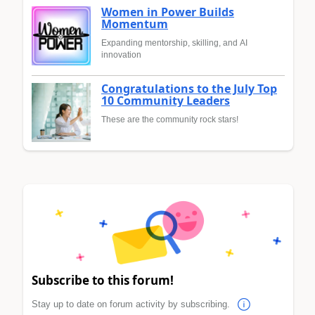
Women in Power Builds
Momentum
Expanding mentorship, skilling, and AI
innovation
Congratulations to the July Top
10 Community Leaders
These are the community rock stars!
Subscribe to this forum!
Stay up to date on forum activity by subscribing.