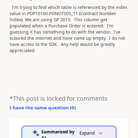
I'm trying to find which table is referenced by the index
value in POP10100.PONOTIDS_11 (Contract Number
Index). We are using GP 2015. This column get
populated when a Purchase Order is entered. I'm
guessing it has something to do with the vendor. I've
scoured the internet and have come up empty. I do not
have access to the SDK. Any help would be greatly
appreciated.
*This post is locked for comments
I have the same question (
0
)
Summarized by
Expand
AI