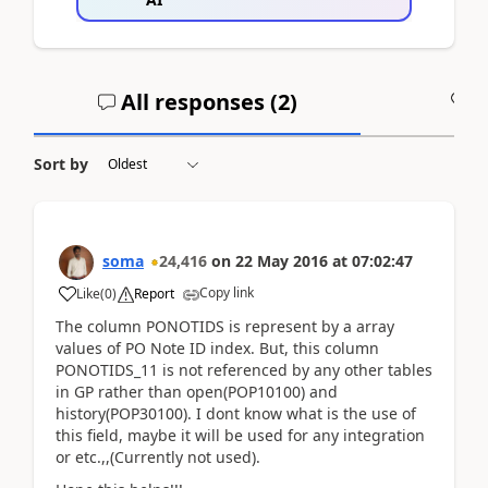
All responses (
2
)
A
Sort by
soma
24,416
on
22 May 2016
at
07:02:47
Copy link
Like
(
0
)
Report
The column PONOTIDS is represent by a array
values of PO Note ID index. But, this column
PONOTIDS_11 is not referenced by any other tables
in GP rather than open(POP10100) and
history(POP30100). I dont know what is the use of
this field, maybe it will be used for any integration
or etc.,,(Currently not used).