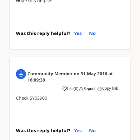
Hope this helps!!!
Was this reply helpful?
Yes
No
Community Member
on
31 May 2016
at
16:09:38
Copy link
Like
(
0
)
Report
Check SY03900
Was this reply helpful?
Yes
No