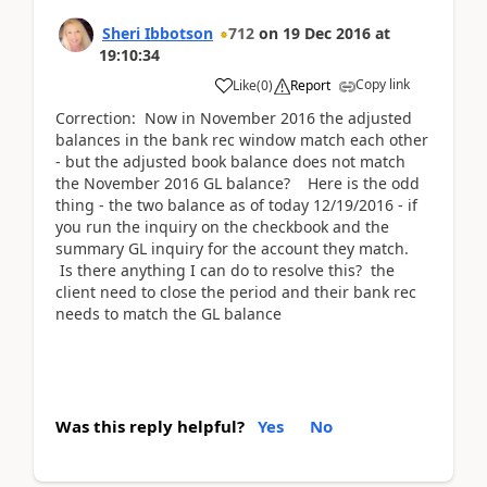
Sheri Ibbotson
712
on
19 Dec 2016
at
19:10:34
Copy link
Like
(
0
)
Report
Correction: Now in November 2016 the adjusted
balances in the bank rec window match each other
- but the adjusted book balance does not match
the November 2016 GL balance? Here is the odd
thing - the two balance as of today 12/19/2016 - if
you run the inquiry on the checkbook and the
summary GL inquiry for the account they match.
Is there anything I can do to resolve this? the
client need to close the period and their bank rec
needs to match the GL balance
Was this reply helpful?
Yes
No