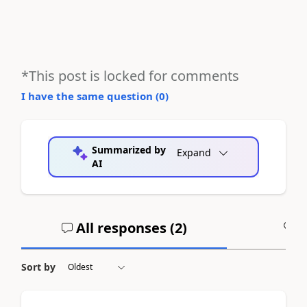
*This post is locked for comments
I have the same question (
0
)
Summarized by
Expand
AI
All responses (
2
)
A
Sort by