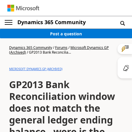
Dynamics 365 Community
Post a question
Dynamics 365 Community
/
Forums
/
Microsoft Dynamics GP
(Archived)
/
GP2013 Bank Reconcilia...
MICROSOFT DYNAMICS GP (ARCHIVED)
GP2013 Bank
Reconciliation window
does not match the
general ledger ending
balance - were is the