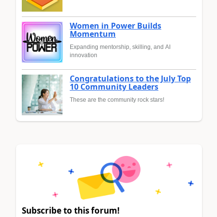
Women in Power Builds
Momentum
Expanding mentorship, skilling, and AI
innovation
Congratulations to the July Top
10 Community Leaders
These are the community rock stars!
Subscribe to this forum!