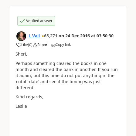
Verified answer
L Vail
65,271
on
24 Dec 2016
at
03:50:30
Copy link
Like
(
0
)
Report
Sheri,
Perhaps something cleared the books in one
month and cleared the bank in another. If you run
it again, but this time do not put anything in the
'cutoff date' and see if the timing was just
different.
Kind regards,
Leslie