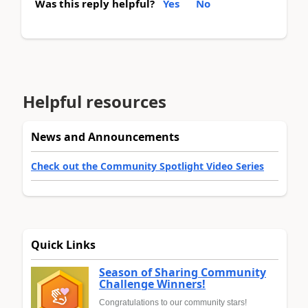
Was this reply helpful?
Yes
No
Helpful resources
News and Announcements
Check out the Community Spotlight Video Series
Quick Links
Season of Sharing Community
Challenge Winners!
Congratulations to our community stars!