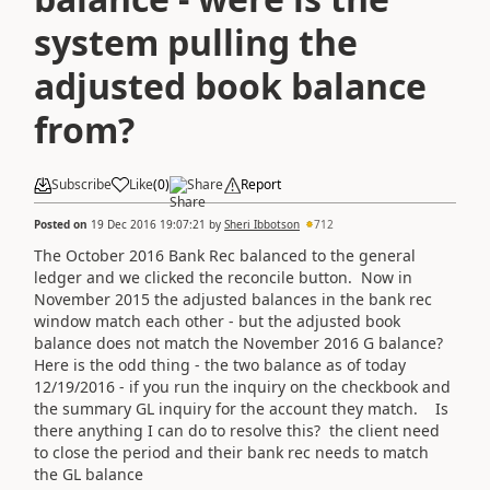
system pulling the
adjusted book balance
from?
Subscribe
Like
(
0
)
Share
Report
Posted on
19 Dec 2016 19:07:21
by
Sheri Ibbotson
712
The October 2016 Bank Rec balanced to the general
ledger and we clicked the reconcile button. Now in
November 2015 the adjusted balances in the bank rec
window match each other - but the adjusted book
balance does not match the November 2016 G balance?
Here is the odd thing - the two balance as of today
12/19/2016 - if you run the inquiry on the checkbook and
the summary GL inquiry for the account they match. Is
there anything I can do to resolve this? the client need
to close the period and their bank rec needs to match
the GL balance