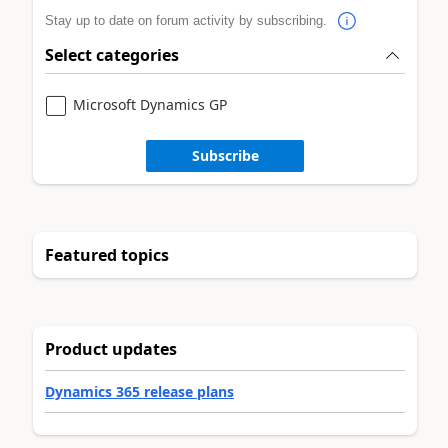
Stay up to date on forum activity by subscribing.
Select categories
Microsoft Dynamics GP
Subscribe
Featured topics
Product updates
Dynamics 365 release plans